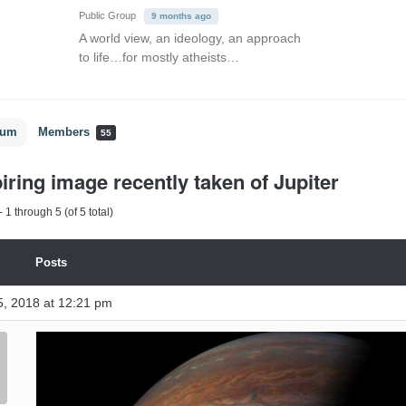
Public Group
9 months ago
A world view, an ideology, an approach
to life…for mostly atheists…
rum
Members
55
iring image recently taken of Jupiter
 1 through 5 (of 5 total)
Posts
, 2018 at 12:21 pm