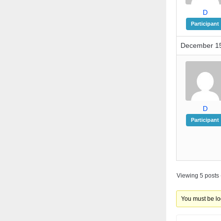
D
Participant
December 15
D
Participant
Viewing 5 posts -
You must be log