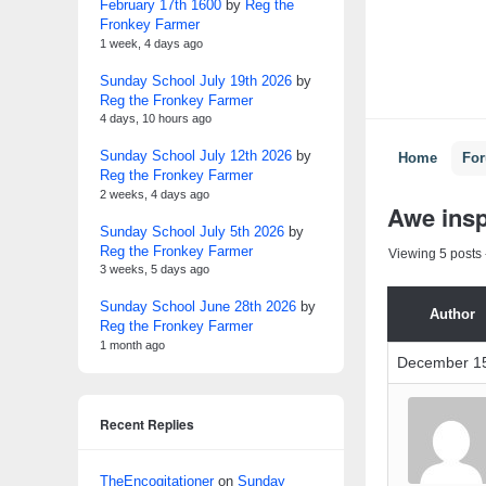
February 17th 1600
by
Reg the
Fronkey Farmer
1 week, 4 days ago
Sunday School July 19th 2026
by
Reg the Fronkey Farmer
4 days, 10 hours ago
Sunday School July 12th 2026
by
Home
Fo
Reg the Fronkey Farmer
2 weeks, 4 days ago
Awe insp
Sunday School July 5th 2026
by
Reg the Fronkey Farmer
Viewing 5 posts -
3 weeks, 5 days ago
Sunday School June 28th 2026
by
Author
Reg the Fronkey Farmer
1 month ago
December 15
Recent Replies
TheEncogitationer
on
Sunday