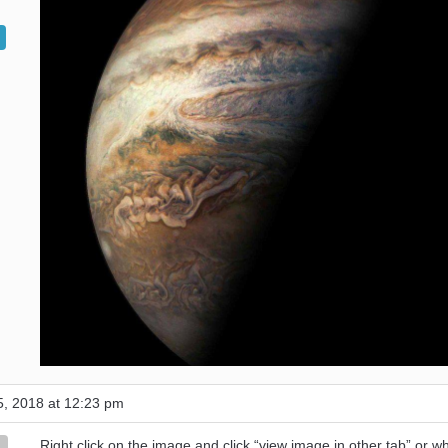
, 2018 at 12:23 pm
Right click on the image and click “view image in other tab” or w