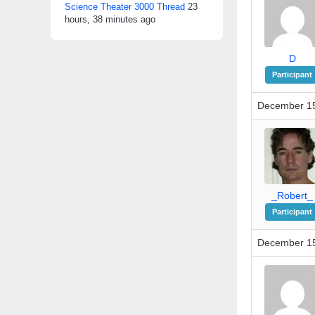
Science Theater 3000 Thread
23
hours, 38 minutes ago
D
Participant
December 15
_Robert_
Participant
December 15