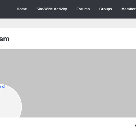
Home
Site-Wide Activity
Forums
Groups
Member
ism