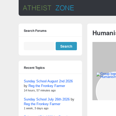
Search Forums
Human
Recent Topics
Sunday School August 2nd 2026
by
Reg the Fronkey Farmer
14 hours, 57 minutes ago
Sunday School July 26th 2026
by
Reg the Fronkey Farmer
1 week, 3 days ago