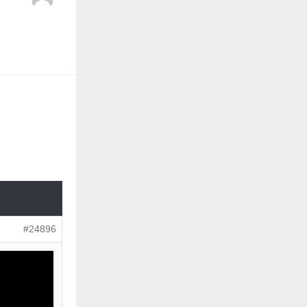
#24896