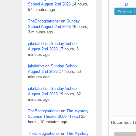
School August 2nd 2026
14 hours,
D
57 minutes ago
Participant
TheEncogitationer
on
Sunday
School August 2nd 2026
16 hours,
3 minutes ago
jakelafort
on
Sunday School
August 2nd 2026
17 hours, 3
minutes ago
jakelafort
on
Sunday School
August 2nd 2026
17 hours, 53
minutes ago
jakelafort
on
Sunday School
August 2nd 2026
19 hours, 32
minutes ago
TheEncogitationer
on
The Mystery
Science Theater 3000 Thread
23
hours, 10 minutes ago
December 15
TheEncogitationer
on
The Mystery