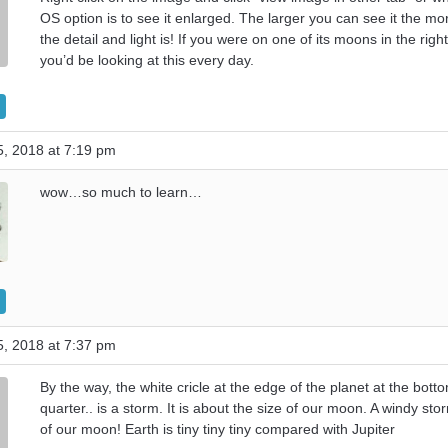
OS option is to see it enlarged. The larger you can see it the mo
the detail and light is! If you were on one of its moons in the righ
you’d be looking at this every day.
, 2018 at 7:19 pm
wow…so much to learn…
, 2018 at 7:37 pm
By the way, the white cricle at the edge of the planet at the botto
quarter.. is a storm. It is about the size of our moon. A windy sto
of our moon! Earth is tiny tiny tiny compared with Jupiter