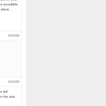
re incredible
t place,
#24898
#24899
m left
rm the size