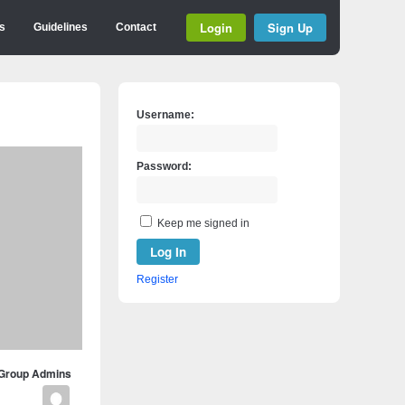
Login
Sign Up
s
Guidelines
Contact
Username:
Password:
Keep me signed in
Log In
Register
Group Admins