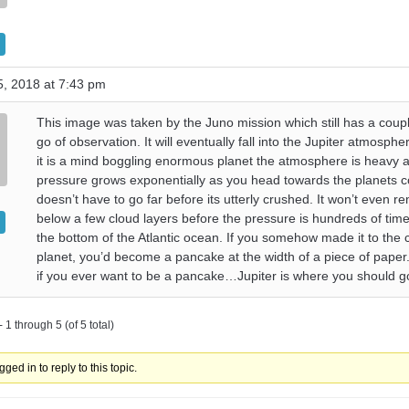
, 2018 at 7:43 pm
This image was taken by the Juno mission which still has a coup
go of observation. It will eventually fall into the Jupiter atmosph
it is a mind boggling enormous planet the atmosphere is heavy 
pressure grows exponentially as you head towards the planets c
doesn’t have to go far before its utterly crushed. It won’t even r
below a few cloud layers before the pressure is hundreds of tim
the bottom of the Atlantic ocean. If you somehow made it to the 
planet, you’d become a pancake at the width of a piece of paper.
if you ever want to be a pancake…Jupiter is where you should go
 1 through 5 (of 5 total)
ged in to reply to this topic.