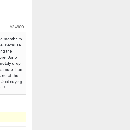
#24900
le months to
ere. Because
and the
ore. Juno
emotely drop
es more than
core of the
 Just saying
!!!