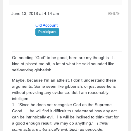
June 13, 2018 at 4:14 am
#9679
Old Account
Participant
On needing “God” to be good, here are my thoughts. It
kind of pissed me off, a lot of what he said sounded like
self-serving gibberish.
Maybe, because I’m an atheist, I don’t understand these
arguments. Some seem like gibberish, or just assertions
without providing any evidence. But I am reasonably
intelligent. …
1. “Since he does not recognize God as the Supreme
Good … he will find it difficult to understand how any act
can be intrinsically evil. He will be inclined to think that for
a good enough result, we may do anything.”
I think
some acts are intrinsically evil. Such as genocide.