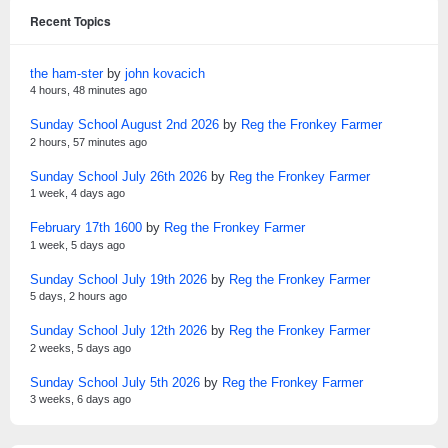
Recent Topics
the ham-ster
by
john kovacich
4 hours, 48 minutes ago
Sunday School August 2nd 2026
by
Reg the Fronkey Farmer
2 hours, 57 minutes ago
Sunday School July 26th 2026
by
Reg the Fronkey Farmer
1 week, 4 days ago
February 17th 1600
by
Reg the Fronkey Farmer
1 week, 5 days ago
Sunday School July 19th 2026
by
Reg the Fronkey Farmer
5 days, 2 hours ago
Sunday School July 12th 2026
by
Reg the Fronkey Farmer
2 weeks, 5 days ago
Sunday School July 5th 2026
by
Reg the Fronkey Farmer
3 weeks, 6 days ago