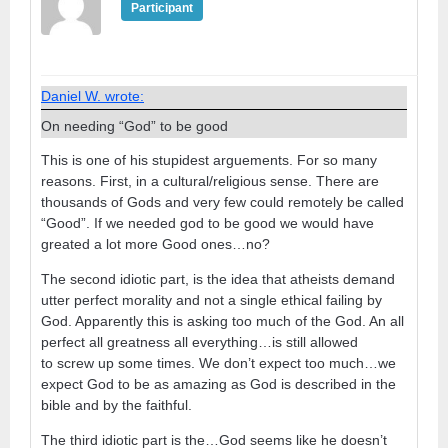
Participant
Daniel W. wrote:
On needing “God” to be good
This is one of his stupidest arguements. For so many
reasons. First, in a cultural/religious sense. There are
thousands of Gods and very few could remotely be called
“Good”. If we needed god to be good we would have
greated a lot more Good ones…no?
The second idiotic part, is the idea that atheists demand
utter perfect morality and not a single ethical failing by
God. Apparently this is asking too much of the God. An all
perfect all greatness all everything…is still allowed
to screw up some times. We don’t expect too much…we
expect God to be as amazing as God is described in the
bible and by the faithful.
The third idiotic part is the…God seems like he doesn’t