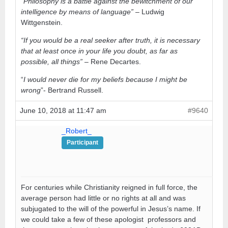
“Philosophy is a battle against the bewitchment of our
intelligence by means of language”
– Ludwig
Wittgenstein.
“If you would be a real seeker after truth, it is necessary
that at least once in your life you doubt, as far as
possible, all things”
– Rene Decartes.
“
I would never die for my beliefs because I might be
wrong
”- Bertrand Russell.
June 10, 2018 at 11:47 am
#9640
_Robert_
Participant
For centuries while Christianity reigned in full force, the
average person had little or no rights at all and was
subjugated to the will of the powerful in Jesus’s name. If
we could take a few of these apologist professors and