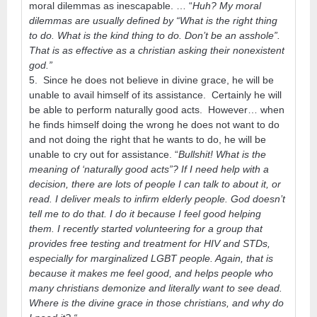
moral dilemmas as inescapable. … “
Huh? My moral
dilemmas are usually defined by “What is the right thing
to do. What is the kind thing to do. Don’t be an asshole”.
That is as effective as a christian asking their nonexistent
god.”
5. Since he does not believe in divine grace, he will be
unable to avail himself of its assistance. Certainly he will
be able to perform naturally good acts. However… when
he finds himself doing the wrong he does not want to do
and not doing the right that he wants to do, he will be
unable to cry out for assistance. “
Bullshit! What is the
meaning of ‘naturally good acts”? If I need help with a
decision, there are lots of people I can talk to about it, or
read. I deliver meals to infirm elderly people. God doesn’t
tell me to do that. I do it because I feel good helping
them. I recently started volunteering for a group that
provides free testing and treatment for HIV and STDs,
especially for marginalized LGBT people. Again, that is
because it makes me feel good, and helps people who
many christians demonize and literally want to see dead.
Where is the divine grace in those christians, and why do