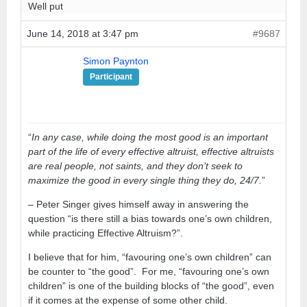
Well put
June 14, 2018 at 3:47 pm
#9687
Simon Paynton
Participant
“
In any case, while doing the most good is an important
part of the life of every effective altruist, effective altruists
are real people, not saints, and they don’t seek to
maximize the good in every single thing they do, 24/7.
”
– Peter Singer gives himself away in answering the
question “is there still a bias towards one’s own children,
while practicing Effective Altruism?”.
I believe that for him, “favouring one’s own children” can
be counter to “the good”. For me, “favouring one’s own
children” is one of the building blocks of “the good”, even
if it comes at the expense of some other child.