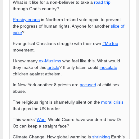
What is it like for a non-believer to take a
road trip
through God’s country?
Presbyterians
in Northern Ireland vote again to prevent
the progress of human rights. Anyone for another
slice of
cake
?
Evangelical Christians struggle with their own
#MeToo
movement.
I know many
ex-Muslims
who feel like this. What would
they make of this
article
? If only Islam could
inoculate
children against atheism.
In New York another 8 priests are
accused
of child sex
abuse.
The religious right is shamefully silent on the
moral crisis
that grips the US border.
This weeks’
Woo
: Would Cicero have wondered how Dr.
Oz can keep a straight face?
Climate Change: How global warming is
shrinking
Earth’s