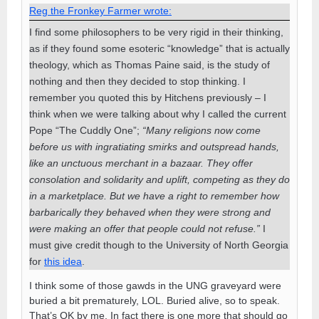
Reg the Fronkey Farmer wrote:
I find some philosophers to be very rigid in their thinking,
as if they found some esoteric “knowledge” that is actually
theology, which as Thomas Paine said, is the study of
nothing and then they decided to stop thinking. I
remember you quoted this by Hitchens previously – I
think when we were talking about why I called the current
Pope “The Cuddly One”;
“Many religions now come
before us with ingratiating smirks and outspread hands,
like an unctuous merchant in a bazaar. They offer
consolation and solidarity and uplift, competing as they do
in a marketplace. But we have a right to remember how
barbarically they behaved when they were strong and
were making an offer that people could not refuse.”
I
must give credit though to the University of North Georgia
for
this idea
.
I think some of those gawds in the UNG graveyard were
buried a bit prematurely, LOL. Buried alive, so to speak.
That’s OK by me. In fact there is one more that should go