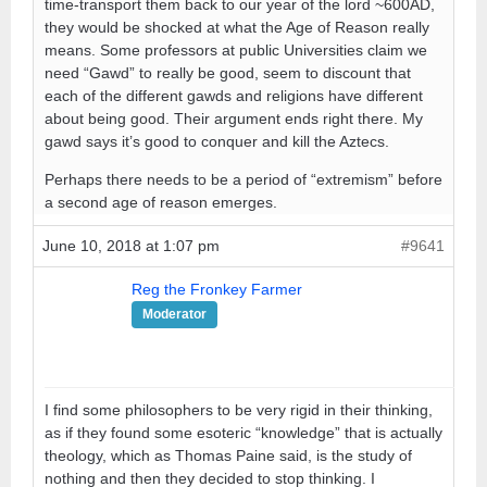
time-transport them back to our year of the lord ~600AD,
they would be shocked at what the Age of Reason really
means. Some professors at public Universities claim we
need “Gawd” to really be good, seem to discount that
each of the different gawds and religions have different
about being good. Their argument ends right there. My
gawd says it’s good to conquer and kill the Aztecs.
Perhaps there needs to be a period of “extremism” before
a second age of reason emerges.
June 10, 2018 at 1:07 pm
#9641
Reg the Fronkey Farmer
Moderator
I find some philosophers to be very rigid in their thinking,
as if they found some esoteric “knowledge” that is actually
theology, which as Thomas Paine said, is the study of
nothing and then they decided to stop thinking. I