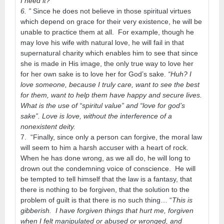
I need it? “
6. ”
Since he does not believe in those spiritual virtues
which depend on grace for their very existence, he will be
unable to practice them at all. For example, though he
may love his wife with natural love, he will fail in that
supernatural charity which enables him to see that since
she is made in His image, the only true way to love her
for her own sake is to love her for God’s sake.
“Huh? I
love someone, because I truly care, want to see the best
for them, want to help them have happy and secure lives.
What is the use of “spiritul value” and “love for god’s
sake”. Love is love, without the interference of a
nonexistent deity.
7. “Finally, since only a person can forgive, the moral law
will seem to him a harsh accuser with a heart of rock.
When he has done wrong, as we all do, he will long to
drown out the condemning voice of conscience. He will
be tempted to tell himself that the law is a fantasy, that
there is nothing to be forgiven, that the solution to the
problem of guilt is that there is no such thing… “
This is
gibberish. I have forgiven things that hurt me, forgiven
when I felt manipulated or abused or wronged, and