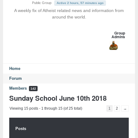
Public Group
Active 2 hours, 57 minutes ago
A weekly fix of Atheist related news and information from
around the world.
Group
Admins
Home
Forum
Members
142
Sunday School June 10th 2018
Viewing 15 posts - 1 through 15 (of 25 total)
1
2
→
Posts