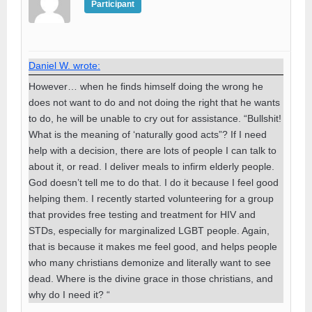
Participant
Daniel W. wrote:
However… when he finds himself doing the wrong he
does not want to do and not doing the right that he wants
to do, he will be unable to cry out for assistance. “Bullshit!
What is the meaning of ‘naturally good acts”? If I need
help with a decision, there are lots of people I can talk to
about it, or read. I deliver meals to infirm elderly people.
God doesn’t tell me to do that. I do it because I feel good
helping them. I recently started volunteering for a group
that provides free testing and treatment for HIV and
STDs, especially for marginalized LGBT people. Again,
that is because it makes me feel good, and helps people
who many christians demonize and literally want to see
dead. Where is the divine grace in those christians, and
why do I need it? “