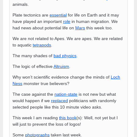
animals.
Plate tectonics are
essential
for life on Earth and it may
have played an important
role
in human migration. We
had news about potential life on
Mars
this week too.
We are not related to Apes. We are apes. We are related
to aquatic
tetrapods
.
The many shades of
bad physics
.
The logic of effective
Altruism
.
Why won’t scientific evidence change the minds of
Loch
Ness
monster true believers?
The case against the
nation-state
is not new but what
would happen if we
replaced
politicians with randomly
selected people like this 10 minute video asks.
This week I am reading
this book
(s): Well, not yet but I
will just to prevent the loss of logos!
Some
photographs
taken last week.