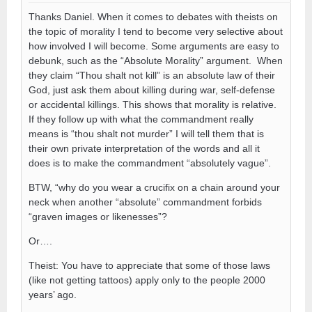
Thanks Daniel. When it comes to debates with theists on
the topic of morality I tend to become very selective about
how involved I will become. Some arguments are easy to
debunk, such as the “Absolute Morality” argument. When
they claim “Thou shalt not kill” is an absolute law of their
God, just ask them about killing during war, self-defense
or accidental killings. This shows that morality is relative.
If they follow up with what the commandment really
means is “thou shalt not murder” I will tell them that is
their own private interpretation of the words and all it
does is to make the commandment “absolutely vague”.
BTW, “why do you wear a crucifix on a chain around your
neck when another “absolute” commandment forbids
“graven images or likenesses”?
Or….
Theist: You have to appreciate that some of those laws
(like not getting tattoos) apply only to the people 2000
years’ ago.