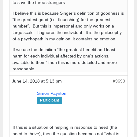
to save the three strangers.
I believe this is because Singer’s definition of goodness is
“the greatest good (i.e. flourishing) for the greatest
number”. But this is impersonal and only works on a
large scale. It ignores the individual. It is the philosophy
of a psychopath in my opinion: it contains no emotion.
If we use the definition “the greatest benefit and least
harm for each individual affected by one’s actions,
available to them” then this is more detailed and more
reasonable.
June 14, 2018 at 5:13 pm
#9690
Simon Paynton
Participant
If this is a situation of helping in response to need (the
need to thrive), then the question becomes not “what is