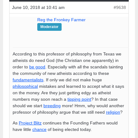
June 10, 2018 at 10:41 am
#9638
Reg the Fronkey Farmer
Moderator
According to this professor of philosophy from Texas we
atheists do need God (the Christian one apparently) in
order to
be good
. Especially with all the scandals tainting
the community of new atheists according to these
fundamentalists
. If only we did not make huge
philosophical
mistakes and learned to accept what it says
on the money. Are they just getting edgy as atheist
numbers may soon reach a
tipping point
? In that case
should we start
breeding
more! Hmm, why would another
professor of philosophy argue that we still need
religion
?
As
Project Blitz
continues the Founding Fathers would
have little
chance
of being elected today.