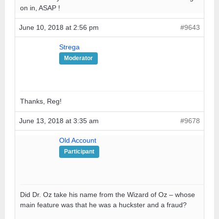
on in, ASAP !
June 10, 2018 at 2:56 pm
#9643
Strega
Moderator
Thanks, Reg!
June 13, 2018 at 3:35 am
#9678
Old Account
Participant
Did Dr. Oz take his name from the Wizard of Oz – whose
main feature was that he was a huckster and a fraud?