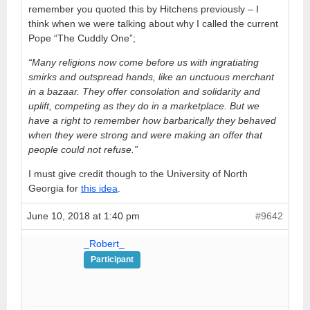
remember you quoted this by Hitchens previously – I
think when we were talking about why I called the current
Pope “The Cuddly One”;
“Many religions now come before us with ingratiating
smirks and outspread hands, like an unctuous merchant
in a bazaar. They offer consolation and solidarity and
uplift, competing as they do in a marketplace. But we
have a right to remember how barbarically they behaved
when they were strong and were making an offer that
people could not refuse.”
I must give credit though to the University of North
Georgia for
this idea
.
June 10, 2018 at 1:40 pm
#9642
_Robert_
Participant