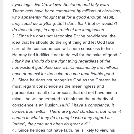
Lynchings. Jim Crow laws. Sectarian and holy wars.
These acts have been committed by millions of christians,
who apparently thought that for a good enough result,
they could do anything. But I don’t think that or wouldn’t
do those things, in any stretch of the imagination.
2. “Since he does not recognize Divine providence, the
idea that he should do the right thing and let God take
care of the consequences will seem senseless to him. …
He may find it difficult not to do evil for the sake of good.
”
I think we should do the right thing regardless of the
nonexistent god. Also see, #1. Christians, by the millions,
have done evil for the sake of some undefinable good.
3. Since he does not recognize God as the Creator, he
must regard conscience as the meaningless and
purposeless result of a process that did not have him in
mind…he will be tempted to think that the authority of
conscience is an illusion.
Huh? I have a conscience. It
comes from within. There are good christians, but when it
comes to what they do to people who they regard as
“other”, they can and often do great evil.”
4. Since he does not have faith, he is likely to view his