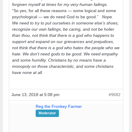
forgiven myself at times for my very human failings.
“So yes, for all these reasons — some logical and some
psychological — we do need God to be good.”
Nope.
We need to try to put ourselves in someone else’s shoes,
recognize our own failings, be caring, and not be holier
than thou, not think that there is a god who happens to
support and expand on our grievances and prejudices,
not think that there is a god who hates the people who we
hate. We don’t need gods to be good. We need empathy
and some humility. Christians by no means have a
monopoly on those characteristic, and some christians
have none at all.
June 13, 2018 at 5:08 pm
#9682
Reg the Fronkey Farmer
Moderator