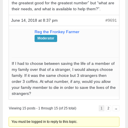
the greatest good for the greatest number” but “what are
their needs, and what is available to help them?”.
June 14, 2018 at 8:37 pm
#9691
Reg the Fronkey Farmer
Moderator
If I had to choose between saving the life of a member of
my family over that of a stranger, I would always choose
family. If it was the same choice but 3 strangers then
order 3 coffins. At what number, if any, would you allow
your family member to die in order to save the lives of the
strangers?
Viewing 15 posts - 1 through 15 (of 25 total)
1
2
→
You must be logged in to reply to this topic.