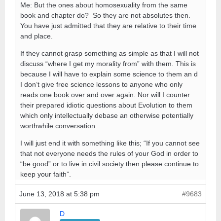
Me: But the ones about homosexuality from the same
book and chapter do? So they are not absolutes then.
You have just admitted that they are relative to their time
and place.
If they cannot grasp something as simple as that I will not
discuss “where I get my morality from” with them. This is
because I will have to explain some science to them an d
I don’t give free science lessons to anyone who only
reads one book over and over again. Nor will I counter
their prepared idiotic questions about Evolution to them
which only intellectually debase an otherwise potentially
worthwhile conversation.
I will just end it with something like this; “If you cannot see
that not everyone needs the rules of your God in order to
“be good” or to live in civil society then please continue to
keep your faith”.
June 13, 2018 at 5:38 pm
#9683
D