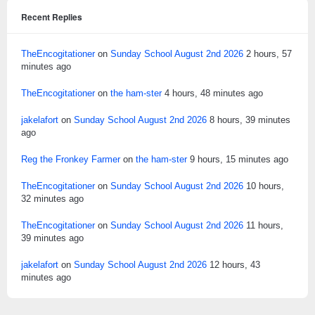
Recent Replies
TheEncogitationer
on
Sunday School August 2nd 2026
2 hours, 57
minutes ago
TheEncogitationer
on
the ham-ster
4 hours, 48 minutes ago
jakelafort
on
Sunday School August 2nd 2026
8 hours, 39 minutes
ago
Reg the Fronkey Farmer
on
the ham-ster
9 hours, 15 minutes ago
TheEncogitationer
on
Sunday School August 2nd 2026
10 hours,
32 minutes ago
TheEncogitationer
on
Sunday School August 2nd 2026
11 hours,
39 minutes ago
jakelafort
on
Sunday School August 2nd 2026
12 hours, 43
minutes ago