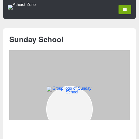
Sunday School