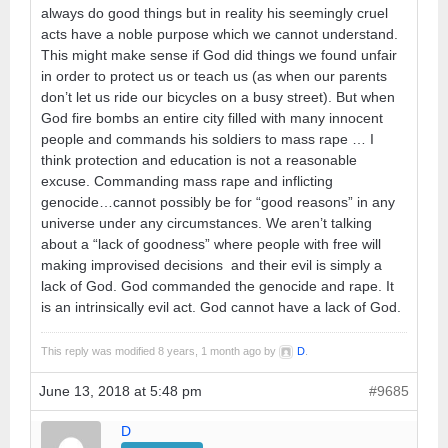
always do good things but in reality his seemingly cruel
acts have a noble purpose which we cannot understand.
This might make sense if God did things we found unfair
in order to protect us or teach us (as when our parents
don’t let us ride our bicycles on a busy street). But when
God fire bombs an entire city filled with many innocent
people and commands his soldiers to mass rape … I
think protection and education is not a reasonable
excuse. Commanding mass rape and inflicting
genocide…cannot possibly be for “good reasons” in any
universe under any circumstances. We aren’t talking
about a “lack of goodness” where people with free will
making improvised decisions and their evil is simply a
lack of God. God commanded the genocide and rape. It
is an intrinsically evil act. God cannot have a lack of God.
This reply was modified 8 years, 1 month ago by
D
.
June 13, 2018 at 5:48 pm
#9685
D