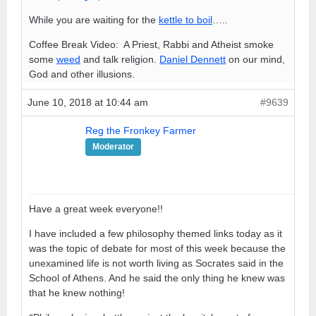
While you are waiting for the
kettle to boil
…..
Coffee Break Video: A Priest, Rabbi and Atheist smoke
some
weed
and talk religion.
Daniel Dennett
on our mind,
God and other illusions.
June 10, 2018 at 10:44 am
#9639
Reg the Fronkey Farmer
Moderator
Have a great week everyone!!
I have included a few philosophy themed links today as it
was the topic of debate for most of this week because the
unexamined life is not worth living as Socrates said in the
School of Athens. And he said the only thing he knew was
that he knew nothing!