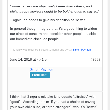
“
some causes are objectively better than others, and
philanthropy advisors ought to be bold enough to say so.
”
– again, he needs to give his definition of “better”.
In general though, I agree that it’s a good thing to widen
our circle of concern and consider other people outside
our immediate circle, as people.
This reply was modified 8 years, 1 month ago by
Simon Paynton
.
June 14, 2018 at 4:41 pm
#9689
Simon Paynton
Participant
I think that Singer’s mistake is to equate “altruistic” with
“good”. According to him, if you had a choice of saving
your own child’s life, or three strangers’ lives, it’s “better”