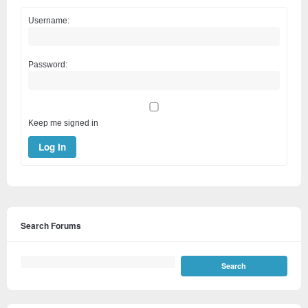
Username:
Password:
Keep me signed in
Log In
Search Forums