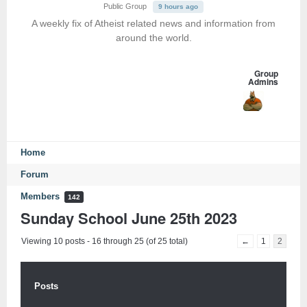
Public Group
9 hours ago
A weekly fix of Atheist related news and information from
around the world.
Group
Admins
Home
Forum
Members
142
Sunday School June 25th 2023
Viewing 10 posts - 16 through 25 (of 25 total)
←
1
2
Posts