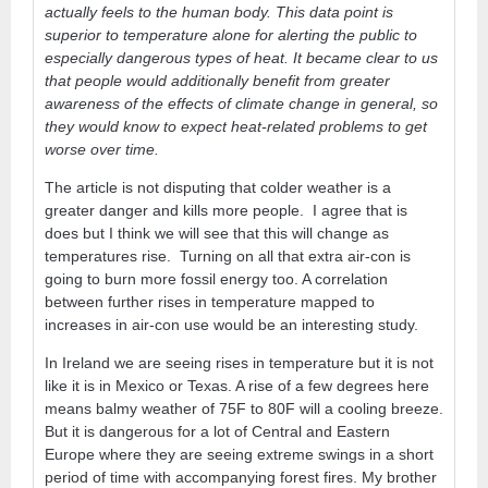
actually feels to the human body. This data point is
superior to temperature alone for alerting the public to
especially dangerous types of heat. It became clear to us
that people would additionally benefit from greater
awareness of the effects of climate change in general, so
they would know to expect heat-related problems to get
worse over time.
The article is not disputing that colder weather is a
greater danger and kills more people. I agree that is
does but I think we will see that this will change as
temperatures rise. Turning on all that extra air-con is
going to burn more fossil energy too. A correlation
between further rises in temperature mapped to
increases in air-con use would be an interesting study.
In Ireland we are seeing rises in temperature but it is not
like it is in Mexico or Texas. A rise of a few degrees here
means balmy weather of 75F to 80F will a cooling breeze.
But it is dangerous for a lot of Central and Eastern
Europe where they are seeing extreme swings in a short
period of time with accompanying forest fires. My brother