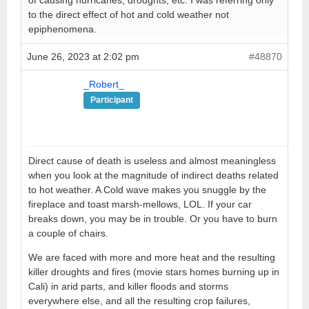
to the direct effect of hot and cold weather not
epiphenomena.
June 26, 2023 at 2:02 pm
#48870
_Robert_
Participant
Direct cause of death is useless and almost meaningless
when you look at the magnitude of indirect deaths related
to hot weather. A Cold wave makes you snuggle by the
fireplace and toast marsh-mellows, LOL. If your car
breaks down, you may be in trouble. Or you have to burn
a couple of chairs.
We are faced with more and more heat and the resulting
killer droughts and fires (movie stars homes burning up in
Cali) in arid parts, and killer floods and storms
everywhere else, and all the resulting crop failures,