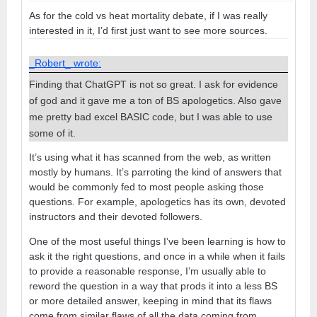
As for the cold vs heat mortality debate, if I was really
interested in it, I’d first just want to see more sources.
_Robert_ wrote:
Finding that ChatGPT is not so great. I ask for evidence
of god and it gave me a ton of BS apologetics. Also gave
me pretty bad excel BASIC code, but I was able to use
some of it.
It’s using what it has scanned from the web, as written
mostly by humans. It’s parroting the kind of answers that
would be commonly fed to most people asking those
questions. For example, apologetics has its own, devoted
instructors and their devoted followers.
One of the most useful things I’ve been learning is how to
ask it the right questions, and once in a while when it fails
to provide a reasonable response, I’m usually able to
reword the question in a way that prods it into a less BS
or more detailed answer, keeping in mind that its flaws
come from similar flaws of all the data coming from