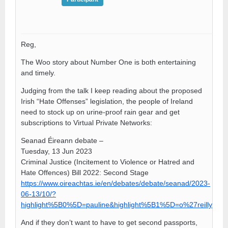
Reg,
The Woo story about Number One is both entertaining
and timely.
Judging from the talk I keep reading about the proposed
Irish “Hate Offenses” legislation, the people of Ireland
need to stock up on urine-proof rain gear and get
subscriptions to Virtual Private Networks:
Seanad Éireann debate –
Tuesday, 13 Jun 2023
Criminal Justice (Incitement to Violence or Hatred and
Hate Offences) Bill 2022: Second Stage
https://www.oireachtas.ie/en/debates/debate/seanad/2023-
06-13/10/?
highlight%5B0%5D=pauline&highlight%5B1%5D=o%27reilly
And if they don’t want to have to get second passports,