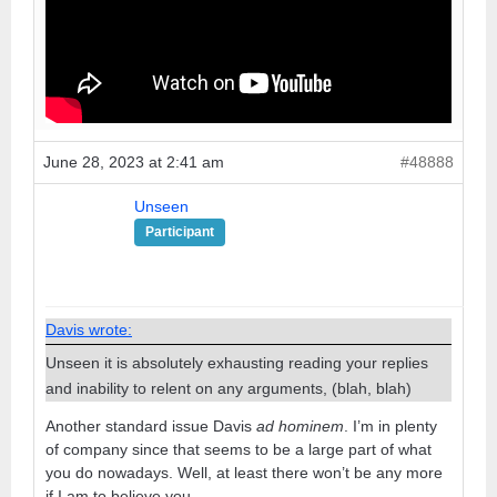
June 28, 2023 at 2:41 am
#48888
Unseen
Participant
Davis wrote:
Unseen it is absolutely exhausting reading your replies
and inability to relent on any arguments, (blah, blah)
Another standard issue Davis
ad hominem
. I’m in plenty
of company since that seems to be a large part of what
you do nowadays. Well, at least there won’t be any more
if I am to believe you.