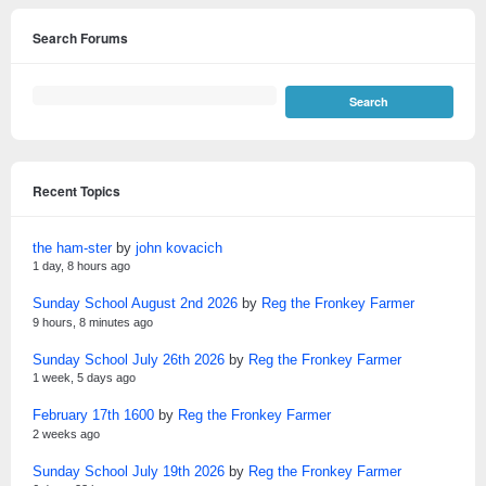
Search Forums
Recent Topics
the ham-ster
by
john kovacich
1 day, 8 hours ago
Sunday School August 2nd 2026
by
Reg the Fronkey Farmer
9 hours, 8 minutes ago
Sunday School July 26th 2026
by
Reg the Fronkey Farmer
1 week, 5 days ago
February 17th 1600
by
Reg the Fronkey Farmer
2 weeks ago
Sunday School July 19th 2026
by
Reg the Fronkey Farmer