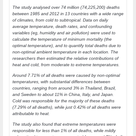
The study analysed over 74 million (74,225,200) deaths
between 1985 and 2012 in 13 countries with a wide range
of climates, from cold to subtropical. Data on daily
average temperature, death rates, and confounding
variables (eg, humidity and air pollution) were used to
calculate the temperature of minimum mortality (the
optimal temperature), and to quantify total deaths due to
non-optimal ambient temperature in each location. The
researchers then estimated the relative contributions of
heat and cold, from moderate to extreme temperatures.
Around 7.71% of all deaths were caused by non-optimal
temperatures, with substantial differences between
countries, ranging from around 3% in Thailand, Brazil,
and Sweden to about 11% in China, Italy, and Japan.
Cold was responsible for the majority of these deaths
(7.29% of all deaths), while just 0.42% of all deaths were
attributable to heat.
The study also found that extreme temperatures were
responsible for less than 1% of all deaths, while mildly