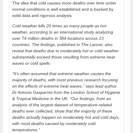
The idea that cold causes more deaths over time under
normal conditions is well established and is backed by
solid data and rigorous analysis.
Cold weather kills 20 times as many people as hot
weather, according to an international study analyzing
over 74 million deaths in 384 locations across 13
countries. The findings, published in The Lancet, also
reveal that deaths due to moderately hot or cold weather
substantially exceed those resulting from extreme heat
waves or cold spells.
“It’s often assumed that extreme weather causes the
majority of deaths, with most previous research focusing
on the effects of extreme heat waves,” says lead author
Dr Antonio Gasparrini from the London School of Hygiene
& Tropical Medicine in the UK. “Our findings, from an
analysis of the largest dataset of temperature-related
deaths ever collected, show that the majority of these
deaths actually happen on moderately hot and cold days,
with most deaths caused by moderately cold
temperatures.”