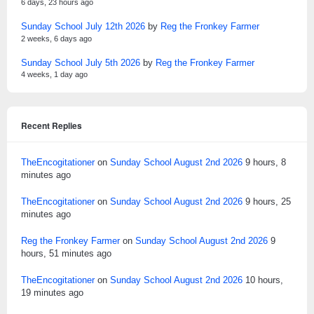
6 days, 23 hours ago
Sunday School July 12th 2026
by
Reg the Fronkey Farmer
2 weeks, 6 days ago
Sunday School July 5th 2026
by
Reg the Fronkey Farmer
4 weeks, 1 day ago
Recent Replies
TheEncogitationer
on
Sunday School August 2nd 2026
9 hours, 8
minutes ago
TheEncogitationer
on
Sunday School August 2nd 2026
9 hours, 25
minutes ago
Reg the Fronkey Farmer
on
Sunday School August 2nd 2026
9
hours, 51 minutes ago
TheEncogitationer
on
Sunday School August 2nd 2026
10 hours,
19 minutes ago