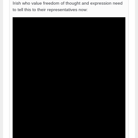
Irish who value freedom of thought and expression need
to tell this to their representatives now: