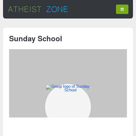
Sunday School