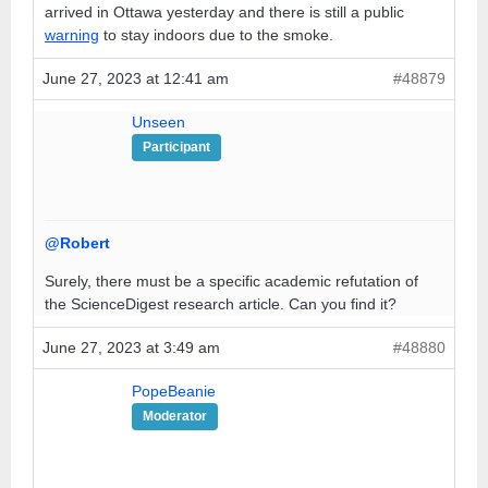
arrived in Ottawa yesterday and there is still a public
warning
to stay indoors due to the smoke.
June 27, 2023 at 12:41 am
#48879
Unseen
Participant
@Robert
Surely, there must be a specific academic refutation of
the ScienceDigest research article. Can you find it?
June 27, 2023 at 3:49 am
#48880
PopeBeanie
Moderator