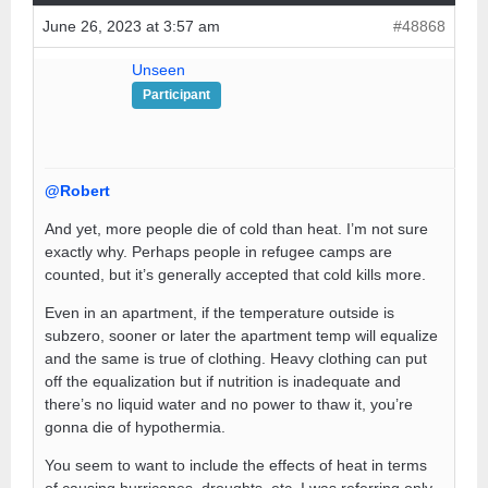
June 26, 2023 at 3:57 am
#48868
Unseen
Participant
@Robert
And yet, more people die of cold than heat. I’m not sure
exactly why. Perhaps people in refugee camps are
counted, but it’s generally accepted that cold kills more.
Even in an apartment, if the temperature outside is
subzero, sooner or later the apartment temp will equalize
and the same is true of clothing. Heavy clothing can put
off the equalization but if nutrition is inadequate and
there’s no liquid water and no power to thaw it, you’re
gonna die of hypothermia.
You seem to want to include the effects of heat in terms
of causing hurricanes, droughts, etc. I was referring only