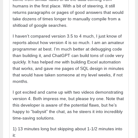
humans in the first place. With a bit of steering, it still
returns paragraphs or pages of good answers that would
take dozens of times longer to manually compile from a
shitload of google searches.
I haven’t compared version 3.5 to 4 much, I just know of
reports about how version 4 is so much. I am an amateur
programmer at best. I’m much better at debugging code
than building it, and ChatGPT can build tons of code very
quickly. It has helped
me
with building Excel automation
that works, and gave me pages of SQL design in minutes
that would have taken someone at my level weeks, if not
months.
I got excited and came up with two videos demonstrating
version 4. Both impress me, but please try one. Note that
this developer is aware of the potential flaws, but he’s
happy to “babysit” the chat, as he steers it into incredibly
time-saving solutions.
1) 13 minutes long but skipping about 1-1/2 minutes into
it: