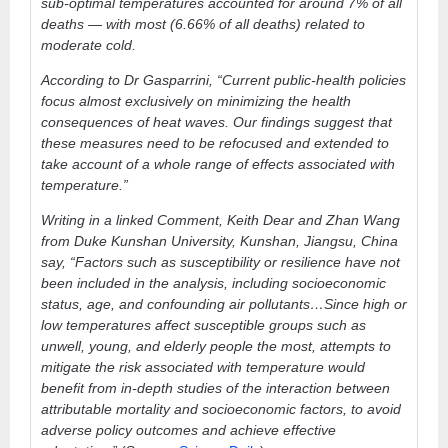
sub-optimal temperatures accounted for around 7% of all
deaths — with most (6.66% of all deaths) related to
moderate cold.
According to Dr Gasparrini, “Current public-health policies
focus almost exclusively on minimizing the health
consequences of heat waves. Our findings suggest that
these measures need to be refocused and extended to
take account of a whole range of effects associated with
temperature.”
Writing in a linked Comment, Keith Dear and Zhan Wang
from Duke Kunshan University, Kunshan, Jiangsu, China
say, “Factors such as susceptibility or resilience have not
been included in the analysis, including socioeconomic
status, age, and confounding air pollutants…Since high or
low temperatures affect susceptible groups such as
unwell, young, and elderly people the most, attempts to
mitigate the risk associated with temperature would
benefit from in-depth studies of the interaction between
attributable mortality and socioeconomic factors, to avoid
adverse policy outcomes and achieve effective