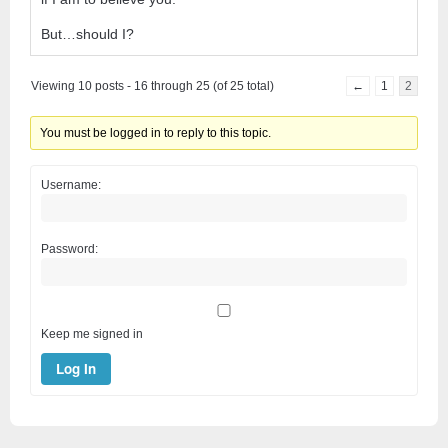
But…should I?
Viewing 10 posts - 16 through 25 (of 25 total)
←
1
2
You must be logged in to reply to this topic.
Username:
Password:
Keep me signed in
Log In