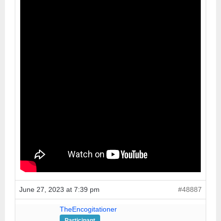
June 27, 2023 at 7:39 pm
#48887
TheEncogitationer
Participant