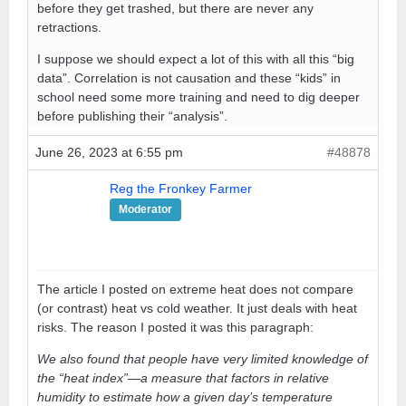
before they get trashed, but there are never any
retractions.
I suppose we should expect a lot of this with all this “big
data”. Correlation is not causation and these “kids” in
school need some more training and need to dig deeper
before publishing their “analysis”.
June 26, 2023 at 6:55 pm
#48878
Reg the Fronkey Farmer
Moderator
The article I posted on extreme heat does not compare
(or contrast) heat vs cold weather. It just deals with heat
risks. The reason I posted it was this paragraph:
We also found that people have very limited knowledge of
the “heat index”—a measure that factors in relative
humidity to estimate how a given day’s temperature