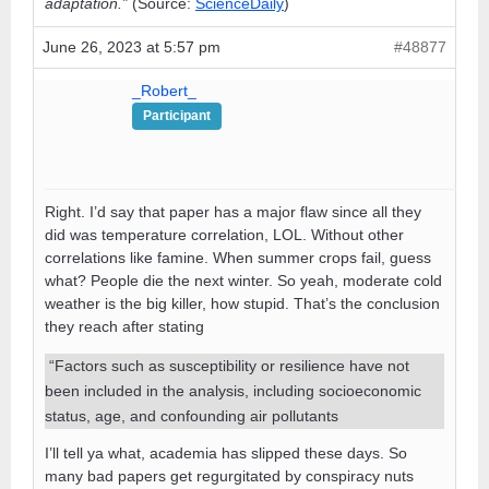
adaptation.”
(Source:
ScienceDaily
)
June 26, 2023 at 5:57 pm
#48877
_Robert_
Participant
Right. I’d say that paper has a major flaw since all they
did was temperature correlation, LOL. Without other
correlations like famine. When summer crops fail, guess
what? People die the next winter. So yeah, moderate cold
weather is the big killer, how stupid. That’s the conclusion
they reach after stating
“Factors such as susceptibility or resilience have not
been included in the analysis, including socioeconomic
status, age, and confounding air pollutants
I’ll tell ya what, academia has slipped these days. So
many bad papers get regurgitated by conspiracy nuts