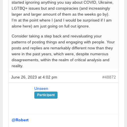
started ignoring anything you say about COVID, Ukraine,
LGTBQ+ issues but and conspiracies (and increasingly
larger and larger amount of them as the weeks go by).
I’m at the point where I (and I would be surprised if I am
alone here) am just going on full out ignore.
Consider taking a step back and reevaluating your
patterns of posting things and engaging with people. Your
posts and replies are remarkably different now than they
were in the past years, which were, despite numerous
disagreements, within the realm of critical analysis and
reality.
June 26, 2023 at 4:02 pm
#48872
Unseen
Participant
@Robert