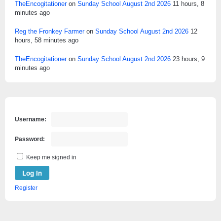
TheEncogitationer
on
Sunday School August 2nd 2026
11 hours, 8
minutes ago
Reg the Fronkey Farmer
on
Sunday School August 2nd 2026
12
hours, 58 minutes ago
TheEncogitationer
on
Sunday School August 2nd 2026
23 hours, 9
minutes ago
Username:
Password:
Keep me signed in
Log In
Register