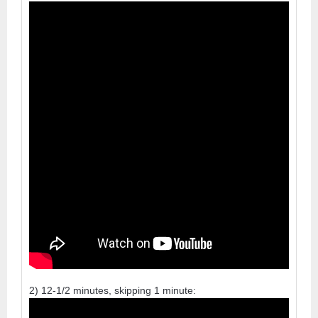
2) 12-1/2 minutes, skipping 1 minute: