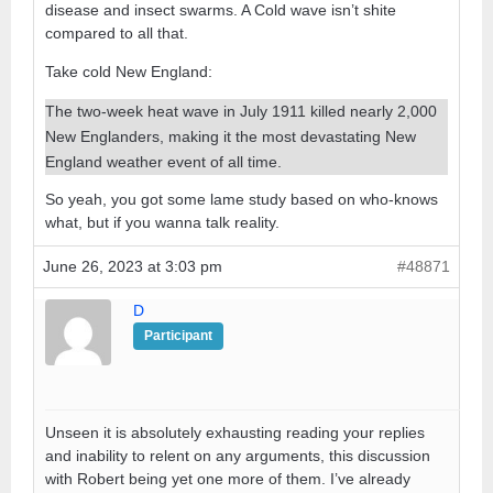
disease and insect swarms. A Cold wave isn’t shite
compared to all that.
Take cold New England:
The two-week heat wave in July 1911 killed nearly 2,000
New Englanders, making it the most devastating New
England weather event of all time.
So yeah, you got some lame study based on who-knows
what, but if you wanna talk reality.
June 26, 2023 at 3:03 pm
#48871
D
Participant
Unseen it is absolutely exhausting reading your replies
and inability to relent on any arguments, this discussion
with Robert being yet one more of them. I’ve already