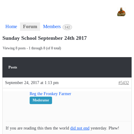
Home
Forum
Members
142
Sunday School September 24th 2017
Viewing 8 posts - 1 through 8 (of 8 total)
Posts
September 24, 2017 at 1:13 pm
#5432
Reg the Fronkey Farmer
Moderator
If you are reading this then the world
did not end
yesterday. Phew!