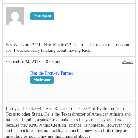
.
Participant
Say Whaaaatttt??? In New Mexico??! Damn….that makes me soooooo
sad. I was seriously thinking about moving back
September 24, 2017 at 8:05 pm
#5443
Reg the Fronkey Farmer
Moderator
Last year I spoke with AronRa about the “creep” of Evolution from
Texas to other States. He is the Texas director of American Atheists and
has been fighting against Creationist liars for years. They are liars
because they KNOW that Creation “science” is nonsense. However they
and the book printers are making so much money from it that they are
unwilling to stop. They are that immoral about it.