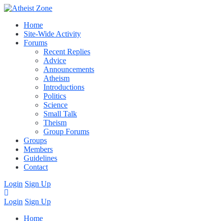
Home
Site-Wide Activity
Forums
Recent Replies
Advice
Announcements
Atheism
Introductions
Politics
Science
Small Talk
Theism
Group Forums
Groups
Members
Guidelines
Contact
Login
Sign Up
Login
Sign Up
Home