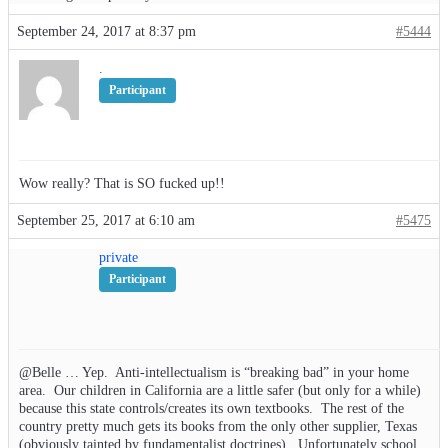
September 24, 2017 at 8:37 pm
#5444
.
Participant
Wow really? That is SO fucked up!!
September 25, 2017 at 6:10 am
#5475
private
Participant
@Belle … Yep. Anti-intellectualism is “breaking bad” in your home
area. Our children in California are a little safer (but only for a while)
because this state controls/creates its own textbooks. The rest of the
country pretty much gets its books from the only other supplier, Texas
(obviously tainted by fundamentalist doctrines). Unfortunately school