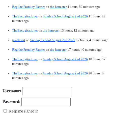
Reg the Fronkey Farmer
on
the ham-ster
4 hours, 52 minutes ago
TheEncogitationer
on
Sunday School August 2nd 2026
11 hours, 22
minutes ago
TheEncogitationer
on
the ham-ster
13 hours, 12 minutes ago
jakelafort
on
Sunday School August 2nd 2026
17 hours, 4 minutes ago
Reg the Fronkey Farmer
on
the ham-ster
17 hours, 40 minutes ago
TheEncogitationer
on
Sunday School August 2nd 2026
18 hours, 57
minutes ago
TheEncogitationer
on
Sunday School August 2nd 2026
20 hours, 4
minutes ago
Username:
Password:
Keep me signed in