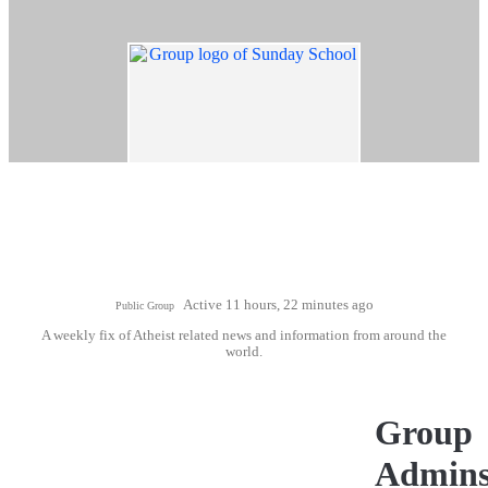
Active 11 hours, 22 minutes ago
Public Group
A weekly fix of Atheist related news and information from around the
world.
Group
Admin