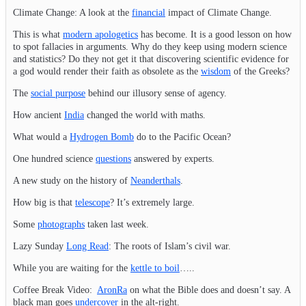
Climate Change: A look at the
financial
impact of Climate Change.
This is what
modern apologetics
has become. It is a good lesson on how
to spot fallacies in arguments. Why do they keep using modern science
and statistics? Do they not get it that discovering scientific evidence for
a god would render their faith as obsolete as the
wisdom
of the Greeks?
The
social purpose
behind our illusory sense of agency.
How ancient
India
changed the world with maths.
What would a
Hydrogen Bomb
do to the Pacific Ocean?
One hundred science
questions
answered by experts.
A new study on the history of
Neanderthals
.
How big is that
telescope
? It’s extremely large.
Some
photographs
taken last week.
Lazy Sunday
Long Read
: The roots of Islam’s civil war.
While you are waiting for the
kettle to boil
…..
Coffee Break Video:
AronRa
on what the Bible does and doesn’t say. A
black man goes
undercover
in the alt-right.