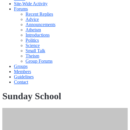
Site-Wide Activity
Forums
Recent Replies
Advice
Announcements
Atheism
Introductions
Politics
Science
Small Talk
Theism
Group Forums
Groups
Members
Guidelines
Contact
Sunday School