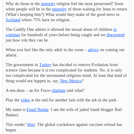
Why do those in the
majority
religion feel the most persecuted? Soon
white people will be in the
minority
of those waiting for Jesus to return.
(What’s keeping him?) What would they make of the good news in
Scotland
where 75% have no religion.
The Cuddly One admits it allowed the sexual abuse of children
to
continue
for hundreds of years before being caught and we
discovered
just how vile they can be.
When you feel like the only adult in the room –
advice
on coming out
atheist.
The government in
Turkey
has decided to remove Evolution from
science class because it is too complicated for students. No, it is only
too complicated for the unreasoned religious mind. At least that kind of
thing would not happen in, say,
New Mexico
?
A-ten-shun – an Air Force
chaplain
said what?
Play the
video
at the end for another lark with the ark in the park.
My name is
Ensaf Haidar
. I am the wife of jailed Saudi blogger Raif
Badawi.
This weeks’
Woo
: The global crackdown against vaccines refusal has
begun.