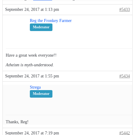
September 24, 2017 at 1:13 pm
#5433
Reg the Fronkey Farmer
Moderator
Have a great week everyone!!
Atheism is myth-understood.
September 24, 2017 at 1:55 pm
#5434
Strega
Moderator
Thanks, Reg!
September 24, 2017 at 7:19 pm
#5442