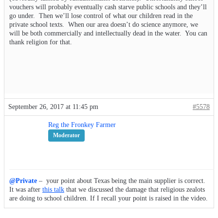
vouchers will probably eventually cash starve public schools and they’ll
go under. Then we’ll lose control of what our children read in the
private school texts. When our area doesn’t do science anymore, we
will be both commercially and intellectually dead in the water. You can
thank religion for that.
September 26, 2017 at 11:45 pm
#5578
Reg the Fronkey Farmer
Moderator
@Private
– your point about Texas being the main supplier is correct.
It was after
this talk
that we discussed the damage that religious zealots
are doing to school children. If I recall your point is raised in the video.