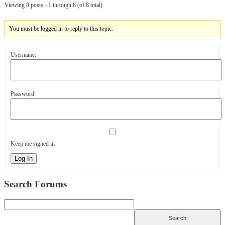
Viewing 8 posts - 1 through 8 (of 8 total)
You must be logged in to reply to this topic.
Username:
Password:
Keep me signed in
Log In
Search Forums