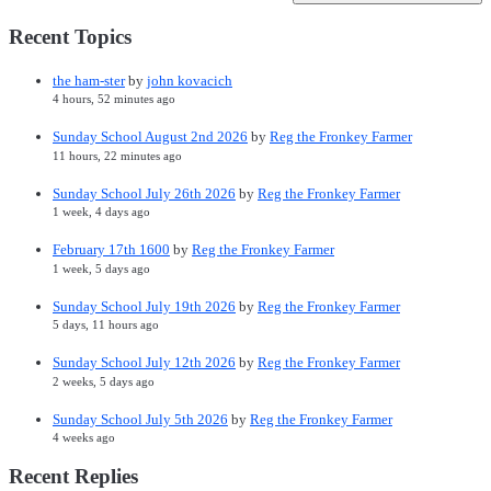
Recent Topics
the ham-ster
by
john kovacich
4 hours, 52 minutes ago
Sunday School August 2nd 2026
by
Reg the Fronkey Farmer
11 hours, 22 minutes ago
Sunday School July 26th 2026
by
Reg the Fronkey Farmer
1 week, 4 days ago
February 17th 1600
by
Reg the Fronkey Farmer
1 week, 5 days ago
Sunday School July 19th 2026
by
Reg the Fronkey Farmer
5 days, 11 hours ago
Sunday School July 12th 2026
by
Reg the Fronkey Farmer
2 weeks, 5 days ago
Sunday School July 5th 2026
by
Reg the Fronkey Farmer
4 weeks ago
Recent Replies