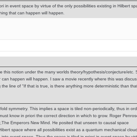
ori in event space by virtue of the only possibilities existing in Hilbert s
hing that can happen will happen.
 this notion under the many worlds theory/hypothesis/conjecture/etc.
r can happen will happen. I saw a movie recently where this was discu
he line of “If that is true, is there anything more deterministic than tha
old symmetry. This implies a space is tiled non-periodically, thus in ord
 must know in priori the correct direction in which to grow. Roger Penrose
ok;The Emperors New Mind. He posited that unseen to causal space
Hibert space where all possibilities exist as a quantum mechanical cloud
s into event space. Thus the space is tiled in priori in event space by vir