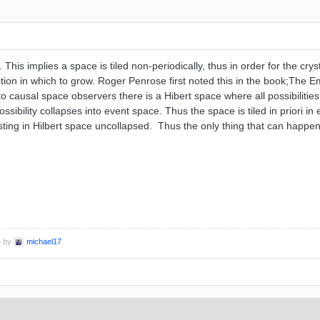
his implies a space is tiled non-periodically, thus in order for the cryst
ection in which to grow. Roger Penrose first noted this in the book;The 
 causal space observers there is a Hibert space where all possibilities
sibility collapses into event space. Thus the space is tiled in priori in
xisting in Hilbert space uncollapsed. Thus the only thing that can happen 
o by
michael17
.