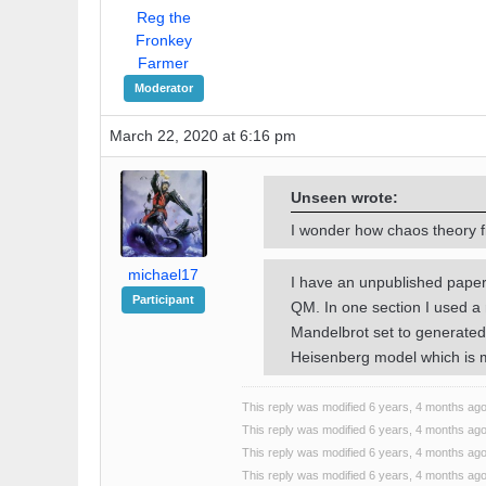
Reg the
Fronkey
Farmer
Moderator
March 22, 2020 at 6:16 pm
Unseen wrote:
I wonder how chaos theory fi
michael17
I have an unpublished paper
Participant
QM. In one section I used a 
Mandelbrot set to generated
Heisenberg model which is
This reply was modified 6 years, 4 months ag
This reply was modified 6 years, 4 months ag
This reply was modified 6 years, 4 months ag
This reply was modified 6 years, 4 months ag