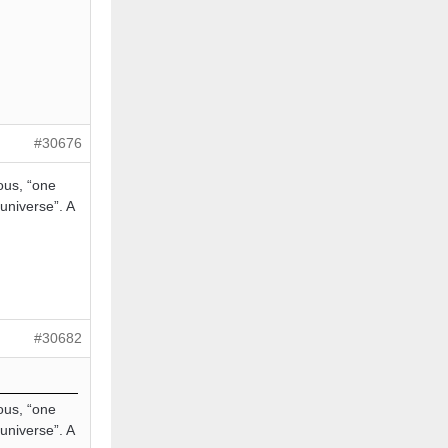
#30676
ous, “one
 universe”. A
#30682
ous, “one
 universe”. A