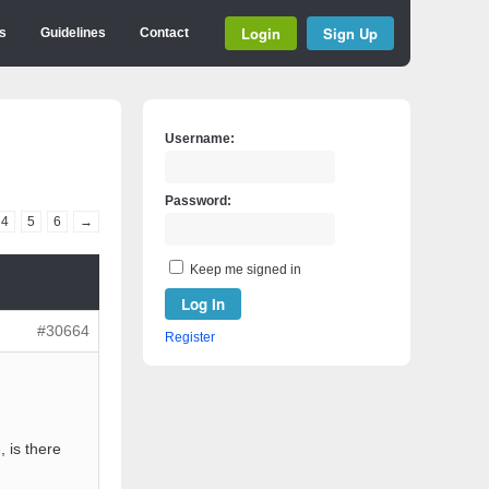
Login
Sign Up
s
Guidelines
Contact
Username:
Password:
4
5
6
→
Keep me signed in
Log In
#30664
Register
, is there