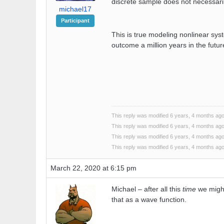
discrete sample does not necessaril
michael17
Participant
This is true modeling nonlinear syst
outcome a million years in the futur
This reply was modified 6 years, 4 months ag
This reply was modified 6 years, 4 months ag
This reply was modified 6 years, 4 months ag
This reply was modified 6 years, 4 months ag
March 22, 2020 at 6:15 pm
Michael – after all this
time
we might
that as a wave function.