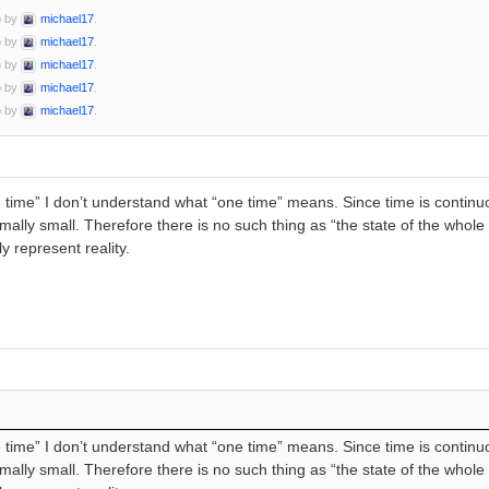
o by
michael17
.
o by
michael17
.
o by
michael17
.
o by
michael17
.
o by
michael17
.
time” I don’t understand what “one time” means. Since time is continu
imally small. Therefore there is no such thing as “the state of the whole
y represent reality.
time” I don’t understand what “one time” means. Since time is continu
imally small. Therefore there is no such thing as “the state of the whole