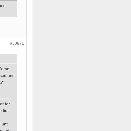
pace
#30671
 Some
ssed and
t?”
er for
 first
 until
tue of