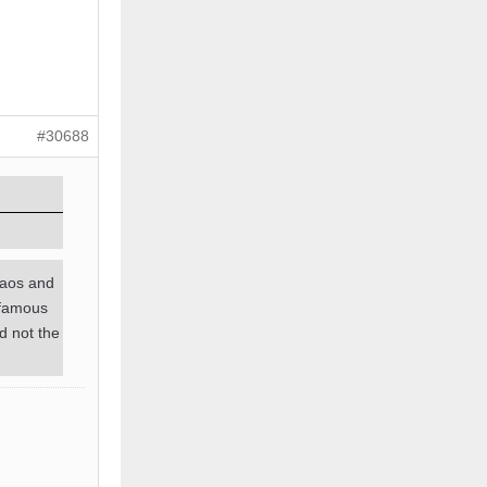
#30688
haos and
e famous
d not the