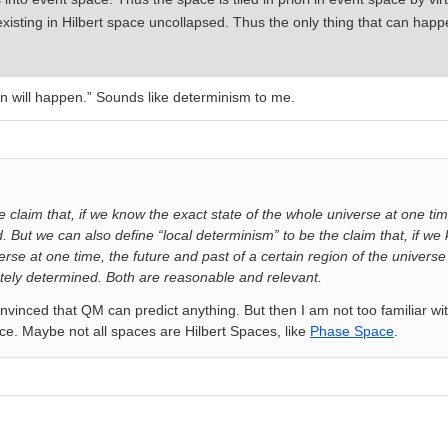
 existing in Hilbert space uncollapsed. Thus the only thing that can happe
n will happen.” Sounds like determinism to me.
 claim that, if we know the exact state of the whole universe at one tim
 But we can also define “local determinism” to be the claim that, if we
erse at one time, the future and past of a certain region of the universe
ely determined. Both are reasonable and relevant.
onvinced that QM can predict anything. But then I am not too familiar wi
ce. Maybe not all spaces are Hilbert Spaces, like
Phase Space
.