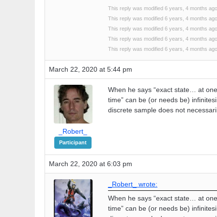
This reply was modified 6 years, 4 months ag
This reply was modified 6 years, 4 months ag
This reply was modified 6 years, 4 months ag
This reply was modified 6 years, 4 months ag
This reply was modified 6 years, 4 months ag
March 22, 2020 at 5:44 pm
When he says “exact state… at one 
time” can be (or needs be) infinites
discrete sample does not necessaril
_Robert_
Participant
March 22, 2020 at 6:03 pm
_Robert_ wrote:
When he says “exact state… at one 
time” can be (or needs be) infinites