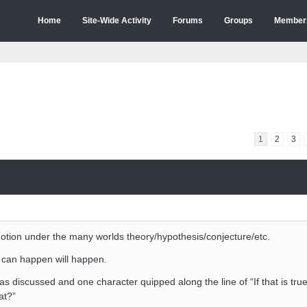
Home
Site-Wide Activity
Forums
Groups
Member
1
2
3
tion under the many worlds theory/hypothesis/conjecture/etc.
 can happen will happen.
s discussed and one character quipped along the line of “If that is true
at?”