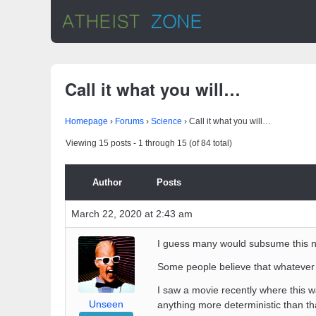
Call it what you will…
Homepage
›
Forums
›
Science
›
Call it what you will…
Viewing 15 posts - 1 through 15 (of 84 total)
Author
Posts
March 22, 2020 at 2:43 am
I guess many would subsume this no
Some people believe that whatever
I saw a movie recently where this wa
Unseen
anything more deterministic than th