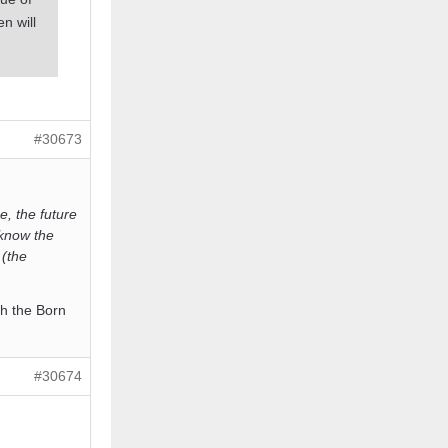
n will
#30673
e, the future
 know the
 (the
th the Born
#30674