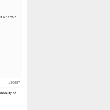
t a certain
#30687
ability of