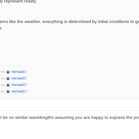
y represent reality.
ems like the weather, everything is determined by initial conditions to ge
e.
o by
michael17
.
o by
michael17
.
o by
michael17
.
o by
michael17
.
 be on similar
wavelengths
assuming you are happy to express the prob