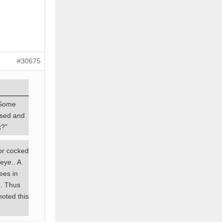
#30675
 Some
ssed and
t?”
ror cocked
eye.. A
ees in
g. Thus
noted this