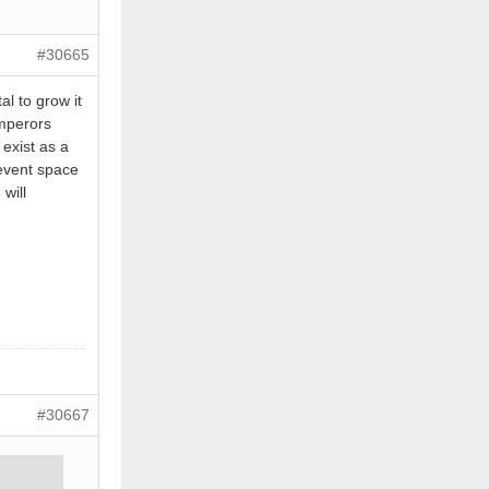
#30665
al to grow it
Emperors
 exist as a
 event space
will
#30667