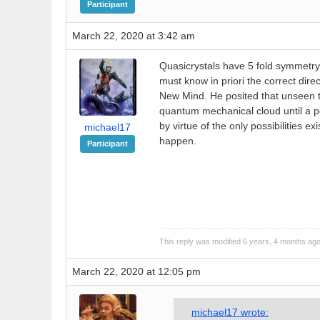
Participant
March 22, 2020 at 3:42 am
Quasicrystals have 5 fold symmetry. T
must know in priori the correct dir
New Mind. He posited that unseen to
quantum mechanical cloud until a pos
by virtue of the only possibilities e
michael17
happen.
Participant
This reply was modified 6 years, 4 months ag
March 22, 2020 at 12:05 pm
michael17 wrote: