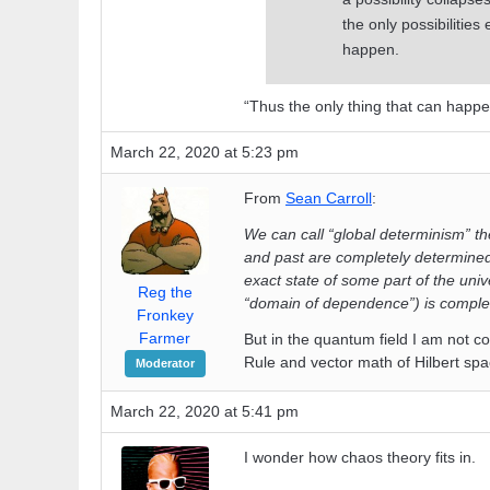
the only possibilities
happen.
“Thus the only thing that can happe
March 22, 2020 at 5:23 pm
From
Sean Carroll
:
We can call “global determinism” the
and past are completely determined.
exact state of some part of the univ
Reg the
“domain of dependence”) is complet
Fronkey
Farmer
But in the quantum field I am not c
Rule and vector math of Hilbert spa
Moderator
March 22, 2020 at 5:41 pm
I wonder how chaos theory fits in.