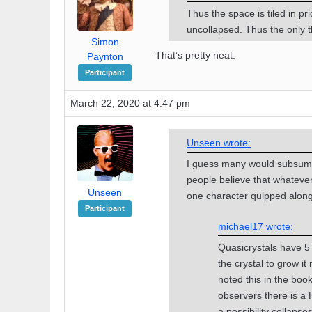
Thus the space is tiled in pri
uncollapsed. Thus the only t
Simon
That’s pretty neat.
Paynton
Participant
March 22, 2020 at 4:47 pm
Unseen wrote:
I guess many would subsume
people believe that whateve
Unseen
one character quipped along t
Participant
michael17 wrote:
Quasicrystals have 5 f
the crystal to grow it
noted this in the bo
observers there is a 
a possibility collapse