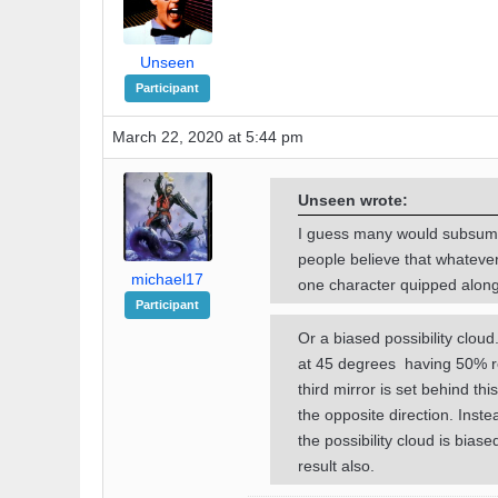
Unseen
Participant
March 22, 2020 at 5:44 pm
Unseen wrote:
I guess many would subsume
people believe that whateve
michael17
one character quipped along t
Participant
Or a biased possibility clou
at 45 degrees having 50% refl
third mirror is set behind th
the opposite direction. Instea
the possibility cloud is bia
result also.