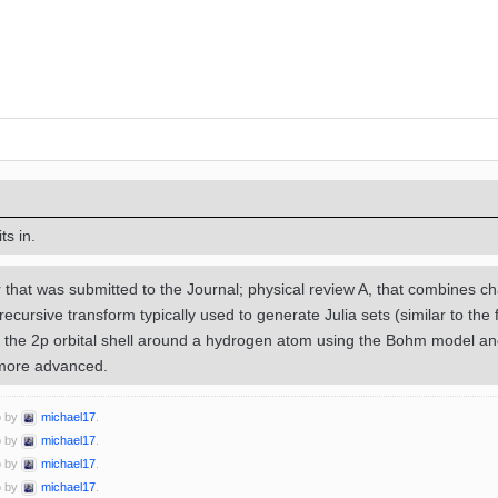
ts in.
 that was submitted to the Journal; physical review A, that combines c
recursive transform typically used to generate Julia sets (similar to th
 the 2p orbital shell around a hydrogen atom using the Bohm model an
 more advanced.
o by
michael17
.
o by
michael17
.
o by
michael17
.
o by
michael17
.