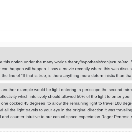
 this notion under the many worlds theory/hypothesis/conjecture/etc.
r can happen will happen. I saw a movie recently where this was discu
he line of “If that is true, is there anything more deterministic than tha
d. another example would be light entering a periscope the second mir
ectivity which intuitively should allowed 50% of the light to enter your 
is one cocked 45 degrees to allow the remaining light to travel 180 degr
d all the light travels to your eye in the original direction it was travelin
sed and counter intuitive to our casual space expectation Roger Penrose 