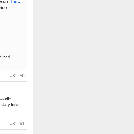
years.
Party
ride
).
alized
#31950
ically
story links.
#31951