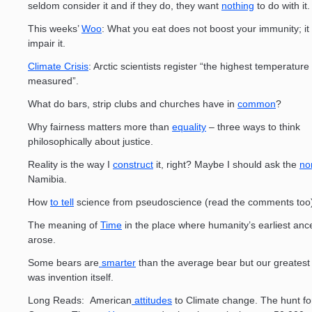
seldom consider it and if they do, they want
nothing
to do with it.
This weeks’
Woo
: What you eat does not boost your immunity; it
impair it.
Climate Crisis
: Arctic scientists register “the highest temperature
measured”.
What do bars, strip clubs and churches have in
common
?
Why fairness matters more than
equality
– three ways to think
philosophically about justice.
Reality is the way I
construct
it, right? Maybe I should ask the
no
Namibia.
How
to tell
science from pseudoscience (read the comments too
The meaning of
Time
in the place where humanity’s earliest anc
arose.
Some bears are
smarter
than the average bear but our greates
was invention itself.
Long Reads: American
attitudes
to Climate change. The hunt fo