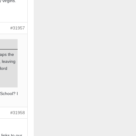
 virgins.
#31957
haps the
, leaving
lord
 School? I
#31958
 links to our