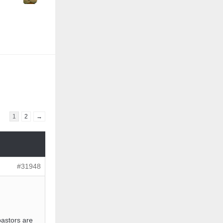
1
2
→
#31948
pastors are