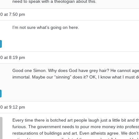
need to speak with a theologian about this.
0 at 7:50 pm
I’m not sure what’s going on here.
0 at 8:19 pm
Good one Simon. Why does God have grey hair? He cannot age i
immortal. Maybe our “sinning” does it? OK, I know what I must d
0 at 9:12 pm
Every time there is botched art people laugh just a little bit and t
furious. The government needs to pour more money into profess
restaurations of buildings and art. Even atheists agree. We don’t