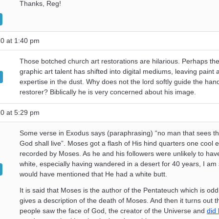
Thanks, Reg!
0 at 1:40 pm
Those botched church art restorations are hilarious. Perhaps th
graphic art talent has shifted into digital mediums, leaving paint
expertise in the dust. Why does not the lord softly guide the hand
restorer? Biblically he is very concerned about his image.
0 at 5:29 pm
Some verse in Exodus says (paraphrasing) “no man that sees th
God shall live”. Moses got a flash of His hind quarters one cool 
recorded by Moses. As he and his followers were unlikely to hav
white, especially having wandered in a desert for 40 years, I am
would have mentioned that He had a white butt.
It is said that Moses is the author of the Pentateuch which is odd
gives a description of the death of Moses. And then it turns out t
people saw the face of God, the creator of the Universe and
did 