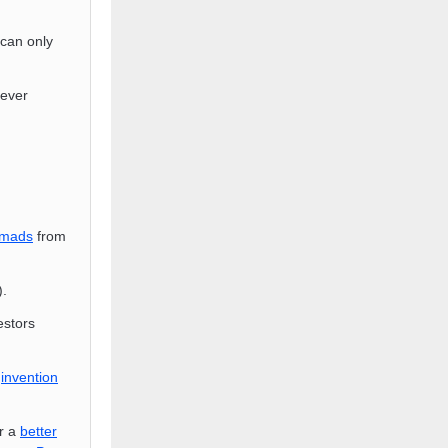
 can only
 ever
mads
from
).
estors
t
invention
r a
better