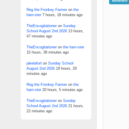
Moderator
Reg the Fronkey Farmer
on
the
ham-ster
7 hours, 18 minutes ago
TheEncogitationer
on
Sunday
School August 2nd 2026
13 hours,
47 minutes ago
TheEncogitationer
on
the ham-ster
15 hours, 38 minutes ago
jakelafort
on
Sunday School
August 2nd 2026
19 hours, 29
minutes ago
Reg the Fronkey Farmer
on
the
ham-ster
20 hours, 5 minutes ago
TheEncogitationer
on
Sunday
School August 2nd 2026
21 hours,
22 minutes ago