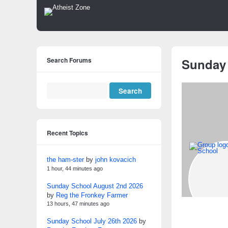
Search Forums
Sunday
Recent Topics
the ham-ster
by
john kovacich
1 hour, 44 minutes ago
Sunday School August 2nd 2026
by
Reg the Fronkey Farmer
13 hours, 47 minutes ago
Sunday School July 26th 2026
by