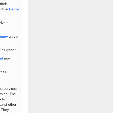
their
rch in
Detroit
rivate
ammy
was a
r neighbor.
nd
now
eful.
s services. I
thing. The
e to
inst other
. They