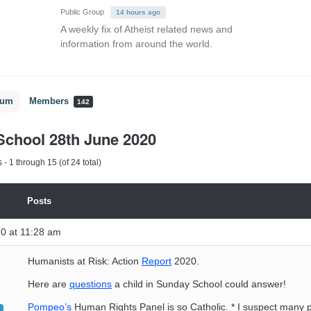
Public Group
14 hours ago
A weekly fix of Atheist related news and
information from around the world.
rum
Members
142
chool 28th June 2020
- 1 through 15 (of 24 total)
Posts
0 at 11:28 am
Humanists at Risk: Action
Report
2020.
Here are
questions
a child in Sunday School could answer!
Pompeo’s
Human Rights Panel is so Catholic. * I suspect many 