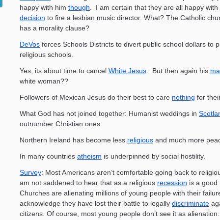
happy with him
though
. I am certain that they are all happy with 
decision
to fire a lesbian music director. What? The Catholic chu
has a morality clause?
DeVos
forces Schools Districts to divert public school dollars to p
religious schools.
Yes, its about time to cancel
White Jesus
. But then again his
m
white woman??
Followers of Mexican Jesus do their best to care
nothing
for thei
What God has not joined together: Humanist weddings in
Scotla
outnumber Christian ones.
Northern Ireland has become less
religious
and much more peac
In many countries
atheism
is underpinned by social hostility.
Survey
: Most Americans aren’t comfortable going back to religiou
am not saddened to hear that as a religious
recession
is a good 
Churches are alienating millions of young people with their failur
acknowledge they have lost their battle to legally
discriminate
aga
citizens. Of course, most young people don’t see it as alienation