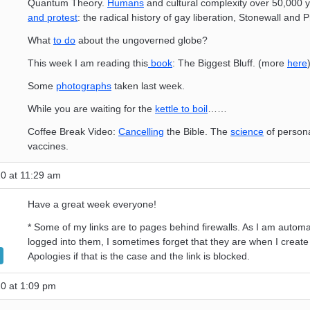
Quantum Theory.
Humans
and cultural complexity over 50,000 
and protest
: the radical history of gay liberation, Stonewall and P
What
to do
about the ungoverned globe?
This week I am reading this
book
: The Biggest Bluff. (more
here
Some
photographs
taken last week.
While you are waiting for the
kettle to boil
……
Coffee Break Video:
Cancelling
the Bible. The
science
of person
vaccines.
0 at 11:29 am
Have a great week everyone!
* Some of my links are to pages behind firewalls. As I am automat
logged into them, I sometimes forget that they are when I create 
Apologies if that is the case and the link is blocked.
0 at 1:09 pm