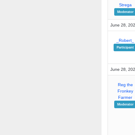
Strega
Moderator
June 28, 202
_Robert_
Participant
June 28, 202
Reg the
Fronkey
Farmer
Moderator