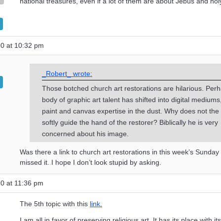
national treasures, even if a lot of them are about Jebus and holy
20 at 10:32 pm
_Robert_ wrote:
Those botched church art restorations are hilarious. Per
body of graphic art talent has shifted into digital mediums
paint and canvas expertise in the dust. Why does not the 
softly guide the hand of the restorer? Biblically he is very
concerned about his image.
Was there a link to church art restorations in this week’s Sunday
missed it. I hope I don’t look stupid by asking.
0 at 11:36 pm
The 5th topic with this
link.
I am all in favor of preserving religious art. It has its place with its