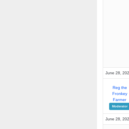
June 28, 202
Reg the
Fronkey
Farmer
Moderator
June 28, 202