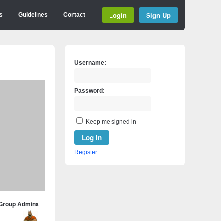
Login
Sign Up
s
Guidelines
Contact
Username:
Password:
Keep me signed in
Log In
Register
Group Admins