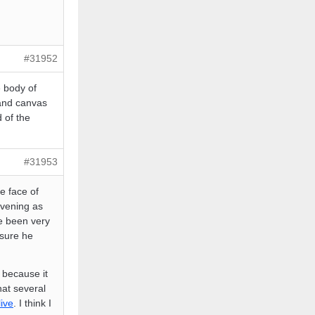
#31952
e body of
 and canvas
 of the
#31953
e face of
evening as
e been very
 sure he
 because it
hat several
live
. I think I