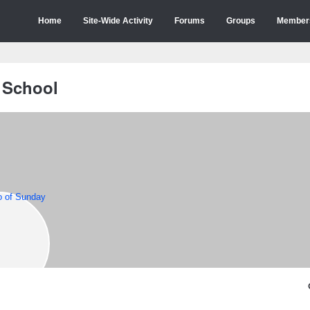
Home
Site-Wide Activity
Forums
Groups
Member
 School