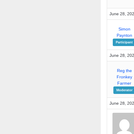
June 28, 202
Simon
Paynton
Participant
June 28, 202
Reg the
Fronkey
Farmer
Moderator
June 28, 202