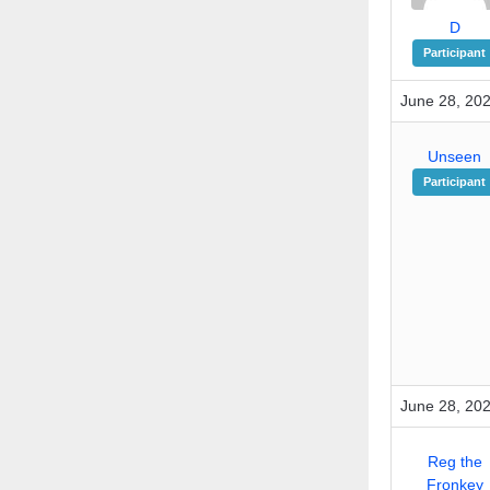
D
Participant
June 28, 20
Unseen
Participant
June 28, 202
Reg the
Fronkey