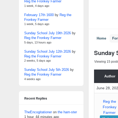
Reg the Fronkey Farmer
1 week, 4 days ago
February 17th 1600
by
Reg the
Fronkey Farmer
1 week, 5 days ago
Sunday School July 19th 2026
by
Reg the Fronkey Farmer
Home
Fo
5 days, 13 hours ago
Sunday S
Sunday School July 12th 2026
by
Reg the Fronkey Farmer
2 weeks, 5 days ago
Viewing 15 posts 
Sunday School July 5th 2026
by
Reg the Fronkey Farmer
Author
4 weeks ago
June 28, 202
Recent Replies
Reg the
Fronkey
TheEncogitationer
on
the ham-ster
Farmer
1 hour, 44 minutes ago