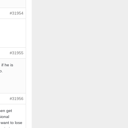
#31954
#31955
f he is
o.
#31956
hen get
ional
 want to lose