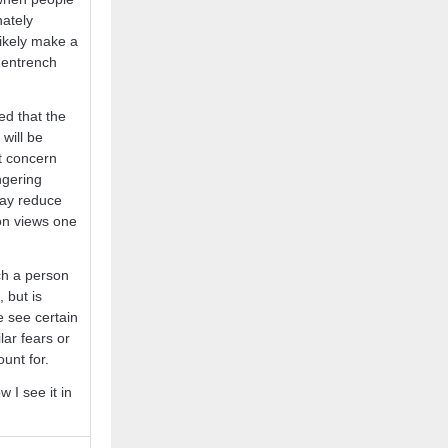
nately
likely make a
y entrench
ed that the
will be
at concern
ngering
may reduce
ion views one
ch a person
, but is
e see certain
ar fears or
ount for.
 I see it in