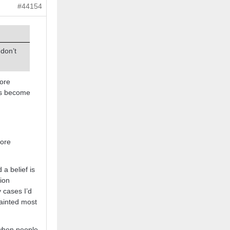
#44154
 don’t
more
gs become
more
 a belief is
tion
y cases I’d
painted most
o when people