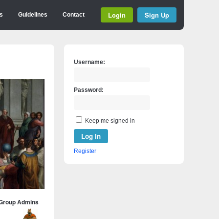
Login
Sign Up
s
Guidelines
Contact
Username:
Password:
Keep me signed in
Log In
Register
Group Admins