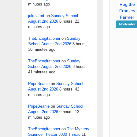
minutes ago
Reg the
Fronkey
jakelafort
on
Sunday School
Farmer
August 2nd 2026
8 hours, 22
Moderator
minutes ago
TheEncogitationer
on
Sunday
School August 2nd 2026
8 hours,
30 minutes ago
TheEncogitationer
on
Sunday
School August 2nd 2026
8 hours,
41 minutes ago
PopeBeanie
on
Sunday School
August 2nd 2026
8 hours, 42
minutes ago
PopeBeanie
on
Sunday School
August 2nd 2026
9 hours, 13
minutes ago
TheEncogitationer
on
The Mystery
Science Theater 3000 Thread
11