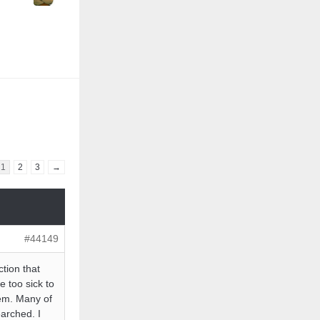
1
2
3
→
#44149
ction that
e too sick to
hem. Many of
earched. I