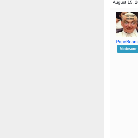
August 15, 2
PopeBeani
Moderator