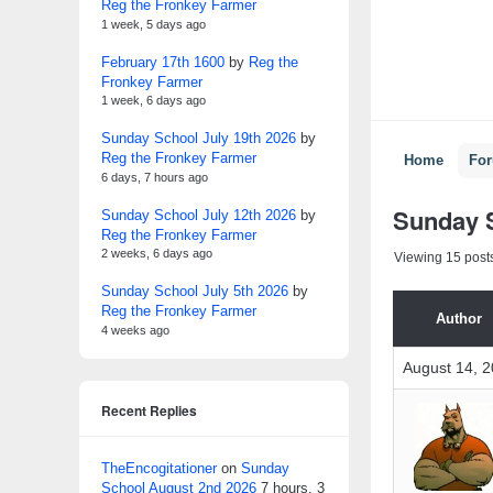
Reg the Fronkey Farmer
1 week, 5 days ago
February 17th 1600
by
Reg the
Fronkey Farmer
1 week, 6 days ago
Sunday School July 19th 2026
by
Reg the Fronkey Farmer
Home
Fo
6 days, 7 hours ago
Sunday S
Sunday School July 12th 2026
by
Reg the Fronkey Farmer
2 weeks, 6 days ago
Viewing 15 posts 
Sunday School July 5th 2026
by
Reg the Fronkey Farmer
Author
4 weeks ago
August 14, 2
Recent Replies
TheEncogitationer
on
Sunday
School August 2nd 2026
7 hours, 3