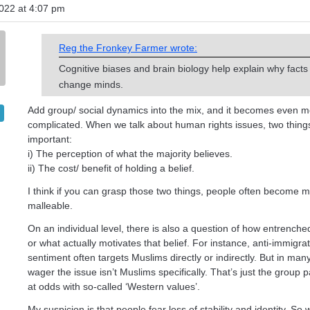
022 at 4:07 pm
Reg the Fronkey Farmer wrote:
Cognitive biases and brain biology help explain why facts
change minds.
Add group/ social dynamics into the mix, and it becomes even 
complicated. When we talk about human rights issues, two thin
important:
i) The perception of what the majority believes.
ii) The cost/ benefit of holding a belief.
I think if you can grasp those two things, people often become 
malleable.
On an individual level, there is also a question of how entrenched
or what actually motivates that belief. For instance, anti-immigra
sentiment often targets Muslims directly or indirectly. But in man
wager the issue isn’t Muslims specifically. That’s just the group 
at odds with so-called ‘Western values’.
My suspicion is that people fear loss of stability and identity. S