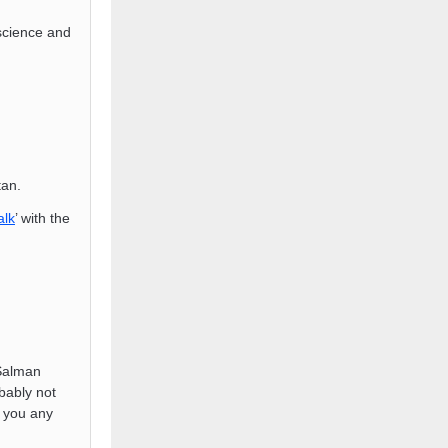
science and
tan.
alk
’ with the
Salman
bably not
e you any