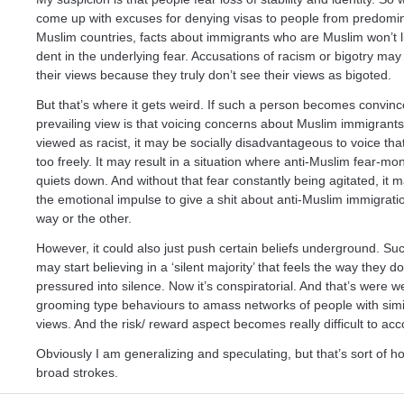
come up with excuses for denying visas to people from predomi
Muslim countries, facts about immigrants who are Muslim won’t 
dent in the underlying fear. Accusations of racism or bigotry ma
their views because they truly don’t see their views as bigoted.
But that’s where it gets weird. If such a person becomes convinc
prevailing view is that voicing concerns about Muslim immigrants 
viewed as racist, it may be socially disadvantageous to voice th
too freely. It may result in a situation where anti-Muslim fear-mo
quiets down. And without that fear constantly being agitated, it 
the emotional impulse to give a shit about anti-Muslim immigrat
way or the other.
However, it could also just push certain beliefs underground. Su
may start believing in a ‘silent majority’ that feels the way they do
pressured into silence. Now it’s conspiratorial. And that’s were w
grooming type behaviours to amass networks of people with simil
views. And the risk/ reward aspect becomes really difficult to acc
Obviously I am generalizing and speculating, but that’s sort of how
broad strokes.