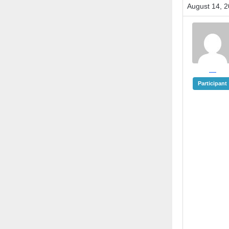
August 14, 2
—
Participant