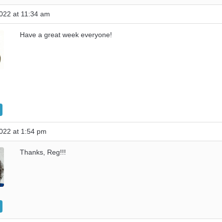
022 at 11:34 am
Have a great week everyone!
022 at 1:54 pm
Thanks, Reg!!!