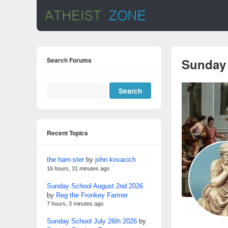
Search Forums
Sunday
Recent Topics
the ham-ster
by
john kovacich
16 hours, 31 minutes ago
Sunday School August 2nd 2026
by
Reg the Fronkey Farmer
7 hours, 3 minutes ago
Sunday School July 26th 2026
by