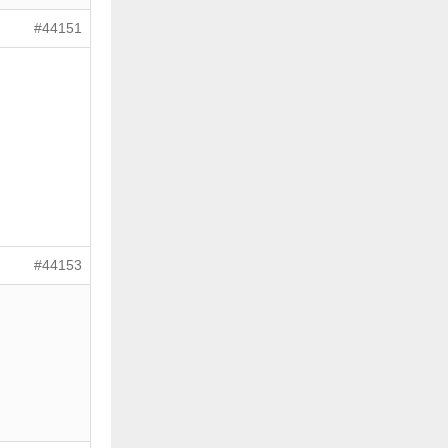
#44151
#44153