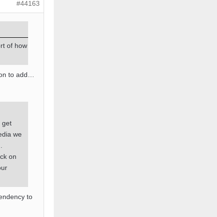
#44163
rt of how
ion to add…
s get
edia we
.
ack on
our
tendency to