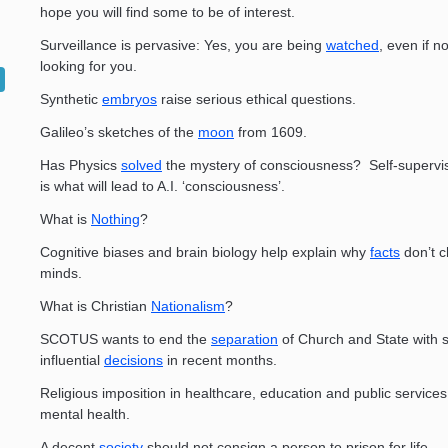
hope you will find some to be of interest.
Surveillance is pervasive: Yes, you are being
watched
, even if n
looking for you.
Synthetic
embryos
raise serious ethical questions.
­Galileo’s sketches of the
moon
from 1609.
Has Physics
solved
the mystery of consciousness? Self-superv
is what will lead to A.I. ‘consciousness’.
What is
Nothing
?
Cognitive biases and brain biology help explain why
facts
don’t 
minds.
What is Christian
Nationalism
?
SCOTUS wants to end the
separation
of Church and State with
influential
decisions
in recent months.
Religious imposition in healthcare, education and public service
mental health.
A decent
society
should not consign a person to prison for life.