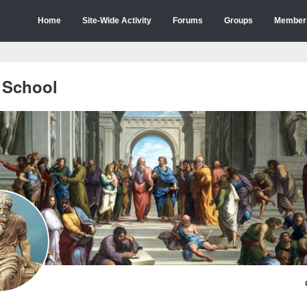
Home
Site-Wide Activity
Forums
Groups
Member
 School