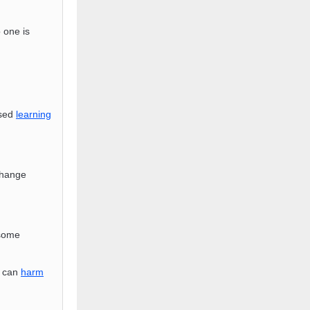
o one is
ised
learning
change
 some
s can
harm