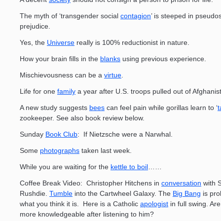
The myth of ‘transgender social
contagion
’ is steeped in pseudo
prejudice.
Yes, the
Universe
really is 100% reductionist in nature.
How your brain fills in the
blanks
using previous experience.
Mischievousness can be a
virtue
.
Life for one
family
a year after U.S. troops pulled out of Afghanis
A new study suggests
bees
can feel pain while gorillas learn to ‘
t
zookeeper. See also book review below.
Sunday
Book Club
: If Nietzsche were a Narwhal.
Some
photographs
taken last week.
While you are waiting for the
kettle to boil
……
Coffee Break Video: Christopher Hitchens in
conversation
with 
Rushdie.
Tumble
into the Cartwheel Galaxy. The
Big Bang
is pro
what you think it is. Here is a Catholic
apologist
in full swing. Ar
more knowledgeable after listening to him?