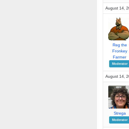
August 14, 2
Reg the
Fronkey
Farmer
Moderator
August 14, 2
Strega
Moderator