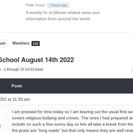
Public Group
7 hours ago
A weekly fix of Atheist related news and
information from around the world.
rum
Members
142
chool August 14th 2022
- 1 through 15 (of 33 total)
Posts
022 at 11:33 am
I am pressed for time today so I am leaving out the usual first se
covers religious bullying and crimes. The ones I had prepared ar
include on such a fine sunny day so lets all take a break from t
the posts are “long reads” but that only means they are well res