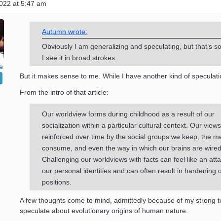
022 at 5:47 am
Autumn wrote:
Obviously I am generalizing and speculating, but that’s so
I see it in broad strokes.
e
But it makes sense to me. While I have another kind of speculat
From the intro of that article:
Our worldview forms during childhood as a result of our
socialization within a particular cultural context. Our view
reinforced over time by the social groups we keep, the m
consume, and even the way in which our brains are wired
Challenging our worldviews with facts can feel like an att
our personal identities and can often result in hardening 
positions.
A few thoughts come to mind, admittedly because of my strong 
speculate about evolutionary origins of human nature.