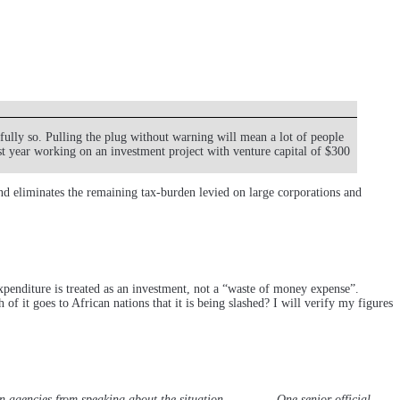
ully so. Pulling the plug without warning will mean a lot of people
t year working on an investment project with venture capital of $300
 and eliminates the remaining tax-burden levied on large corporations and
Expenditure is treated as an investment, not a “waste of money expense”.
 it goes to African nations that it is being slashed? I will verify my figures
an agencies from speaking about the situation. ………….One senior official