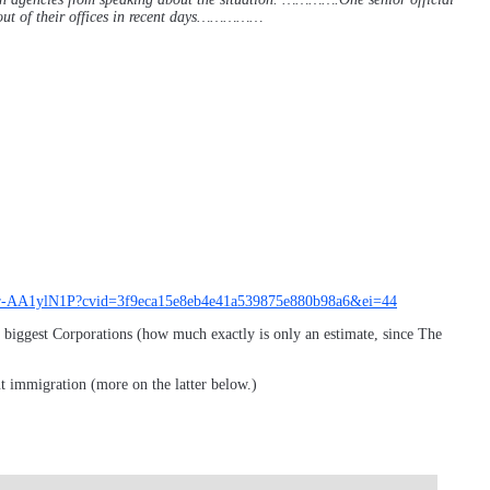
out of their offices in recent days……………
ncy/ar-AA1ylN1P?cvid=3f9eca15e8eb4e41a539875e880b98a6&ei=44
s biggest Corporations (how much exactly is only an estimate, since The
ut immigration (more on the latter below.)