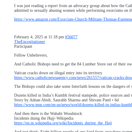
I was just reading a report from an advocacy group about how the Catho
admitted to sexually abusing women while performing exorcisms on the
https://www.amazon.com/Exorcism-Church-Militant-Thomas-Euteneue
February 4, 2025 at 11:18 pm
#56077
TheEncogitationer
Participant
Fellow Unbelievers,
And Catholic Bishops need to get the 84 Lumber Store out of their own
Vatican cracks down on illegal entry into its territory
https://www.catholicnewsagency.com/news/261557/vatican-cracks-down-o
The Bishops could also take some Interfaith lessons on the dangers of 
Dozens killed in India’s Kumbh festival stampede, police sources and 
Story by Adnan Abidi, Saurabh Sharma and Shivam Patel • 6d
https://www.msn.com/en-us/news/world/dozens-killed-in-indias-kumbh
And then there is the Wahabi Woodstock:
Incidents duing the
Hajj
–Wikipedia
https://en.m.wikipedia.org/wiki/Incidents_during_the_Hajj
And just think: Eight billion people of any kind from anywhere cramme