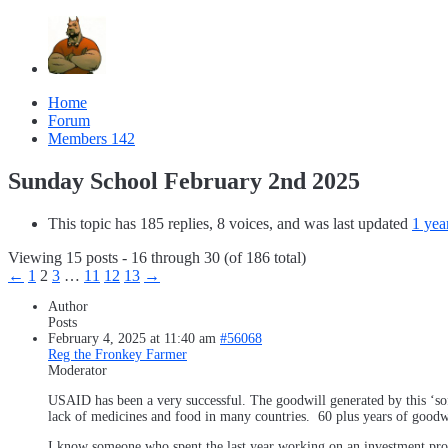
Home
Forum
Members
142
Sunday School February 2nd 2025
This topic has 185 replies, 8 voices, and was last updated
1 yea
Viewing 15 posts - 16 through 30 (of 186 total)
←
1
2
3
…
11
12
13
→
Author
Posts
February 4, 2025 at 11:40 am
#56068
Reg the Fronkey Farmer
Moderator
USAID has been a very successful. The goodwill generated by this ‘so
lack of medicines and food in many countries. 60 plus years of goodwi
I know someone who spent the last year working on an investment proj