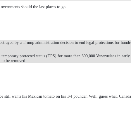
 overnments should the last places to go.
trayed by a Trump administration decision to end legal protections for hundre
 temporary protected status (TPS) for more than 300,000 Venezuelans in early
y to be removed.
e still wants his Mexican tomato on his 1/4 pounder. Well, guess what, Canada a