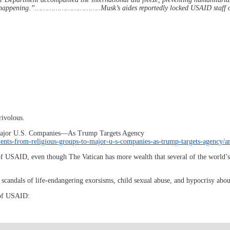
at is happening.”…………………………..Musk’s aides reportedly locked USAID staff 
rivolous.
ajor U.S. Companies—As Trump Targets Agency
ipients-from-religious-groups-to-major-u-s-companies-as-trump-targets-age
 of USAID, even though The Vatican has more wealth that several of the world’
 scandals of life-endangering exorsisms, child sexual abuse, and hypocrisy abo
 of USAID: