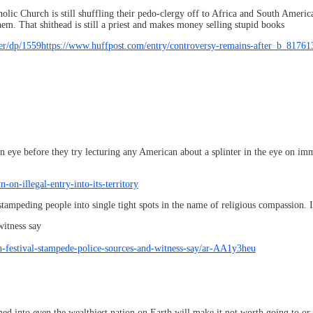
lic Church is still shuffling their pedo-clergy off to Africa and South America
m. That shithead is still a priest and makes money selling stupid books
r/dp/1559https://www.huffpost.com/entry/controversy-remains-after_b_8176
 eye before they try lecturing any American about a splinter in the eye on im
n-illegal-entry-into-its-territory
stampeding people into single tight spots in the name of religious compassion. I
witness say
-festival-stampede-police-sources-and-witness-say/ar-AA1y3heu
d into even the wealthiest nation on Earth will make it not worth going to or 