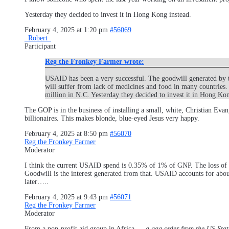
Yesterday they decided to invest it in Hong Kong instead.
February 4, 2025 at 1:20 pm
#56069
_Robert_
Participant
Reg the Fronkey Farmer wrote:
USAID has been a very successful. The goodwill generated by t
will suffer from lack of medicines and food in many countries.
million in N.C. Yesterday they decided to invest it in Hong Kon
The GOP is in the business of installing a small, white, Christian Evan
billionaires. This makes blonde, blue-eyed Jesus very happy.
February 4, 2025 at 8:50 pm
#56070
Reg the Fronkey Farmer
Moderator
I think the current USAID spend is 0.35% of 1% of GNP. The loss of goo
Goodwill is the interest generated from that. USAID accounts for about
later…..
February 4, 2025 at 9:43 pm
#56071
Reg the Fronkey Farmer
Moderator
From a non-profit aid group in Africa…..
a gag order from the US Sta