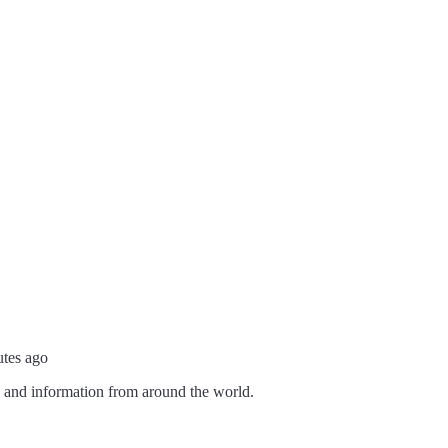
utes ago
s and information from around the world.