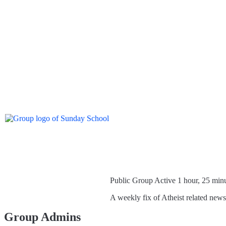
Public Group
Active 1 hour, 25 min
A weekly fix of Atheist related new
Group Admins