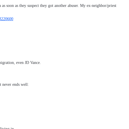
 as soon as they suspect they got another abuser. My ex-neighbor/priest
13220600
migration, even JD Vance.
t never ends well:
living in.