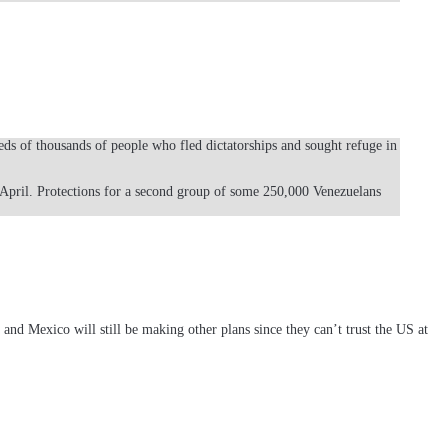
ds of thousands of people who fled dictatorships and sought refuge in
 April. Protections for a second group of some 250,000 Venezuelans
nd Mexico will still be making other plans since they can’t trust the US at