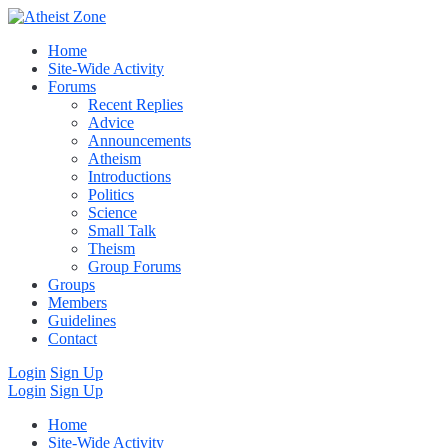
Home
Site-Wide Activity
Forums
Recent Replies
Advice
Announcements
Atheism
Introductions
Politics
Science
Small Talk
Theism
Group Forums
Groups
Members
Guidelines
Contact
Login
Sign Up
Login
Sign Up
Home
Site-Wide Activity