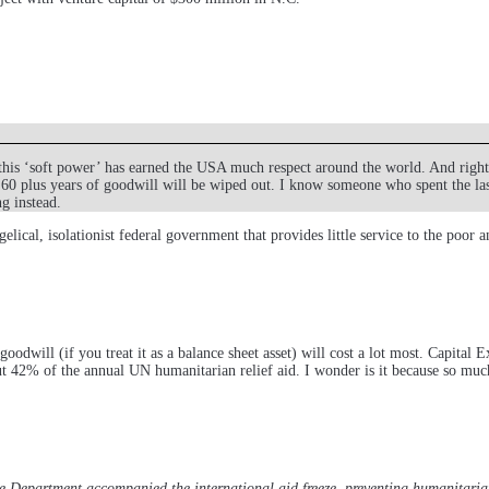
his ‘soft power’ has earned the USA much respect around the world. And rightf
 60 plus years of goodwill will be wiped out. I know someone who spent the las
g instead.
gelical, isolationist federal government that provides little service to the poor
dwill (if you treat it as a balance sheet asset) will cost a lot most. Capital 
 42% of the annual UN humanitarian relief aid. I wonder is it because so much of
te Department accompanied the international aid freeze, preventing humanitari