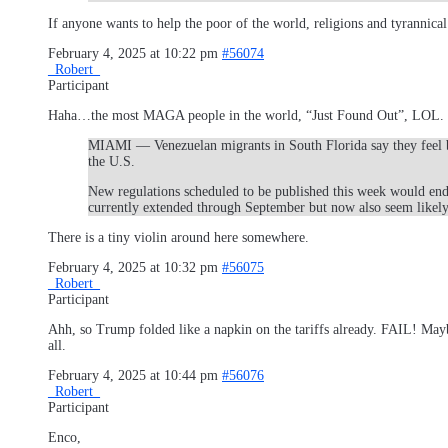
If anyone wants to help the poor of the world, religions and tyrannical
February 4, 2025 at 10:22 pm
#56074
_Robert_
Participant
Haha…the most MAGA people in the world, “Just Found Out”, LOL.
MIAMI — Venezuelan migrants in South Florida say they feel be
the U.S.
New regulations scheduled to be published this week would end
currently extended through September but now also seem likel
There is a tiny violin around here somewhere.
February 4, 2025 at 10:32 pm
#56075
_Robert_
Participant
Ahh, so Trump folded like a napkin on the tariffs already. FAIL! Mayb
all.
February 4, 2025 at 10:44 pm
#56076
_Robert_
Participant
Enco,