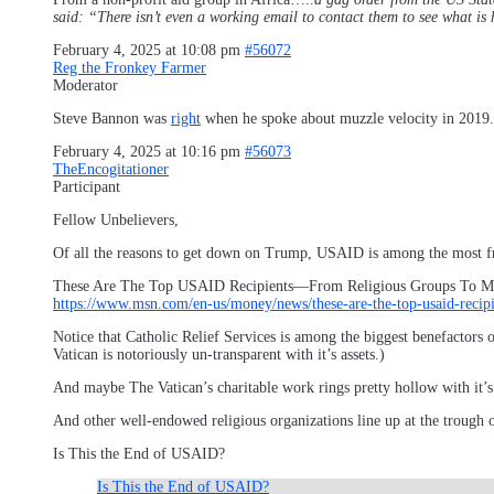
said: “There isn’t even a working email to contact them to see wh
February 4, 2025 at 10:08 pm
#56072
Reg the Fronkey Farmer
Moderator
Steve Bannon was
right
when he spoke about muzzle velocity in 2019.
February 4, 2025 at 10:16 pm
#56073
TheEncogitationer
Participant
Fellow Unbelievers,
Of all the reasons to get down on Trump, USAID is among the most f
These Are The Top USAID Recipients—From Religious Groups To M
https://www.msn.com/en-us/money/news/these-are-the-top-usaid-rec
Notice that Catholic Relief Services is among the biggest benefactors
Vatican is notoriously un-transparent with it’s assets.)
And maybe The Vatican’s charitable work rings pretty hollow with it’s
And other well-endowed religious organizations line up at the trough
Is This the End of USAID?
Is This the End of USAID?