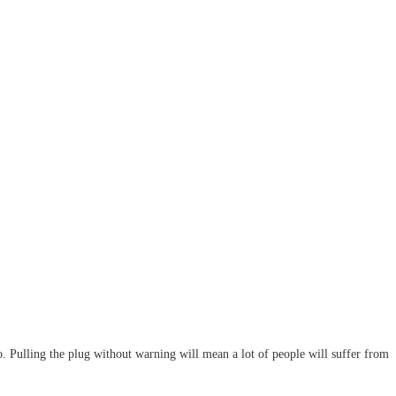
 Pulling the plug without warning will mean a lot of people will suffer from