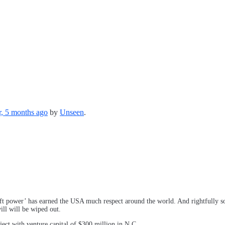
r, 5 months ago
by
Unseen
.
ft power’ has earned the USA much respect around the world. And rightfully so.
ll will be wiped out.
ect with venture capital of $300 million in N.C.