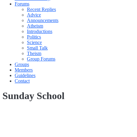
Forums
Recent Replies
Advice
Announcements
Atheism
Introductions
Politics
Science
Small Talk
Theism
Group Forums
Groups
Members
Guidelines
Contact
Sunday School