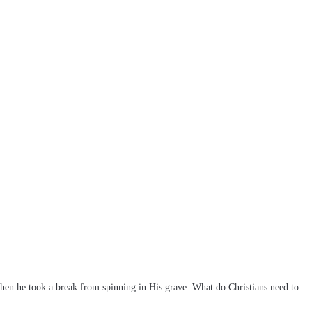
hen he took a break from spinning in His grave. What do Christians need to