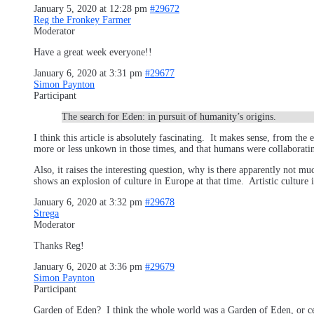
January 5, 2020 at 12:28 pm
#29672
Reg the Fronkey Farmer
Moderator
Have a great week everyone!!
January 6, 2020 at 3:31 pm
#29677
Simon Paynton
Participant
The search for Eden: in pursuit of humanity’s origins.
I think this article is absolutely fascinating. It makes sense, from t
more or less unkown in those times, and that humans were collaboratin
Also, it raises the interesting question, why is there apparently not m
shows an explosion of culture in Europe at that time. Artistic culture
January 6, 2020 at 3:32 pm
#29678
Strega
Moderator
Thanks Reg!
January 6, 2020 at 3:36 pm
#29679
Simon Paynton
Participant
Garden of Eden? I think the whole world was a Garden of Eden, or certa