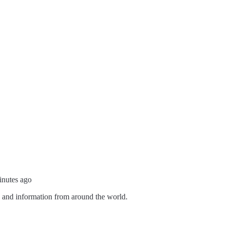
inutes ago
s and information from around the world.