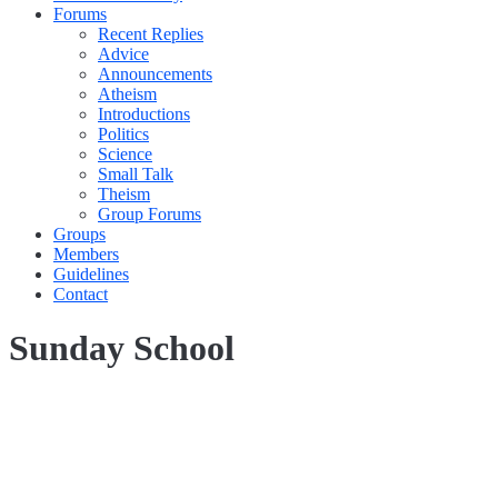
Forums
Recent Replies
Advice
Announcements
Atheism
Introductions
Politics
Science
Small Talk
Theism
Group Forums
Groups
Members
Guidelines
Contact
Sunday School