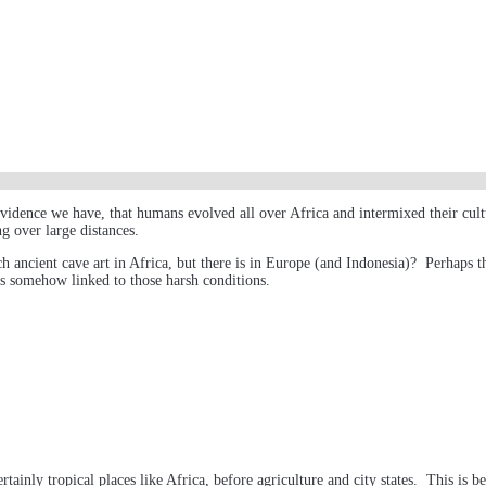
he evidence we have, that humans evolved all over Africa and intermixed their c
g over large distances.
uch ancient cave art in Africa, but there is in Europe (and Indonesia)? Perhaps t
 is somehow linked to those harsh conditions.
inly tropical places like Africa, before agriculture and city states. This is b