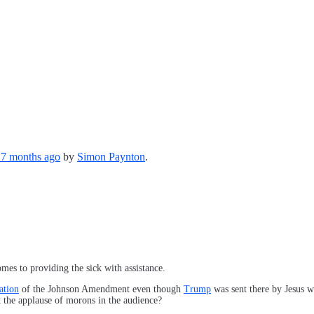
, 7 months ago
by
Simon Paynton
.
omes to providing the sick with assistance.
ation
of the Johnson Amendment even though
Trump
was sent there by Jesus w
at the applause of morons in the audience?