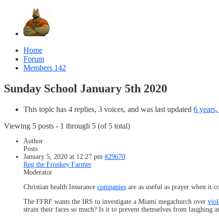
Home
Forum
Members
142
Sunday School January 5th 2020
This topic has 4 replies, 3 voices, and was last updated
6 years
Viewing 5 posts - 1 through 5 (of 5 total)
Author
Posts
January 5, 2020 at 12:27 pm
#29670
Reg the Fronkey Farmer
Moderator
Christian health Insurance
companies
are as useful as prayer when it c
The FFRF wants the IRS to investigate a Miami megachurch over
viol
strain their faces so much? Is it to prevent themselves from laughing 