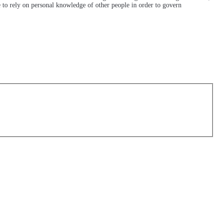
e to rely on personal knowledge of other people in order to govern