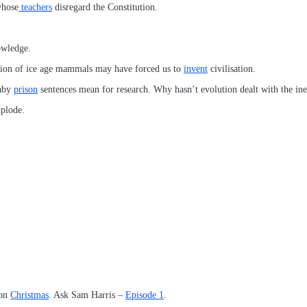
whose
teachers
disregard the Constitution.
owledge.
tion of ice age mammals may have forced us to
invent
civilisation.
baby
prison
sentences mean for research. Why hasn’t evolution dealt with the in
xplode.
 on
Christmas
. Ask Sam Harris –
Episode 1
.