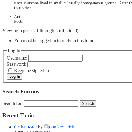
since everyone lived in small culturally homogeneous groups. After the
themselves.
Author
Posts
Viewing 5 posts - 1 through 5 (of 5 total)
You must be logged in to reply to this topic.
Log In
Username:
Password:
Keep me signed in
Log In
Search Forums
Search for:
Recent Topics
the ham-ster
by
john kovacich