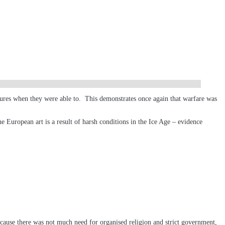
ultures when they were able to. This demonstrates once again that warfare was
he European art is a result of harsh conditions in the Ice Age – evidence
ecause there was not much need for organised religion and strict government,