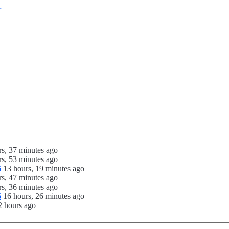
r
rs, 37 minutes ago
rs, 53 minutes ago
6
13 hours, 19 minutes ago
rs, 47 minutes ago
rs, 36 minutes ago
6
16 hours, 26 minutes ago
2 hours ago