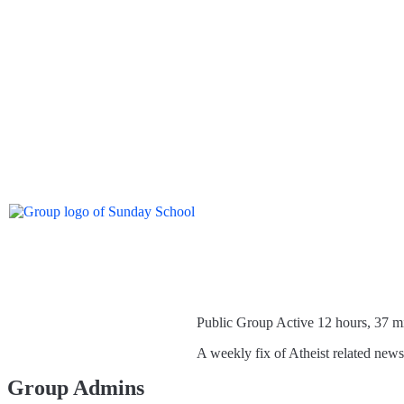
Public Group
Active 12 hours, 37 m
A weekly fix of Atheist related new
Group Admins