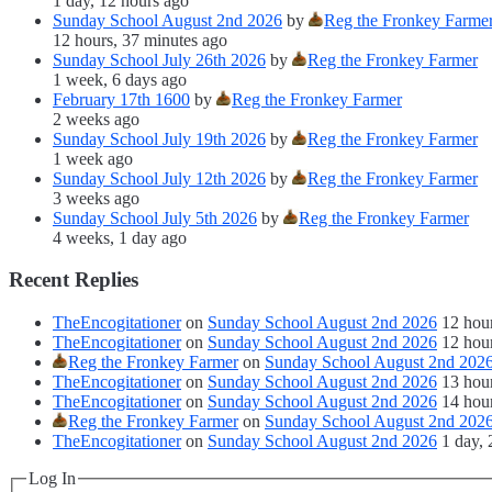
1 day, 12 hours ago
Sunday School August 2nd 2026
by
Reg the Fronkey Farme
12 hours, 37 minutes ago
Sunday School July 26th 2026
by
Reg the Fronkey Farmer
1 week, 6 days ago
February 17th 1600
by
Reg the Fronkey Farmer
2 weeks ago
Sunday School July 19th 2026
by
Reg the Fronkey Farmer
1 week ago
Sunday School July 12th 2026
by
Reg the Fronkey Farmer
3 weeks ago
Sunday School July 5th 2026
by
Reg the Fronkey Farmer
4 weeks, 1 day ago
Recent Replies
TheEncogitationer
on
Sunday School August 2nd 2026
12 hou
TheEncogitationer
on
Sunday School August 2nd 2026
12 hou
Reg the Fronkey Farmer
on
Sunday School August 2nd 202
TheEncogitationer
on
Sunday School August 2nd 2026
13 hou
TheEncogitationer
on
Sunday School August 2nd 2026
14 hou
Reg the Fronkey Farmer
on
Sunday School August 2nd 202
TheEncogitationer
on
Sunday School August 2nd 2026
1 day, 
Log In