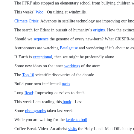
The FFRF also stopped an elementary school from bullying children 
This weeks’
Woo
: On tilting at windmills.
Climate Crisis
: Advances in satellite technology are improving our kn
The search for Eden: in pursuit of humanity’s
origins
. How the extinc
Should we
sequence
the genome of every new-born? What CRISPR-
Astronomers are watching
Betelgeuse
and wondering if it’s about to e
If Earth is
exceptional
, then we might be profoundly alone.
Some new ideas on the inner
workings
of the atom.
The
Top 10
scientific discoveries of the decade.
Build your own intellectual
oasis
.
Long
Read
: Improving ourselves to death.
This week I am reading this
book
: Less.
Some
photographs
taken last week.
While you are waiting for the
kettle to boil
…..
Coffee Break Video: An atheist
visits
the Holy Land. Matt Dillahunty