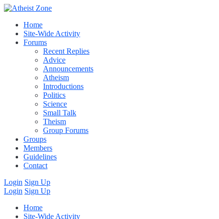
Home
Site-Wide Activity
Forums
Recent Replies
Advice
Announcements
Atheism
Introductions
Politics
Science
Small Talk
Theism
Group Forums
Groups
Members
Guidelines
Contact
Login
Sign Up
Login
Sign Up
Home
Site-Wide Activity