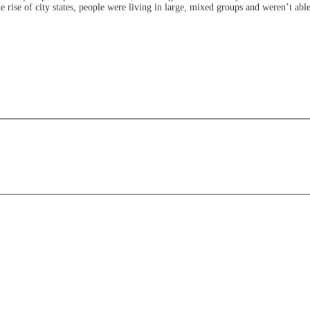
 rise of city states, people were living in large, mixed groups and weren’t abl