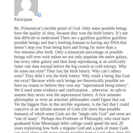
D
Participant
Re: Prémontval’s terrible proof of God. Only some possible beings
have the quality of siety, because they won the birth lottery. It’s not
that difficult to understand There are a gazillion gazillion gazillion
possible beings and that’s limiting humans to having any DNA that
doesn’t stop you from being born and living for more than a
few minutes after birth. Only a minuscule percentage of possible
beings will ever exist unless we not only populate the entire galaxy,
but every other galaxy and then keep reproducing at an artificially
faster rate than normal before the big crunch or cold entropy. Why
do some not exist? They lost the birth lottery. Why can’t others
exist? They didn’t win the birth lottery. Why could a being like God
not exist? Because while such beings are theoretically possible we
have no reason to believe they won any “supernatural being lottery”.
We’d need some evidence and confirmation…otherwise, its safe to
assume they never won the supernatural lottery. A first semester
philosopher or even an armchair philosopher could figure that out.
Yet the biggest flaw in this terrible argument, is the fact that I could
conceive of an infinite amount of Gods (far more than possible
humans) of which some Gods are the “single only God” and most are
“one of many”. Perhaps this Professor of Philosophy who must have
graduated from Mississippi bible college could spend the next 20
years explaining how both a singular God and a pack of many Gods
can exist along with every single possible human (and other alien life