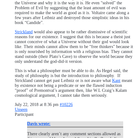
the Universe and why it is the way it is. He even “solved” the
Problem of Evil by suggesting that the least amount of evil was
required to make the world as good as it is. Voltaire came along a
few years after Leibniz and destroyed those simplistic ideas in his
book “Candide”.
Strickland
would also appear to be rather dismissive of scientific
reasons for our existence. I suggest that this is because a theist just
cannot conceive of what a Universe without their god would look
like. Their minds cannot allow them to be “free thinkers” because it
is only nourished by information with a religious bias. They cannot
stand outside (their Plato’s Cave) to observe the world because they
only understand the god-did-it version.
This is what a philosopher must be able to do. As Hegel said, the
study of philosophy is but the introduction to philosophy. If
Strickland cannot get past Leibniz or is not aware what
Kant
meant
by existence not being a predicate or see the flawed induction
“proof” of Premontval’s argument then, like W.L Craig’s Kalam
cosmological argument, I cannot take them seriously.
July 22, 2018 at 8:36 pm
#10226
Unseen
Participant
Davis wrote:
There clearly aren’t any comment sections allowed as