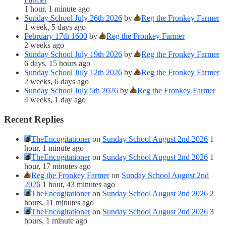
1 hour, 1 minute ago
Sunday School July 26th 2026
by
Reg the Fronkey Farmer
1 week, 5 days ago
February 17th 1600
by
Reg the Fronkey Farmer
2 weeks ago
Sunday School July 19th 2026
by
Reg the Fronkey Farmer
6 days, 15 hours ago
Sunday School July 12th 2026
by
Reg the Fronkey Farmer
2 weeks, 6 days ago
Sunday School July 5th 2026
by
Reg the Fronkey Farmer
4 weeks, 1 day ago
Recent Replies
TheEncogitationer
on
Sunday School August 2nd 2026
1
hour, 1 minute ago
TheEncogitationer
on
Sunday School August 2nd 2026
1
hour, 17 minutes ago
Reg the Fronkey Farmer
on
Sunday School August 2nd
2026
1 hour, 43 minutes ago
TheEncogitationer
on
Sunday School August 2nd 2026
2
hours, 11 minutes ago
TheEncogitationer
on
Sunday School August 2nd 2026
3
hours, 1 minute ago