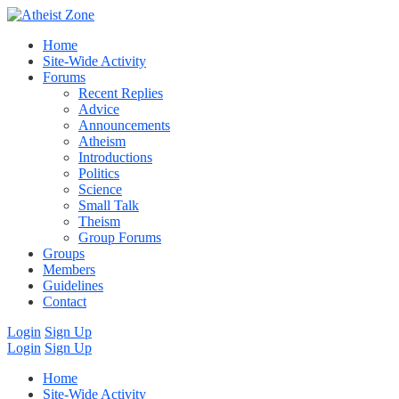
Home
Site-Wide Activity
Forums
Recent Replies
Advice
Announcements
Atheism
Introductions
Politics
Science
Small Talk
Theism
Group Forums
Groups
Members
Guidelines
Contact
Login
Sign Up
Login
Sign Up
Home
Site-Wide Activity