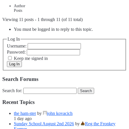
Author
Posts
Viewing 11 posts - 1 through 11 (of 11 total)
You must be logged in to reply to this topic.
Log In
Username:
Password:
Keep me signed in
Log In
Search Forums
Search for:
Recent Topics
the ham-ster
by
john kovacich
1 day ago
Sunday School August 2nd 2026
by
Reg the Fronkey
Farmer