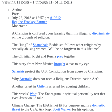
Viewing 11 posts - 1 through 11 (of 11 total)
Author
Posts
July 22, 2018 at 12:57 pm
#10212
Reg the Fronkey Farmer
Moderator
A Christian is confused upon learning that it is illegal to
discriminate
on the grounds of religion.
The “king” of
Shambhala
Buddhism follows other religions by
sexually abusing women. Will he be forgiven in this lifetime?
The Christian Right and Russia
prey
together.
This story from New Mexico
brought
a tear to my eye.
Satanists
protect the U.S. Constitution from abuse by Christians.
Why
Australia
does not need a Religious Discrimination Act?
Another priest in
Chile
is arrested for abusing children.
This weeks’
Woo
: The Enneagram, a spiritual personality test that
even Jesus would take.
Climate Change: The EPA is not fit for purpose and is a
domestic
threat
to the USA. Ask Rep.
Scott Walker
for his opinion.