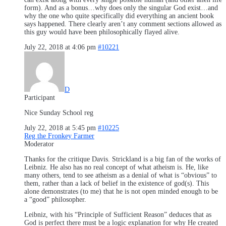
form). And as a bonus…why does only the singular God exist…and
why the one who quite specifically did everything an ancient book
says happened. There clearly aren’t any comment sections allowed as
this guy would have been philosophically flayed alive.
July 22, 2018 at 4:06 pm
#10221
D
Participant
Nice Sunday School reg
July 22, 2018 at 5:45 pm
#10225
Reg the Fronkey Farmer
Moderator
Thanks for the critique Davis. Strickland is a big fan of the works of
Leibniz. He also has no real concept of what atheism is. He, like
many others, tend to see atheism as a denial of what is “obvious” to
them, rather than a lack of belief in the existence of god(s). This
alone demonstrates (to me) that he is not open minded enough to be
a “good” philosopher.
Leibniz, with his “Principle of Sufficient Reason” deduces that as
God is perfect there must be a logic explanation for why He created