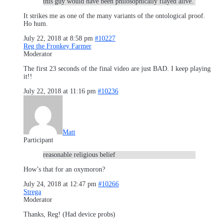
this guy would have been philosophically flayed alive.
It strikes me as one of the many variants of the ontological proof.
Ho hum.
July 22, 2018 at 8:58 pm
#10227
Reg the Fronkey Farmer
Moderator
The first 23 seconds of the final video are just BAD. I keep playing
it!!
July 22, 2018 at 11:16 pm
#10236
Matt
Participant
reasonable religious belief
How’s that for an oxymoron?
July 24, 2018 at 12:47 pm
#10266
Strega
Moderator
Thanks, Reg! (Had device probs)