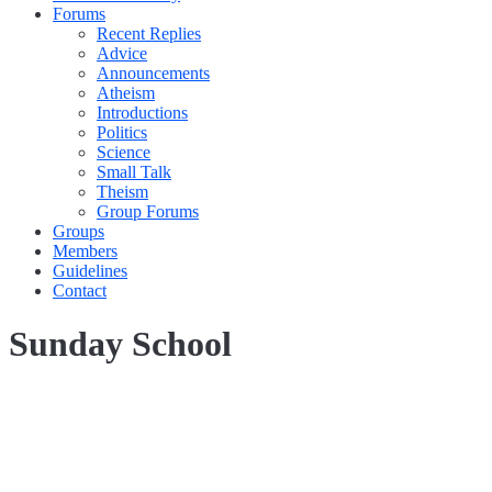
Forums
Recent Replies
Advice
Announcements
Atheism
Introductions
Politics
Science
Small Talk
Theism
Group Forums
Groups
Members
Guidelines
Contact
Sunday School