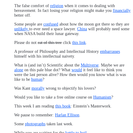
The false comfort of
religion
when it comes to dealing with
bereavement. In fact losing your religion might make you
financially
better off.
Some people are
confused
about how the moon got there so they are
unlikely
to ever need a space lawyer.
China
will probably need some
when NASA build their lunar gateway.
Please do not
eat of this tree
click
this link
.
A professor of Philosophy and Intellectual History
embarrasses
himself with his intellectual naivety.
What is (and isn’t) Scientific about the
Multiverse
. Maybe we are
alone
on this pale blue dot? What
would
it feel like to think you
were the last person alive? How then would you know what is was
like to be
human
?
Was Kant
morally
wrong to objectify his lovers?
Would you like to take a free online course on
Humanism
?
This week I am reading
this book
: Einstein’s Masterwork.
We pause to remember:
Harlan Ellison
.
Some
photographs
taken last week.
While you are waiting for the
kettle to boil
…..