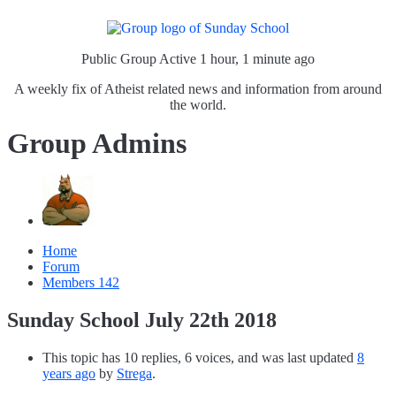
Public Group
Active 1 hour, 1 minute ago
A weekly fix of Atheist related news and information from around
the world.
Group Admins
Home
Forum
Members
142
Sunday School July 22th 2018
This topic has 10 replies, 6 voices, and was last updated
8
years ago
by
Strega
.