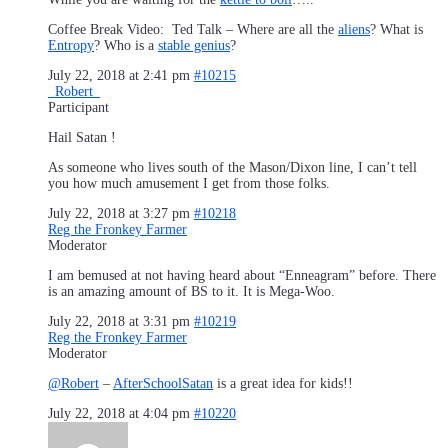
Coffee Break Video: Ted Talk – Where are all the
aliens
? What is
Entropy
? Who is a
stable genius
?
July 22, 2018 at 2:41 pm
#10215
_Robert_
Participant
Hail Satan !
As someone who lives south of the Mason/Dixon line, I can’t tell
you how much amusement I get from those folks.
July 22, 2018 at 3:27 pm
#10218
Reg the Fronkey Farmer
Moderator
I am bemused at not having heard about “Enneagram” before. There
is an amazing amount of BS to it. It is Mega-Woo.
July 22, 2018 at 3:31 pm
#10219
Reg the Fronkey Farmer
Moderator
@Robert
–
AfterSchoolSatan
is a great idea for kids!!
July 22, 2018 at 4:04 pm
#10220