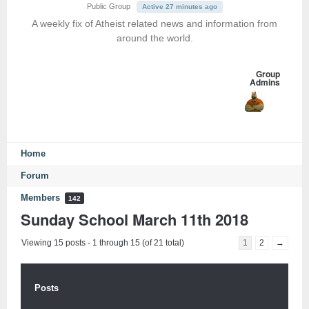
Public Group
Active 27 minutes ago
A weekly fix of Atheist related news and information from
around the world.
Group
Admins
Home
Forum
Members
142
Sunday School March 11th 2018
Viewing 15 posts - 1 through 15 (of 21 total)
1
2
→
Posts