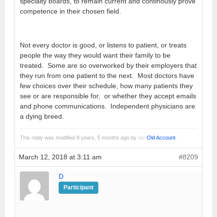
specialty boards, to remain current and continously prove
competence in their chosen field.
Not every doctor is good, or listens to patient, or treats
people the way they would want their family to be
treated. Some are so overworked by their employers that
they run from one patient to the next. Most doctors have
few choices over their schedule, how many patients they
see or are responsible for, or whether they accept emails
and phone communications. Independent physicians are
a dying breed.
This reply was modified 8 years, 5 months ago by
Old Account
.
March 12, 2018 at 3:11 am
#8209
D
Participant