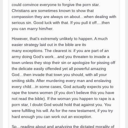
could convince everyone to forgive the porn star.
Christians are sometimes known to show that
compassion they are always on about…when dealing with
serious sin. Good luck with that. If you pull it off….then
you can marry him/her.
However, that’s extremely unlikely to happen. A much
easier strategy laid out in the bible are its
many exceptions. The clearest is: if you are part of an
army doing God’s work…and you threaten to invade a
town unless they stop their sin or apologize for pissing off
the delicate easily offended yet all powerful amazing
God…then invade that town you should, with all your
smiting skills. After murdering every man and enslaving
every child…in some cases, God actually expects you to
rape the towns women (if you don’t believe this you have
not read the bible). If the woman you happen to rape is a
porn star, I doubt God would hold that against you. You
were fulfilling his will. As for the new testament, if you try
hard enough you can work out an exception.
So…reading about and analyzing the dictated morality of