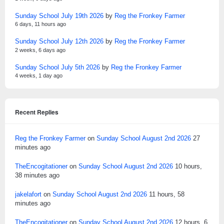
Sunday School July 19th 2026
by
Reg the Fronkey Farmer
6 days, 11 hours ago
Sunday School July 12th 2026
by
Reg the Fronkey Farmer
2 weeks, 6 days ago
Sunday School July 5th 2026
by
Reg the Fronkey Farmer
4 weeks, 1 day ago
Recent Replies
Reg the Fronkey Farmer
on
Sunday School August 2nd 2026
27
minutes ago
TheEncogitationer
on
Sunday School August 2nd 2026
10 hours,
38 minutes ago
jakelafort
on
Sunday School August 2nd 2026
11 hours, 58
minutes ago
TheEncogitationer
on
Sunday School August 2nd 2026
12 hours, 6