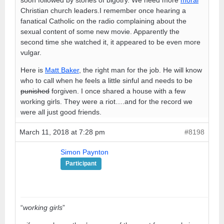
Christian church leaders.I remember once hearing a
fanatical Catholic on the radio complaining about the
sexual content of some new movie. Apparently the
second time she watched it, it appeared to be even more
vulgar.
Here is
Matt Baker
, the right man for the job. He will know
who to call when he feels a little sinful and needs to be
punished
forgiven. I once shared a house with a few
working girls. They were a riot….and for the record we
were all just good friends.
March 11, 2018 at 7:28 pm
#8198
Simon Paynton
Participant
“
working girls
”