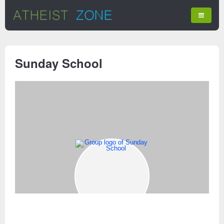
Sunday School