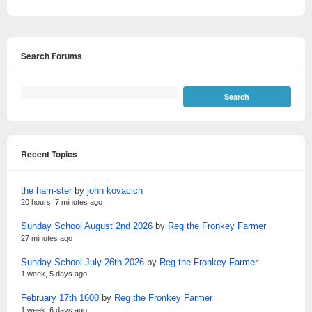
Search Forums
Recent Topics
the ham-ster
by
john kovacich
20 hours, 7 minutes ago
Sunday School August 2nd 2026
by
Reg the Fronkey Farmer
27 minutes ago
Sunday School July 26th 2026
by
Reg the Fronkey Farmer
1 week, 5 days ago
February 17th 1600
by
Reg the Fronkey Farmer
1 week, 6 days ago