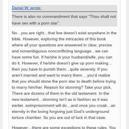
Daniel W. wrote:
There is also no commandment that says “Thou shalt not
have sex with a porn star”.
No…you are right…that line doesn’t exist anywhere in the
bible. However, exploring the intricacies of this book
where all your questions are answered in clear, precise
and nonambiguous nonconflicting language…we can
have some fun. If he/she is your husband/wife, you can
do it. However, if he/she doesn’t give up porn making…
then you have to punish them…quite severely. If you
aren’t married and want to marry them….you’d realize
that you should stone the porn star to death before trying
to marry him/her. Reason for stonning? Take your pick.
There are dozens of them in the old testament. In the
new testament…stonning isn’t as in fashion as it was
earlier..soimprisonment will do…and once you croak…an
eternity in the loving forgiving just God’s underground
torture chamber. So you are out of luck in that case.
However…there are some exceptions to these rules. You