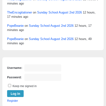
minutes ago
TheEncogitationer
on
Sunday School August 2nd 2026
12 hours,
17 minutes ago
PopeBeanie
on
Sunday School August 2nd 2026
12 hours, 17
minutes ago
PopeBeanie
on
Sunday School August 2nd 2026
12 hours, 49
minutes ago
Username:
Password:
Keep me signed in
Log In
Register