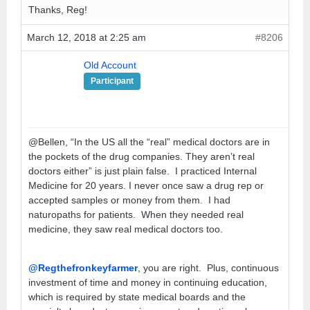
Thanks, Reg!
March 12, 2018 at 2:25 am
#8206
Old Account
Participant
@Bellen, “In the US all the “real” medical doctors are in
the pockets of the drug companies. They aren’t real
doctors either” is just plain false. I practiced Internal
Medicine for 20 years. I never once saw a drug rep or
accepted samples or money from them. I had
naturopaths for patients. When they needed real
medicine, they saw real medical doctors too.
@Regthefronkeyfarmer
, you are right. Plus, continuous
investment of time and money in continuing education,
which is required by state medical boards and the