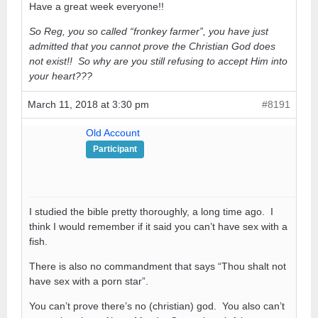
Have a great week everyone!!
So Reg, you so called “fronkey farmer”, you have just
admitted that you cannot prove the Christian God does
not exist!! So why are you still refusing to accept Him into
your heart???
March 11, 2018 at 3:30 pm
#8191
Old Account
Participant
I studied the bible pretty thoroughly, a long time ago. I
think I would remember if it said you can’t have sex with a
fish.
There is also no commandment that says “Thou shalt not
have sex with a porn star”.
You can’t prove there’s no (christian) god. You also can’t