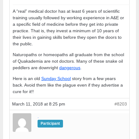
A “real” medical doctor has at least 6 years of scientific
training usually followed by working experience in A&E or
a specific field of medicine before they get into private
practice. That is, they invest a minimum of 10 years of
their lives in gaining skills before they open the doors to
the public.
Naturopaths or homeopaths all graduate from the school
of Quakademia are not doctors. Many of these snake oil
peddlers are downright
dangerous
.
Here is an old
Sunday School
story from a few years
back. Avoid them like the plague even if they advertise a
cure for it!!
March 11, 2018 at 8:25 pm
#8203
.
Participant