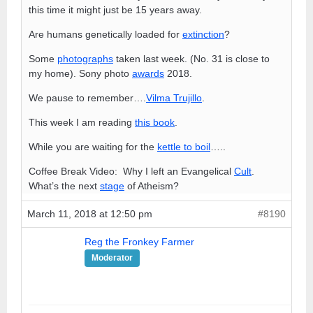
this time it might just be 15 years away.
Are humans genetically loaded for
extinction
?
Some
photographs
taken last week. (No. 31 is close to
my home). Sony photo
awards
2018.
We pause to remember….
Vilma Trujillo
.
This week I am reading
this book
.
While you are waiting for the
kettle to boil
…..
Coffee Break Video: Why I left an Evangelical
Cult
.
What’s the next
stage
of Atheism?
March 11, 2018 at 12:50 pm
#8190
Reg the Fronkey Farmer
Moderator