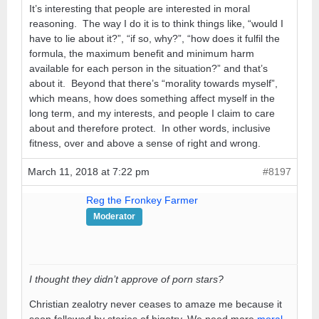
It’s interesting that people are interested in moral
reasoning. The way I do it is to think things like, “would I
have to lie about it?”, “if so, why?”, “how does it fulfil the
formula, the maximum benefit and minimum harm
available for each person in the situation?” and that’s
about it. Beyond that there’s “morality towards myself”,
which means, how does something affect myself in the
long term, and my interests, and people I claim to care
about and therefore protect. In other words, inclusive
fitness, over and above a sense of right and wrong.
March 11, 2018 at 7:22 pm
#8197
Reg the Fronkey Farmer
Moderator
I thought they didn’t approve of porn stars?
Christian zealotry never ceases to amaze me because it
soon followed by stories of bigotry. We need more
moral