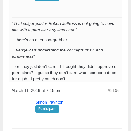
“
That vulgar pastor Robert Jeffress is not going to have
sex with a porn star any time soon
”
– there’s an attention-grabber.
“
Evangelicals understand the concepts of sin and
forgiveness
”
– or, they just don’t care. I thought they didn’t approve of
porn stars? I guess they don’t care what someone does
for a job. I pretty much don’t.
March 11, 2018 at 7:15 pm
#8196
Simon Paynton
Participant