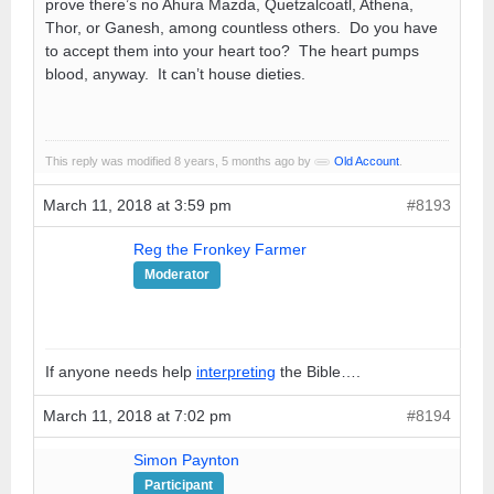
prove there’s no Ahura Mazda, Quetzalcoatl, Athena,
Thor, or Ganesh, among countless others. Do you have
to accept them into your heart too? The heart pumps
blood, anyway. It can’t house dieties.
This reply was modified 8 years, 5 months ago by
Old Account
.
March 11, 2018 at 3:59 pm
#8193
Reg the Fronkey Farmer
Moderator
If anyone needs help
interpreting
the Bible….
March 11, 2018 at 7:02 pm
#8194
Simon Paynton
Participant