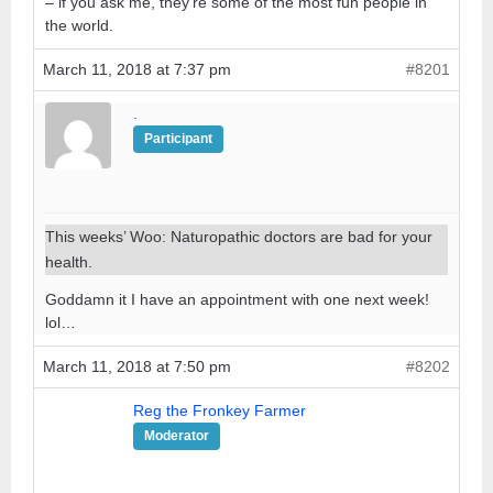
– if you ask me, they’re some of the most fun people in
the world.
March 11, 2018 at 7:37 pm
#8201
.
Participant
This weeks’ Woo: Naturopathic doctors are bad for your
health.
Goddamn it I have an appointment with one next week!
lol…
March 11, 2018 at 7:50 pm
#8202
Reg the Fronkey Farmer
Moderator