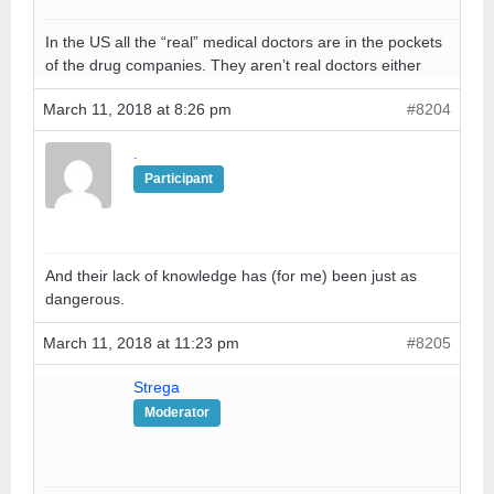
In the US all the “real” medical doctors are in the pockets
of the drug companies. They aren’t real doctors either
March 11, 2018 at 8:26 pm
#8204
.
Participant
And their lack of knowledge has (for me) been just as
dangerous.
March 11, 2018 at 11:23 pm
#8205
Strega
Moderator