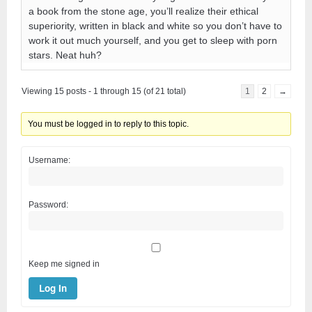
a book from the stone age, you’ll realize their ethical
superiority, written in black and white so you don’t have to
work it out much yourself, and you get to sleep with porn
stars. Neat huh?
Viewing 15 posts - 1 through 15 (of 21 total)
1
2
→
You must be logged in to reply to this topic.
Username:
Password:
Keep me signed in
Log In