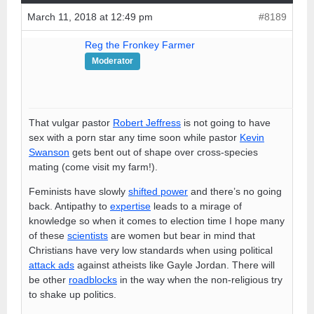
March 11, 2018 at 12:49 pm
#8189
Reg the Fronkey Farmer
Moderator
That vulgar pastor
Robert Jeffress
is not going to have
sex with a porn star any time soon while pastor
Kevin
Swanson
gets bent out of shape over cross-species
mating (come visit my farm!).
Feminists have slowly
shifted power
and there’s no going
back. Antipathy to
expertise
leads to a mirage of
knowledge so when it comes to election time I hope many
of these
scientists
are women but bear in mind that
Christians have very low standards when using political
attack ads
against atheists like Gayle Jordan. There will
be other
roadblocks
in the way when the non-religious try
to shake up politics.