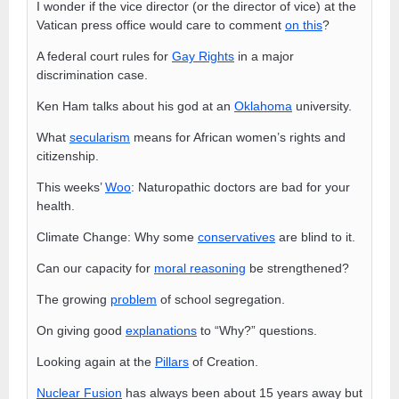
I wonder if the vice director (or the director of vice) at the
Vatican press office would care to comment
on this
?
A federal court rules for
Gay Rights
in a major
discrimination case.
Ken Ham talks about his god at an
Oklahoma
university.
What
secularism
means for African women’s rights and
citizenship.
This weeks’
Woo
: Naturopathic doctors are bad for your
health.
Climate Change: Why some
conservatives
are blind to it.
Can our capacity for
moral reasoning
be strengthened?
The growing
problem
of school segregation.
On giving good
explanations
to “Why?” questions.
Looking again at the
Pillars
of Creation.
Nuclear Fusion
has always been about 15 years away but