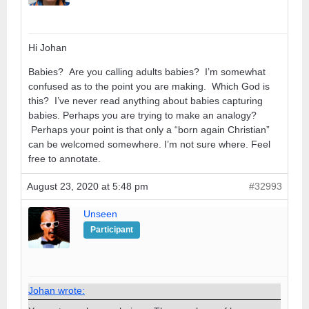
Hi Johan
Babies? Are you calling adults babies? I’m somewhat
confused as to the point you are making. Which God is
this? I’ve never read anything about babies capturing
babies. Perhaps you are trying to make an analogy?
Perhaps your point is that only a “born again Christian”
can be welcomed somewhere. I’m not sure where. Feel
free to annotate.
August 23, 2020 at 5:48 pm
#32993
Unseen
Participant
Johan wrote: