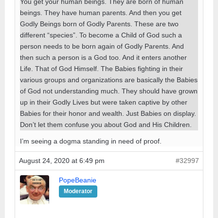
You get your human beings. They are born of human
beings. They have human parents. And then you get
Godly Beings born of Godly Parents. These are two
different “species”. To become a Child of God such a
person needs to be born again of Godly Parents. And
then such a person is a God too. And it enters another
Life. That of God Himself. The Babies fighting in their
various groups and organizations are basically the Babies
of God not understanding much. They should have grown
up in their Godly Lives but were taken captive by other
Babies for their honor and wealth. Just Babies on display.
Don’t let them confuse you about God and His Children.
I’m seeing a dogma standing in need of proof.
August 24, 2020 at 6:49 pm
#32997
PopeBeanie
Moderator