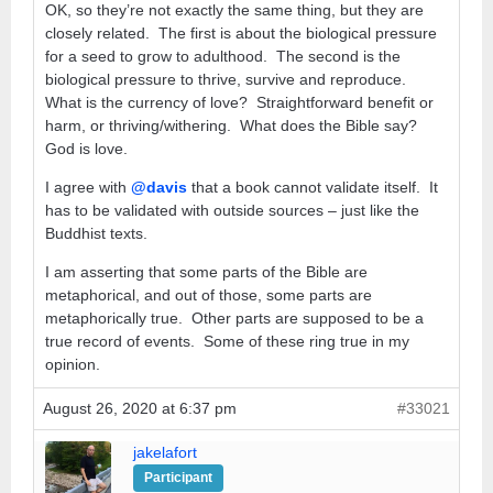
OK, so they’re not exactly the same thing, but they are
closely related. The first is about the biological pressure
for a seed to grow to adulthood. The second is the
biological pressure to thrive, survive and reproduce.
What is the currency of love? Straightforward benefit or
harm, or thriving/withering. What does the Bible say?
God is love.
I agree with
@davis
that a book cannot validate itself. It
has to be validated with outside sources – just like the
Buddhist texts.
I am asserting that some parts of the Bible are
metaphorical, and out of those, some parts are
metaphorically true. Other parts are supposed to be a
true record of events. Some of these ring true in my
opinion.
August 26, 2020 at 6:37 pm
#33021
jakelafort
Participant