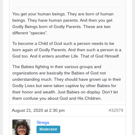
You get your human beings. They are born of human
beings. They have human parents. And then you get
Godly Beings born of Godly Parents. These are two
different “species”.
To become a Child of God such a person needs to be
born again of Godly Parents. And then such a person is a
God too. And it enters another Life. That of God Himself.
The Babies fighting in their various groups and
organizations are basically the Babies of God not
understanding much. They should have grown up in their
Godly Lives but were taken captive by other Babies for
their honor and wealth. Just Babies on display. Don’t let
them confuse you about God and His Children.
August 21, 2020 at 2:30 pm
#32979
Strega
Moderator