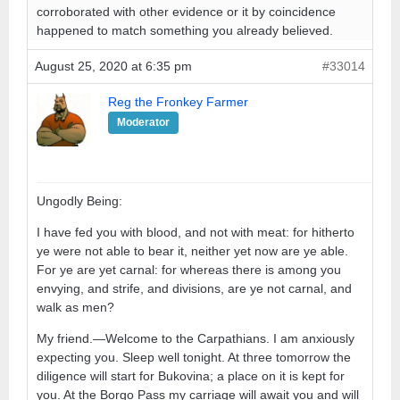
corroborated with other evidence or it by coincidence
happened to match something you already believed.
August 25, 2020 at 6:35 pm
#33014
Reg the Fronkey Farmer
Moderator
Ungodly Being:
I have fed you with blood, and not with meat: for hitherto
ye were not able to bear it, neither yet now are ye able.
For ye are yet carnal: for whereas there is among you
envying, and strife, and divisions, are ye not carnal, and
walk as men?
My friend.—Welcome to the Carpathians. I am anxiously
expecting you. Sleep well tonight. At three tomorrow the
diligence will start for Bukovina; a place on it is kept for
you. At the Borgo Pass my carriage will await you and will