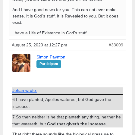
And I have good news for you. This can not ever make
sense. It is God’s stuff. It is Revealed to you. But it does
exist.
I have a Life of Existence in God’s stuff.
August 25, 2020 at 12:27 pm
#33009
Simon Paynton
Participant
Johan wrote:
6 I have planted, Apollos watered; but God gave the
increase.
7 So then neither is he that planteth any thing, neither he
that watereth; but
God that giveth the increase.
That right there sounds like the biological pressure to