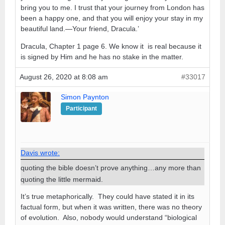
bring you to me. I trust that your journey from London has
been a happy one, and that you will enjoy your stay in my
beautiful land.—Your friend, Dracula.’
Dracula, Chapter 1 page 6. We know it is real because it
is signed by Him and he has no stake in the matter.
August 26, 2020 at 8:08 am
#33017
Simon Paynton
Participant
Davis wrote:
quoting the bible doesn’t prove anything…any more than
quoting the little mermaid.
It’s true metaphorically. They could have stated it in its
factual form, but when it was written, there was no theory
of evolution. Also, nobody would understand “biological