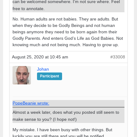
can be welcomed somewhere. I’m not sure where. Feel
free to annotate.
No. Human adults are not babies. They are adults. But
when they decide to be Godly Beings and not human
beings anymore they need to be born again from their
Godly Parents. And enters God’s Life as God Babies. Not
knowing much and not being much. Having to grow up.
August 25, 2020 at 10:45 am
#33008
Johan
Participant
PopeBeanie wrote:
Almost a week later, does what you posted still seem to
make sense to you? (I hope not!)
My mistake. I have been busy with other things. But
luckily you are still there and you will be notified.