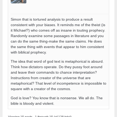
Simon that is tortured analysis to produce a result
consistent with your biases. It reminds me of the theist (is
it Michael?) who comes off as insane in touting prophecy.
Randomly examine some passages in literature and you
can do the same thing-make the same claims. He does
the same thing with events that appear to him consistent
with biblical prophecy.
The idea that word of god text is metaphorical is absurd.
Think how dictators operate. Do they pussy foot around
and leave their commands to chance interpretation?
Instructions from creator of the universe that are
metaphorical? That level of incompetence is impossible to
square with a creator of the cosmos.
God is love? You know that is nonsense. We all do. The
bible is bloody and violent.