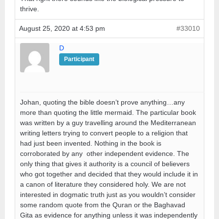
thrive.
August 25, 2020 at 4:53 pm
#33010
D
Participant
Johan, quoting the bible doesn’t prove anything…any
more than quoting the little mermaid. The particular book
was written by a guy travelling around the Mediterranean
writing letters trying to convert people to a religion that
had just been invented. Nothing in the book is
corroborated by any other independent evidence. The
only thing that gives it authority is a council of believers
who got together and decided that they would include it in
a canon of literature they considered holy. We are not
interested in dogmatic truth just as you wouldn’t consider
some random quote from the Quran or the Baghavad
Gita as evidence for anything unless it was independently