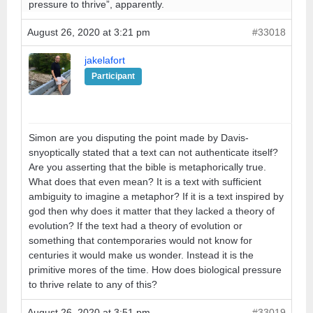
pressure to thrive”, apparently.
August 26, 2020 at 3:21 pm
#33018
jakelafort
Participant
Simon are you disputing the point made by Davis-
snyoptically stated that a text can not authenticate itself?
Are you asserting that the bible is metaphorically true.
What does that even mean? It is a text with sufficient
ambiguity to imagine a metaphor? If it is a text inspired by
god then why does it matter that they lacked a theory of
evolution? If the text had a theory of evolution or
something that contemporaries would not know for
centuries it would make us wonder. Instead it is the
primitive mores of the time. How does biological pressure
to thrive relate to any of this?
August 26, 2020 at 3:51 pm
#33019