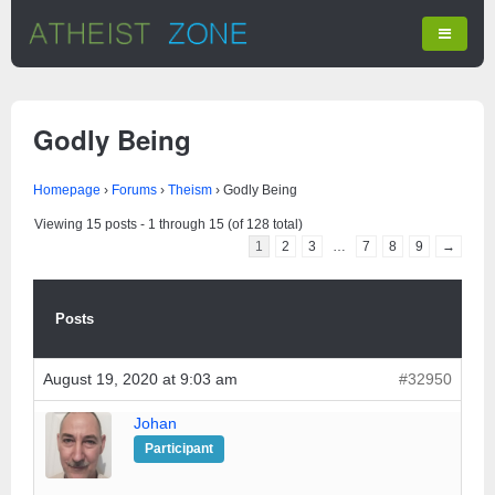
Godly Being
Homepage
›
Forums
›
Theism
›
Godly Being
Viewing 15 posts - 1 through 15 (of 128 total)
1
2
3
…
7
8
9
→
Posts
August 19, 2020 at 9:03 am
#32950
Johan
Participant