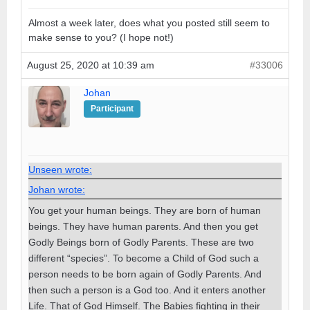
Almost a week later, does what you posted still seem to
make sense to you? (I hope not!)
August 25, 2020 at 10:39 am
#33006
Johan
Participant
Unseen wrote:
Johan wrote:
You get your human beings. They are born of human
beings. They have human parents. And then you get
Godly Beings born of Godly Parents. These are two
different “species”. To become a Child of God such a
person needs to be born again of Godly Parents. And
then such a person is a God too. And it enters another
Life. That of God Himself. The Babies fighting in their