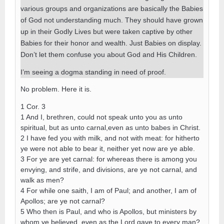
various groups and organizations are basically the Babies
of God not understanding much. They should have grown
up in their Godly Lives but were taken captive by other
Babies for their honor and wealth. Just Babies on display.
Don’t let them confuse you about God and His Children.
I’m seeing a dogma standing in need of proof.
No problem. Here it is.
1 Cor. 3
1 And I, brethren, could not speak unto you as unto
spiritual, but as unto carnal,even as unto babes in Christ.
2 I have fed you with milk, and not with meat: for hitherto
ye were not able to bear it, neither yet now are ye able.
3 For ye are yet carnal: for whereas there is among you
envying, and strife, and divisions, are ye not carnal, and
walk as men?
4 For while one saith, I am of Paul; and another, I am of
Apollos; are ye not carnal?
5 Who then is Paul, and who is Apollos, but ministers by
whom ye believed, even as the Lord gave to every man?