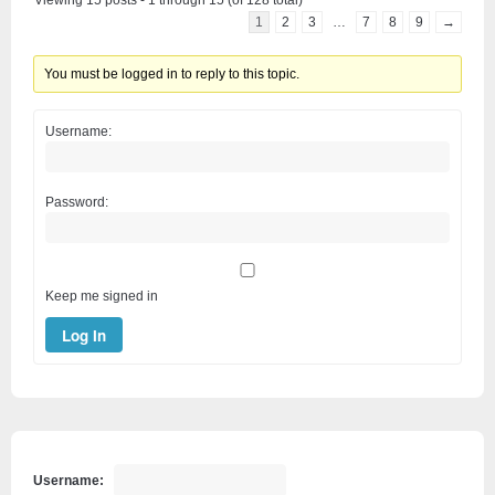
Viewing 15 posts - 1 through 15 (of 128 total)
1
2
3
…
7
8
9
→
You must be logged in to reply to this topic.
Username:
Password:
Keep me signed in
Log In
Username: