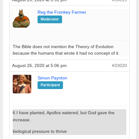
Reg the Fronkey Farmer
Moderator
The Bible does not mention the Theory of Evolution
because the humans that wrote it had no concept of it.
August 26, 2020 at 5:06 pm
#33020
Simon Paynton
Participant
6 I have planted, Apollos watered; but God gave the
increase.
biological pressure to thrive