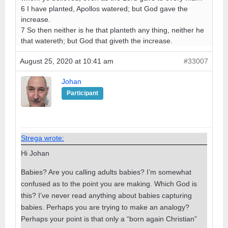
6 I have planted, Apollos watered; but God gave the
increase.
7 So then neither is he that planteth any thing, neither he
that watereth; but God that giveth the increase.
August 25, 2020 at 10:41 am
#33007
Johan
Participant
Strega wrote:
Hi Johan
Babies? Are you calling adults babies? I’m somewhat
confused as to the point you are making. Which God is
this? I’ve never read anything about babies capturing
babies. Perhaps you are trying to make an analogy?
Perhaps your point is that only a “born again Christian”