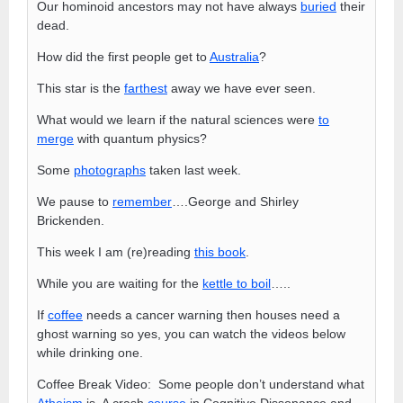
Our hominoid ancestors may not have always
buried
their
dead.
How did the first people get to
Australia
?
This star is the
farthest
away we have ever seen.
What would we learn if the natural sciences were
to
merge
with quantum physics?
Some
photographs
taken last week.
We pause to
remember
….George and Shirley
Brickenden.
This week I am (re)reading
this book
.
While you are waiting for the
kettle to boil
…..
If
coffee
needs a cancer warning then houses need a
ghost warning so yes, you can watch the videos below
while drinking one.
Coffee Break Video: Some people don’t understand what
Atheism
is. A crash
course
in Cognitive Dissonance and