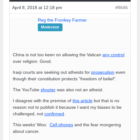
April 8, 2018 at 12:18 pm
#8646
Reg the Fronkey Farmer
Moderator
China is not too keen on allowing the Vatican
any control
over religion. Good.
Iraqi courts are seeking out atheists for
prosecution
even
though their constitution protects “freedom of belief”.
The YouTube
shooter
was also not an atheist.
I disagree with the premise of
this article
but that is no
reason not to publish it because I want my biases to be
challenged, not
confirmed
.
This weeks’ Woo:
Cell phones
and the fear mongering
about cancer.