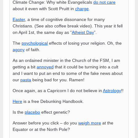
Climate Change: Why white Evangelicals
do not care
about it even with Scott Pruitt in
charge
.
Easter
, a time of cognitive dissonance for many
Christians. (See also coffee break video). This year it fell
on April 1st, the same day as “
Atheist Day
”.
The
psychological
effects of losing your religion. Oh, the
agony
of faith.
As an ordained minister in the Church of the FSM, I am
getting a bit
annoyed
that it could be turning into a cult
and I want to put an end to some of the fake news about
our
pasta
being bad for you. Ramen!
Once again, as a Capricorn I do not believe in
Astrology
!!
Here
is a free Debunking Handbook.
Is the
placebo
effect genetic?
Answer before you click – do you
weigh more
at the
Equator or at the North Pole?