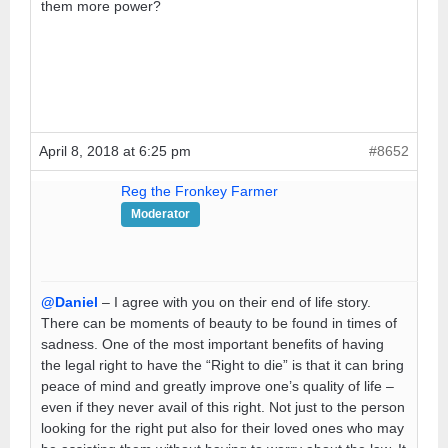
them more power?
April 8, 2018 at 6:25 pm
#8652
Reg the Fronkey Farmer
Moderator
@Daniel
– I agree with you on their end of life story.
There can be moments of beauty to be found in times of
sadness. One of the most important benefits of having
the legal right to have the “Right to die” is that it can bring
peace of mind and greatly improve one’s quality of life –
even if they never avail of this right. Not just to the person
looking for the right put also for their loved ones who may