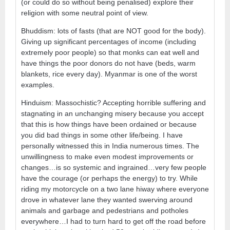
(or could do so without being penalised) explore their
religion with some neutral point of view.
Bhuddism: lots of fasts (that are NOT good for the body).
Giving up significant percentages of income (including
extremely poor people) so that monks can eat well and
have things the poor donors do not have (beds, warm
blankets, rice every day). Myanmar is one of the worst
examples.
Hinduism: Massochistic? Accepting horrible suffering and
stagnating in an unchanging misery because you accept
that this is how things have been ordained or because
you did bad things in some other life/being. I have
personally witnessed this in India numerous times. The
unwillingness to make even modest improvements or
changes…is so systemic and ingrained…very few people
have the courage (or perhaps the energy) to try. While
riding my motorcycle on a two lane hiway where everyone
drove in whatever lane they wanted swerving around
animals and garbage and pedestrians and potholes
everywhere…I had to turn hard to get off the road before