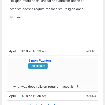
Religion offers social capital and atheism doesn’t?
Atheism doesn’t require masochism; religion does.
’Nuf said.
April 9, 2018 at 10:13 am
#8661
Simon Paynton
Participant
In what way does religion require masochism?
April 9, 2018 at 10:30 am
#8663