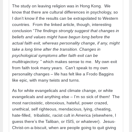
The study on leaving religion was in Hong Kong. We
know that there are cultural differences in psychology, so
I don’t know if the results can be extrapolated to Western
countries. From the linked article, though, interesting
conclusion “
The findings strongly suggest that changes in
beliefs and values might have begun long before the
actual faith exit, whereas personality change, if any, might
take a long time after the transition. Changes in
psychological symptoms after faith exit can be
multitrajectory.
” which makes sense to me. My own exit
from faith took many years. Can’t speak to my own
personality changes – life has felt like a Frodo Baggins
like epic, with many twists and turns.
As for white evangelicals and climate change, or white
evangelicals and anything else – I’m so sick of them! The
most narcissistic, obnoxious, hateful, power crazed,
unethical, self righteous, mendacious, lying, cheating,
hate-filled, tribalistic, racist cult in America (elsewhere, I
guess there’s the Taliban, or ISIS, or whatever). Jesus-
Christ-on-a-biscuit, when are people going to quit giving