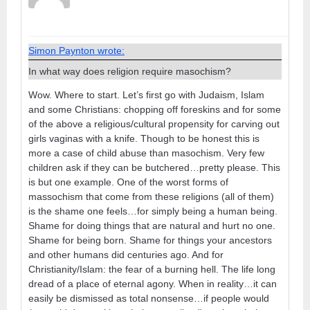
Simon Paynton wrote:
In what way does religion require masochism?
Wow. Where to start. Let’s first go with Judaism, Islam
and some Christians: chopping off foreskins and for some
of the above a religious/cultural propensity for carving out
girls vaginas with a knife. Though to be honest this is
more a case of child abuse than masochism. Very few
children ask if they can be butchered…pretty please. This
is but one example. One of the worst forms of
massochism that come from these religions (all of them)
is the shame one feels…for simply being a human being.
Shame for doing things that are natural and hurt no one.
Shame for being born. Shame for things your ancestors
and other humans did centuries ago. And for
Christianity/Islam: the fear of a burning hell. The life long
dread of a place of eternal agony. When in reality…it can
easily be dismissed as total nonsense…if people would