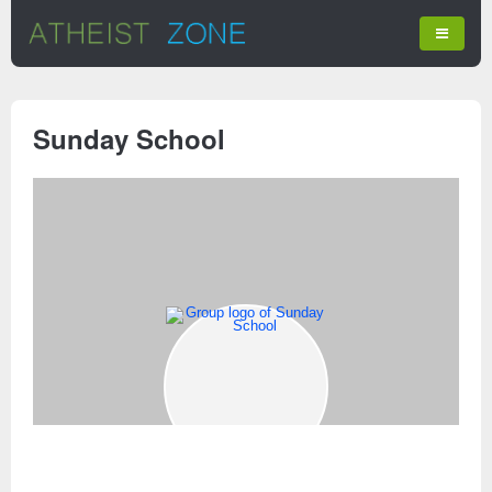
Sunday School