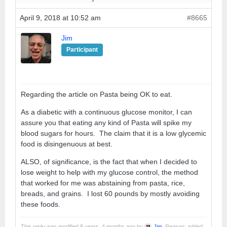
April 9, 2018 at 10:52 am
#8665
Jim
Participant
Regarding the article on Pasta being OK to eat.
As a diabetic with a continuous glucose monitor, I can
assure you that eating any kind of Pasta will spike my
blood sugars for hours. The claim that it is a low glycemic
food is disingenuous at best.
ALSO, of significance, is the fact that when I decided to
lose weight to help with my glucose control, the method
that worked for me was abstaining from pasta, rice,
breads, and grains. I lost 60 pounds by mostly avoiding
these foods.
This reply was modified 8 years, 4 months ago by
Jim
. Reason: added