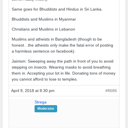
Same goes for Bhuddists and Hindus in Sri Lanka.
Bhuddists and Muslims in Myanmar
Christians and Muslims in Lebanon
Muslims and atheists in Bangladesh (though to be
honest…the atheists only make the fatal error of posting
a harmless sentence on facebook).
Jainism: Sweeping away the path in front of you to avoid
stepping on insects. Wearing masks to avoid breathing
them in. Accepting your lot in life. Donating tons of money
you cannot afford to lose to temples.
April 9, 2018 at 8:30 pm
#8686
Strega
Moderator