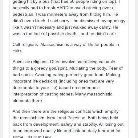
getting hit by a bus (that had 50 people riding on top). I
basically had to break HARD to avoid running over a
pedestrian. I was milimeters away from hitting him. He
didn’t even flinch. I said sorry…he dismissed my appology
like it wasn’t necesary and just walked away calmy. He
was in the face of possible death…and he didn’t care.
Cult religions: Massochism is a way of life for people in
cults.
Animistic religions: Often involve sacraficing valuable
things to a greedy god/spirit. Mutilating the body. Fear of
bad spirits. Avoiding eating perfectly good food. Making
important life decisions (including ones that are very
detrimental to your life) based on someone’s
interpretation of casting stones. Many massochistic
elements there.
And then there are the religious conflicts which amplify
the massochism. Israel and Palestine. Both being held
back from development, safety and stability. All losing out
to an improved quality life and instead daily fear and for
some…daily misery.