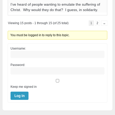
I’ve heard of people wanting to emulate the suffering of
Christ. Why would they do that? I guess, in solidarity.
Viewing 15 posts - 1 through 15 (of 25 total)
1
2
→
You must be logged in to reply to this topic.
Username:
Password:
Keep me signed in
Log In