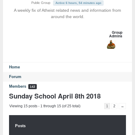
Public Group
Active 6 hours, 54 minutes ago
A weekly fix of Atheist related news and information from
around the world.
Group
Admins
Home
Forum
Members
142
Sunday School April 8th 2018
Viewing 15 posts - 1 through 15 (of 25 total)
1
2
→
Posts