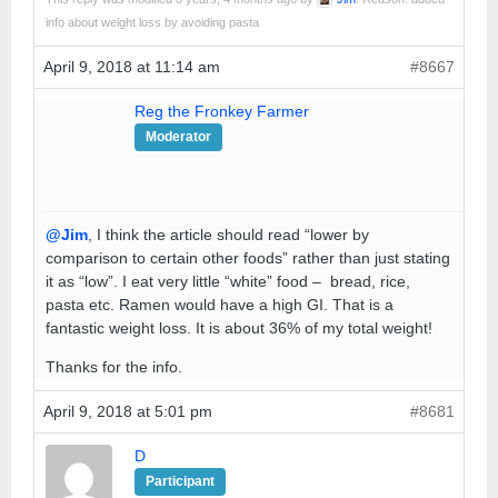
info about weight loss by avoiding pasta
April 9, 2018 at 11:14 am
#8667
Reg the Fronkey Farmer
Moderator
@Jim
, I think the article should read “lower by
comparison to certain other foods” rather than just stating
it as “low”. I eat very little “white” food – bread, rice,
pasta etc. Ramen would have a high GI. That is a
fantastic weight loss. It is about 36% of my total weight!
Thanks for the info.
April 9, 2018 at 5:01 pm
#8681
D
Participant