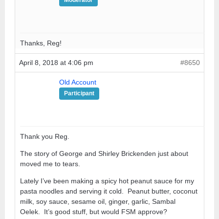
Thanks, Reg!
April 8, 2018 at 4:06 pm
#8650
Old Account
Participant
Thank you Reg.
The story of George and Shirley Brickenden just about
moved me to tears.
Lately I’ve been making a spicy hot peanut sauce for my
pasta noodles and serving it cold. Peanut butter, coconut
milk, soy sauce, sesame oil, ginger, garlic, Sambal
Oelek. It’s good stuff, but would FSM approve?