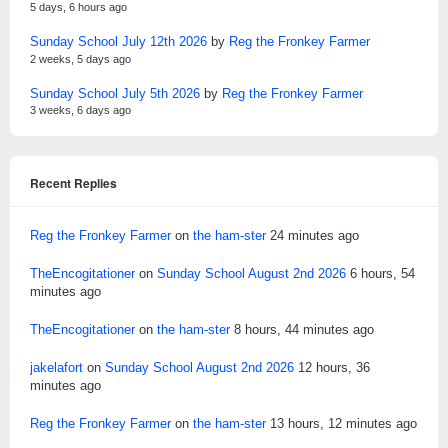
5 days, 6 hours ago
Sunday School July 12th 2026
by
Reg the Fronkey Farmer
2 weeks, 5 days ago
Sunday School July 5th 2026
by
Reg the Fronkey Farmer
3 weeks, 6 days ago
Recent Replies
Reg the Fronkey Farmer
on
the ham-ster
24 minutes ago
TheEncogitationer
on
Sunday School August 2nd 2026
6 hours, 54
minutes ago
TheEncogitationer
on
the ham-ster
8 hours, 44 minutes ago
jakelafort
on
Sunday School August 2nd 2026
12 hours, 36
minutes ago
Reg the Fronkey Farmer
on
the ham-ster
13 hours, 12 minutes ago