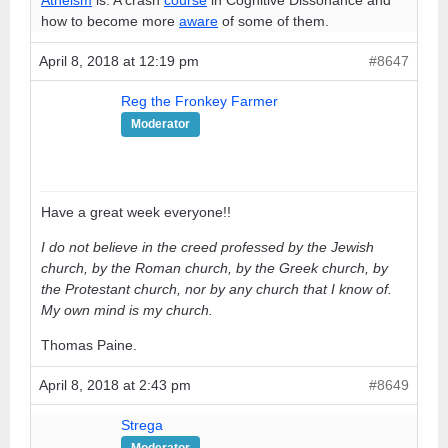
how to become more
aware
of some of them.
April 8, 2018 at 12:19 pm
#8647
Reg the Fronkey Farmer
Moderator
Have a great week everyone!!
I do not believe in the creed professed by the Jewish
church, by the Roman church, by the Greek church, by
the Protestant church, nor by any church that I know of.
My own mind is my church.
Thomas Paine.
April 8, 2018 at 2:43 pm
#8649
Strega
Moderator