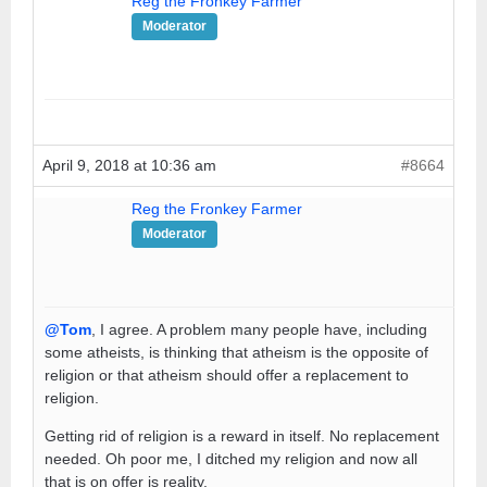
Reg the Fronkey Farmer
Moderator
April 9, 2018 at 10:36 am
#8664
Reg the Fronkey Farmer
Moderator
@Tom
, I agree. A problem many people have, including
some atheists, is thinking that atheism is the opposite of
religion or that atheism should offer a replacement to
religion.
Getting rid of religion is a reward in itself. No replacement
needed. Oh poor me, I ditched my religion and now all
that is on offer is reality.