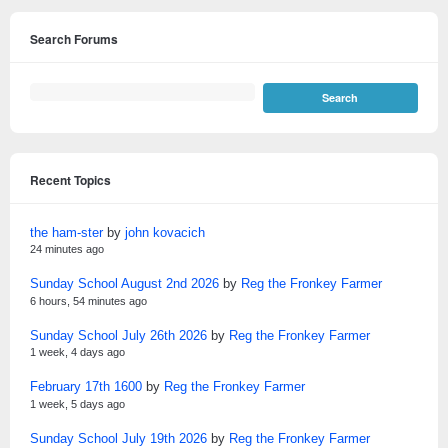
Search Forums
Recent Topics
the ham-ster
by
john kovacich
24 minutes ago
Sunday School August 2nd 2026
by
Reg the Fronkey Farmer
6 hours, 54 minutes ago
Sunday School July 26th 2026
by
Reg the Fronkey Farmer
1 week, 4 days ago
February 17th 1600
by
Reg the Fronkey Farmer
1 week, 5 days ago
Sunday School July 19th 2026
by
Reg the Fronkey Farmer