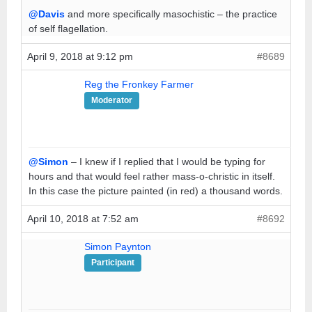
@Davis
and more specifically masochistic – the practice
of self flagellation.
April 9, 2018 at 9:12 pm
#8689
Reg the Fronkey Farmer
Moderator
@Simon
– I knew if I replied that I would be typing for
hours and that would feel rather mass-o-christic in itself.
In this case the picture painted (in red) a thousand words.
April 10, 2018 at 7:52 am
#8692
Simon Paynton
Participant