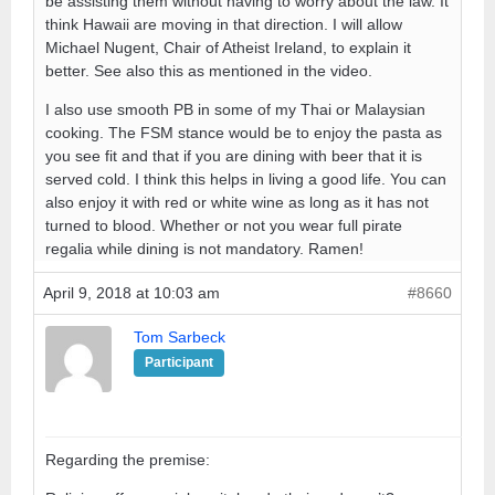
be assisting them without having to worry about the law. It
think Hawaii are moving in that direction. I will allow
Michael Nugent, Chair of Atheist Ireland, to explain it
better. See also this as mentioned in the video.
I also use smooth PB in some of my Thai or Malaysian
cooking. The FSM stance would be to enjoy the pasta as
you see fit and that if you are dining with beer that it is
served cold. I think this helps in living a good life. You can
also enjoy it with red or white wine as long as it has not
turned to blood. Whether or not you wear full pirate
regalia while dining is not mandatory. Ramen!
April 9, 2018 at 10:03 am
#8660
Tom Sarbeck
Participant
Regarding the premise: