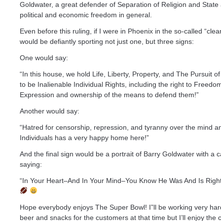
Goldwater, a great defender of Separation of Religion and State
political and economic freedom in general.
Even before this ruling, if I were in Phoenix in the so-called “clea
would be defiantly sporting not just one, but three signs:
One would say:
“In this house, we hold Life, Liberty, Property, and The Pursuit 
to be Inalienable Individual Rights, including the right to Freedo
Expression and ownership of the means to defend them!”
Another would say:
“Hatred for censorship, repression, and tyranny over the mind a
Individuals has a very happy home here!”
And the final sign would be a portrait of Barry Goldwater with a c
saying:
“In Your Heart–And In Your Mind–You Know He Was And Is Right
Hope everybody enjoys The Super Bowl! I”ll be working very har
beer and snacks for the customers at that time but I’ll enjoy the