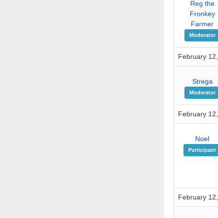
Reg the
Fronkey
Farmer
Moderator
February 12,
Strega
Moderator
February 12,
Noel
Participant
February 12,