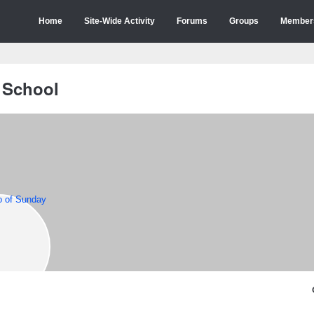
Home
Site-Wide Activity
Forums
Groups
Member
 School