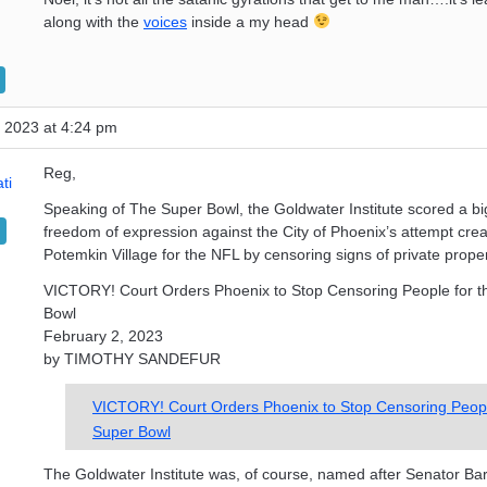
along with the
voices
inside a my head
 2023 at 4:24 pm
Reg,
ti
Speaking of The Super Bowl, the Goldwater Institute scored a big
freedom of expression against the City of Phoenix’s attempt crea
Potemkin Village for the NFL by censoring signs of private prope
VICTORY! Court Orders Phoenix to Stop Censoring People for t
Bowl
February 2, 2023
by TIMOTHY SANDEFUR
VICTORY! Court Orders Phoenix to Stop Censoring Peopl
Super Bowl
The Goldwater Institute was, of course, named after Senator Ba