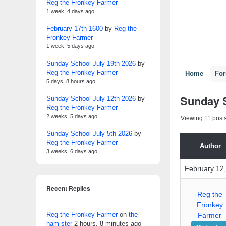
Reg the Fronkey Farmer
1 week, 4 days ago
February 17th 1600
by
Reg the
Fronkey Farmer
1 week, 5 days ago
Sunday School July 19th 2026
by
Reg the Fronkey Farmer
Home
Fo
5 days, 8 hours ago
Sunday S
Sunday School July 12th 2026
by
Reg the Fronkey Farmer
2 weeks, 5 days ago
Viewing 11 posts 
Sunday School July 5th 2026
by
Reg the Fronkey Farmer
Author
3 weeks, 6 days ago
February 12,
Recent Replies
Reg the
Fronkey
Reg the Fronkey Farmer
on
the
Farmer
ham-ster
2 hours, 8 minutes ago