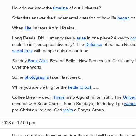
How do we know the
timeline
of our Universe?
Scientists answer the fundamental question of how life
began
on 
When
Life
imitates Art in Ukraine.
Long Reads: Did Humanity really
arise
in one place? A key to
co
could lie in “perceptual diversity”. The
Defiance
of Salman Rushd
social trust
with people outside our tribe.
Sunday
Book Club
: Beyond Belief: How Pentecostal Christianity 
Over the World.
Some
photographs
taken last week.
While you are waiting for the
kettle to boil
……
Coffee Break Video:
There
is no Algorithm for Truth. The
Univer
minutes with Sean Carroll. Some Sundays, like today, I go
wande
pre-Christian Ireland. God
visits
a Prayer Group.
 2023 at 12:00 pm
Have a great week everyone! For those that will be watching th