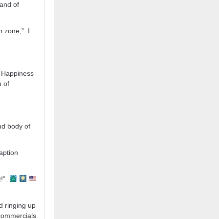
 and of
n zone,”. I
of Happiness
m of
nd body of
aption
!”.
d ringing up
 commercials