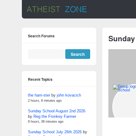
Search Forums
Sunday
Recent Topics
the ham-ster
by
john kovacich
2 hours, 8 minutes ago
Sunday School August 2nd 2026
by
Reg the Fronkey Farmer
8 hours, 38 minutes ago
Sunday School July 26th 2026
by