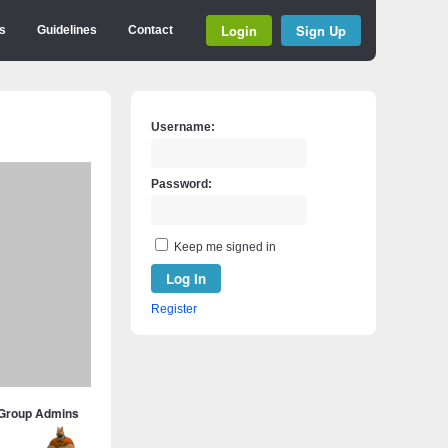
Login
Sign Up
s
Guidelines
Contact
Username:
Password:
Keep me signed in
Log In
Register
Group Admins