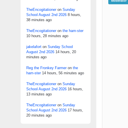
Moderator
TheEncogitationer
on
Sunday
School August 2nd 2026
8 hours,
38 minutes ago
TheEncogitationer
on
the ham-ster
10 hours, 28 minutes ago
jakelafort
on
Sunday School
August 2nd 2026
14 hours, 20
minutes ago
Reg the Fronkey Farmer
on
the
ham-ster
14 hours, 56 minutes ago
TheEncogitationer
on
Sunday
School August 2nd 2026
16 hours,
13 minutes ago
TheEncogitationer
on
Sunday
School August 2nd 2026
17 hours,
20 minutes ago