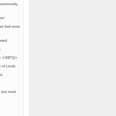
 community.
sm’.
so fool most
ard.
.
or, LGBTQ+.
 of Lords.
l.
 – but most