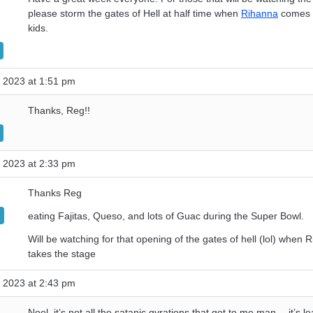
please storm the gates of Hell at half time when
Rihanna
comes f
kids.
 2023 at 1:51 pm
Thanks, Reg!!
 2023 at 2:33 pm
Thanks Reg
eating Fajitas, Queso, and lots of Guac during the Super Bowl.
Will be watching for that opening of the gates of hell (lol) when 
takes the stage
 2023 at 2:43 pm
Noel, it’s not all the satanic gyrations that get to me man….it’s le