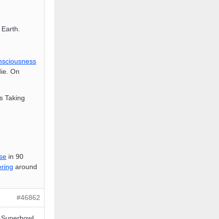
Earth.
nsciousness
ie. On
is Taking
se
in 90
ring
around
#46862
e Superbowl,