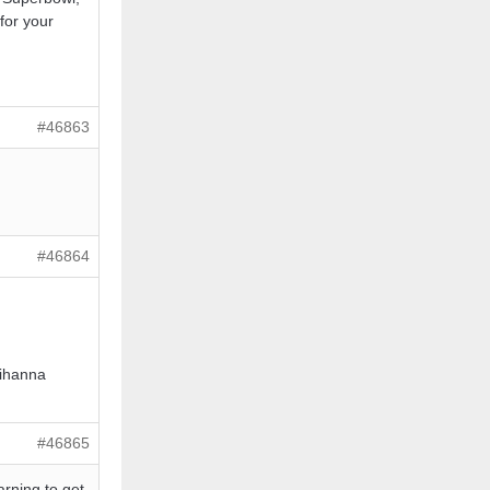
or your
#46863
#46864
Rihanna
#46865
arning to get