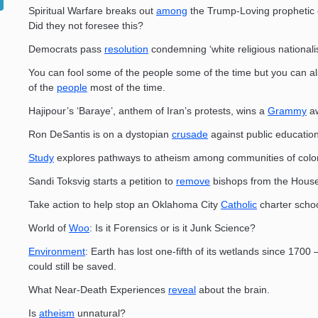
Spiritual Warfare breaks out
among
the Trump-Loving prophetic
Did they not foresee this?
Democrats pass
resolution
condemning ‘white religious nationali
You can fool some of the people some of the time but you can al
of the
people
most of the time.
Hajipour’s ‘Baraye’, anthem of Iran’s protests, wins a
Grammy
aw
Ron DeSantis is on a dystopian
crusade
against public education
Study
explores pathways to atheism among communities of col
Sandi Toksvig starts a petition to
remove
bishops from the House
Take action to help stop an Oklahoma City
Catholic
charter schoo
World of
Woo
: Is it Forensics or is it Junk Science?
Environment
: Earth has lost one-fifth of its wetlands since 1700
could still be saved.
What Near-Death Experiences
reveal
about the brain.
Is
atheism
unnatural?