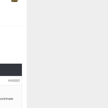
#46860
octrinate