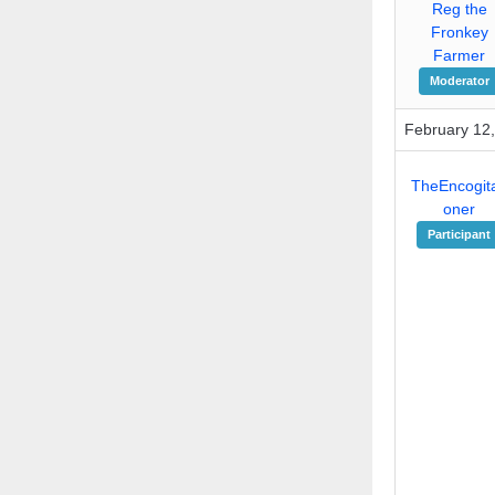
Reg the
Fronkey
Farmer
Moderator
February 12,
TheEncogita
oner
Participant