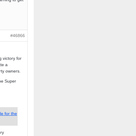
#46866
 victory for
te a
rty owners.
he Super
e for the
rry