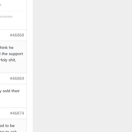
.
orrection:
#46868
think he
d the support
Holy shit,
#46869
 sold their
#46874
ed to be
ing to ask