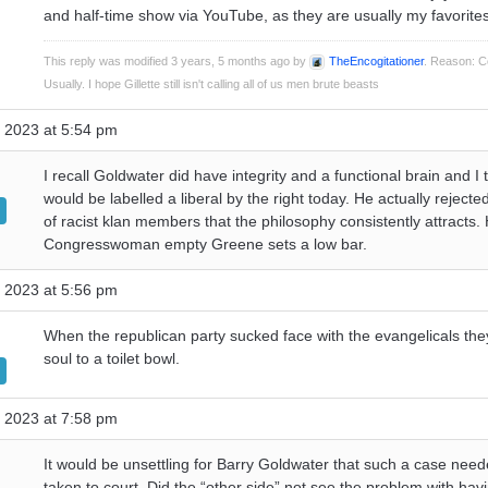
and half-time show via YouTube, as they are usually my favorites
This reply was modified 3 years, 5 months ago by
TheEncogitationer
. Reason: C
Usually. I hope Gillette still isn't calling all of us men brute beasts
 2023 at 5:54 pm
I recall Goldwater did have integrity and a functional brain and I 
would be labelled a liberal by the right today. He actually rejecte
of racist klan members that the philosophy consistently attracts. 
Congresswoman empty Greene sets a low bar.
 2023 at 5:56 pm
When the republican party sucked face with the evangelicals they
soul to a toilet bowl.
 2023 at 7:58 pm
It would be unsettling for Barry Goldwater that such a case need
taken to court. Did the “other side” not see the problem with hav