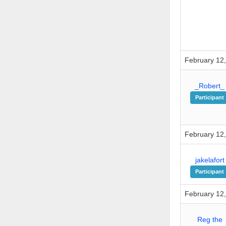
February 12,
_Robert_
Participant
February 12,
jakelafort
Participant
February 12,
Reg the