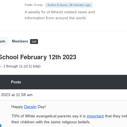
Public Group
Active 8 hours, 38 minutes ago
A weekly fix of Atheist related news and
information from around the world.
rum
Members
142
chool February 12th 2023
- 1 through 11 (of 11 total)
Posts
 2023 at 11:58 am
Happy
Darwin
Day!
70% of White evangelical parents say it is
important
that they ind
their children with the same religious beliefs.