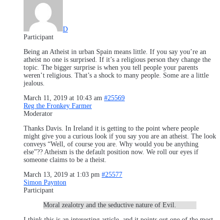
D
Participant
Being an Atheist in urban Spain means little. If you say you’re an
atheist no one is surprised. If it’s a religious person they change the
topic. The bigger surprise is when you tell people your parents
weren’t religious. That’s a shock to many people. Some are a little
jealous.
March 11, 2019 at 10:43 am
#25569
Reg the Fronkey Farmer
Moderator
Thanks Davis. In Ireland it is getting to the point where people
might give you a curious look if you say you are an atheist. The look
conveys “Well, of course you are. Why would you be anything
else”?? Atheism is the default position now. We roll our eyes if
someone claims to be a theist.
March 13, 2019 at 1:03 pm
#25577
Simon Paynton
Participant
Moral zealotry and the seductive nature of Evil.
I think this is an interesting article, and it points out one of the most