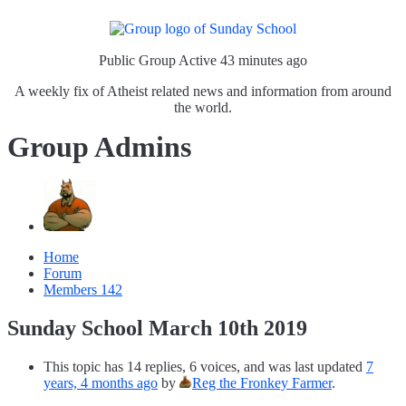
Public Group
Active 43 minutes ago
A weekly fix of Atheist related news and information from around
the world.
Group Admins
Home
Forum
Members
142
Sunday School March 10th 2019
This topic has 14 replies, 6 voices, and was last updated
7
years, 4 months ago
by
Reg the Fronkey Farmer
.