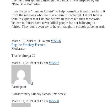
like the Earth spinning through the galaxy. It was inspired by the
“Pale Blue Dot” idea.
I use the term “I am an Atheist” to help normalize it and to reclaim it
from the religious who use it as a term of contempt. I don’t have a
term to explain that I do not believe in fairies but then those who
believe in fairies have never killed people for not believing in
fairies. They don’t even try to have it taught in schools as being real.
March 10, 2019 at 11:14 pm
#25566
Reg the Fronkey Farmer
Moderator
Thanks Strega 🙂
March 11, 2019 at 9:15 am
#25567
D
Participant
Extraordinary Sunday School this week!
March 11, 2019 at 9:17 am
#25568