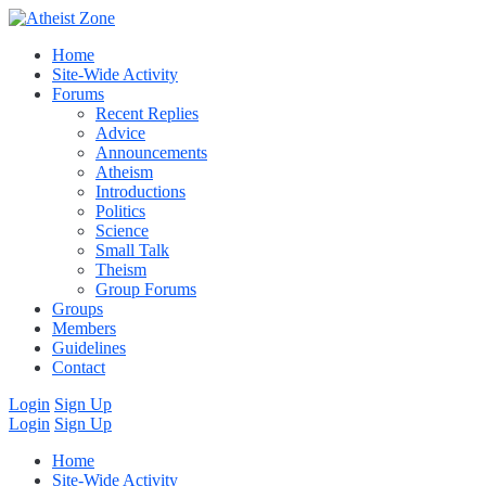
Home
Site-Wide Activity
Forums
Recent Replies
Advice
Announcements
Atheism
Introductions
Politics
Science
Small Talk
Theism
Group Forums
Groups
Members
Guidelines
Contact
Login
Sign Up
Login
Sign Up
Home
Site-Wide Activity