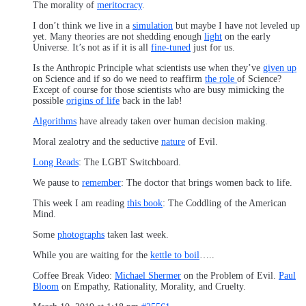
The morality of
meritocracy
.
I don’t think we live in a
simulation
but maybe I have not leveled up
yet. Many theories are not shedding enough
light
on the early
Universe. It’s not as if it is all
fine-tuned
just for us.
Is the Anthropic Principle what scientists use when they’ve
given up
on Science and if so do we need to reaffirm
the role
of Science?
Except of course for those scientists who are busy mimicking the
possible
origins of life
back in the lab!
Algorithms
have already taken over human decision making.
Moral zealotry and the seductive
nature
of Evil.
Long Reads
: The LGBT Switchboard.
We pause to
remember
: The doctor that brings women back to life.
This week I am reading
this book
: The Coddling of the American
Mind.
Some
photographs
taken last week.
While you are waiting for the
kettle to boil
…..
Coffee Break Video:
Michael Shermer
on the Problem of Evil.
Paul
Bloom
on Empathy, Rationality, Morality, and Cruelty.