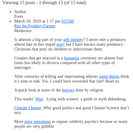
Viewing 15 posts - 1 through 15 (of 15 total)
Author
Posts
March 10, 2019 at 1:17 pm
#25560
Reg the Fronkey Farmer
Moderator
Is atheism a big part of your
self-identity
? I never met a predatory
atheist like in this stupid
story
but I have known many predatory
Christians that prey on children to indoctrinate them.
Couples that get married in a
humanist
ceremony are almost four
times less likely to divorce compared with all other types of
marriages.
After centuries of killing and imprisoning atheists
some theists
think
it’s time to talk. Yes, I could have reworded that line! Read on.
A quick look at some of the
horrors
done by religion.
This weeks’
Woo
: Lying with science: a guide to myth debunking.
Climate Change
: Why good politics and good Climate Science don’t
mix.
More
sting operations
to expose celebrity psychics because so many
people are very gullible.