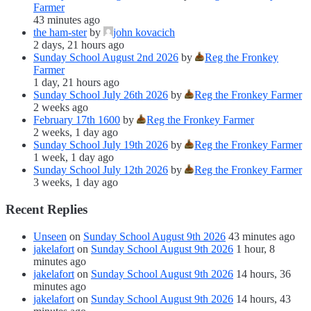
Farmer
43 minutes ago
the ham-ster
by
john kovacich
2 days, 21 hours ago
Sunday School August 2nd 2026
by
Reg the Fronkey
Farmer
1 day, 21 hours ago
Sunday School July 26th 2026
by
Reg the Fronkey Farmer
2 weeks ago
February 17th 1600
by
Reg the Fronkey Farmer
2 weeks, 1 day ago
Sunday School July 19th 2026
by
Reg the Fronkey Farmer
1 week, 1 day ago
Sunday School July 12th 2026
by
Reg the Fronkey Farmer
3 weeks, 1 day ago
Recent Replies
Unseen
on
Sunday School August 9th 2026
43 minutes ago
jakelafort
on
Sunday School August 9th 2026
1 hour, 8
minutes ago
jakelafort
on
Sunday School August 9th 2026
14 hours, 36
minutes ago
jakelafort
on
Sunday School August 9th 2026
14 hours, 43