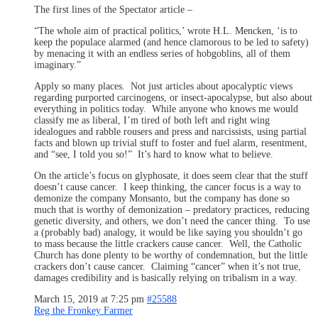
The first lines of the Spectator article –
“The whole aim of practical politics,’ wrote H.L. Mencken, ‘is to
keep the populace alarmed (and hence clamorous to be led to safety)
by menacing it with an endless series of hobgoblins, all of them
imaginary.”
Apply so many places. Not just articles about apocalyptic views
regarding purported carcinogens, or insect-apocalypse, but also about
everything in politics today. While anyone who knows me would
classify me as liberal, I’m tired of both left and right wing
idealogues and rabble rousers and press and narcissists, using partial
facts and blown up trivial stuff to foster and fuel alarm, resentment,
and “see, I told you so!” It’s hard to know what to believe.
On the article’s focus on glyphosate, it does seem clear that the stuff
doesn’t cause cancer. I keep thinking, the cancer focus is a way to
demonize the company Monsanto, but the company has done so
much that is worthy of demonization – predatory practices, reducing
genetic diversity, and others, we don’t need the cancer thing. To use
a (probably bad) analogy, it would be like saying you shouldn’t go
to mass because the little crackers cause cancer. Well, the Catholic
Church has done plenty to be worthy of condemnation, but the little
crackers don’t cause cancer. Claiming “cancer” when it’s not true,
damages credibility and is basically relying on tribalism in a way.
March 15, 2019 at 7:25 pm
#25588
Reg the Fronkey Farmer