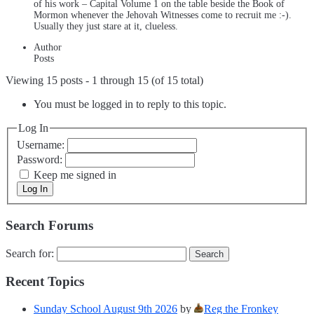
of his work – Capital Volume 1 on the table beside the Book of
Mormon whenever the Jehovah Witnesses come to recruit me :-).
Usually they just stare at it, clueless.
Author
Posts
Viewing 15 posts - 1 through 15 (of 15 total)
You must be logged in to reply to this topic.
Log In
Username:
Password:
Keep me signed in
Log In
Search Forums
Search for:
Recent Topics
Sunday School August 9th 2026
by
Reg the Fronkey