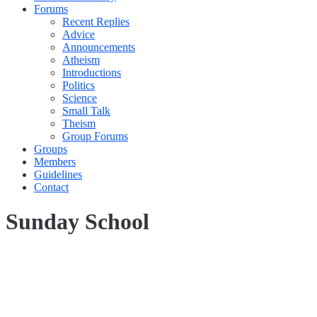
Forums
Recent Replies
Advice
Announcements
Atheism
Introductions
Politics
Science
Small Talk
Theism
Group Forums
Groups
Members
Guidelines
Contact
Sunday School