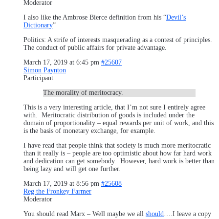
Moderator
I also like the Ambrose Bierce definition from his “
Devil’s
Dictionary
”
Politics: A strife of interests masquerading as a contest of principles.
The conduct of public affairs for private advantage.
March 17, 2019 at 6:45 pm
#25607
Simon Paynton
Participant
The morality of meritocracy.
This is a very interesting article, that I’m not sure I entirely agree
with. Meritocratic distribution of goods is included under the
domain of proportionality – equal rewards per unit of work, and this
is the basis of monetary exchange, for example.
I have read that people think that society is much more meritocratic
than it really is – people are too optimistic about how far hard work
and dedication can get somebody. However, hard work is better than
being lazy and will get one further.
March 17, 2019 at 8:56 pm
#25608
Reg the Fronkey Farmer
Moderator
You should read Marx – Well maybe we all
should
….I leave a copy