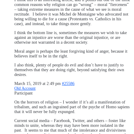
common reasons why religion can go “wrong” – moral “fierceness”
– taking extreme measures in the cause of what we see is moral
rectitude. I believe it was Michel de Montaigne who advocated not
being willing to die for a cause (Protestants vs. Catholics in his
case), and instead, to take things more gently.
I think the bottom line is, sometimes the measures we wish to take
against an injustice are worse than the original injustice, or are
otherwise not warranted in a decent society.
Moral anger is perhaps the least forgiving kind of anger, because it
believes itself to be in the right.
I also think, plenty of people do evil and don’t have to justify to
themselves that they are doing right, beyond satisfying their own
desires.
March 15, 2019 at 2:49 pm
#25586
Old Account
Participant
On the horrors of religion – I wonder if it’s all a manifestation of
tribalism, and such an ingrained part of the psyche of Homo sapiens
that it will never be fully expunged.
Current social media – Facebook, Twitter, and others – foster like
minds to unite, whereas they may have been more isolated in the
past. It seems to me that much of the intolerance and divisiviness