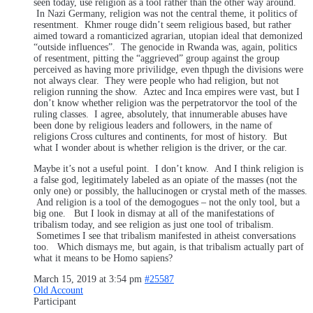
seen today, use religion as a tool rather than the other way around.
In Nazi Germany, religion was not the central theme, it politics of
resentment. Khmer rouge didn’t seem religious based, but rather
aimed toward a romanticized agrarian, utopian ideal that demonized
“outside influences”. The genocide in Rwanda was, again, politics
of resentment, pitting the “aggrieved” group against the group
perceived as having more privilidge, even thpugh the divisions were
not always clear. They were people who had religion, but not
religion running the show. Aztec and Inca empires were vast, but I
don’t know whether religion was the perpetratorvor the tool of the
ruling classes. I agree, absolutely, that innumerable abuses have
been done by religious leaders and followers, in the name of
religions Cross cultures and continents, for most of history. But
what I wonder about is whether religion is the driver, or the car.
Maybe it’s not a useful point. I don’t know. And I think religion is
a false god, legitimately labeled as an opiate of the masses (not the
only one) or possibly, the hallucinogen or crystal meth of the masses.
And religion is a tool of the demogogues – not the only tool, but a
big one. But I look in dismay at all of the manifestations of
tribalism today, and see religion as just one tool of tribalism.
Sometimes I see that tribalism manifested in atheist conversations
too. Which dismays me, but again, is that tribalism actually part of
what it means to be Homo sapiens?
March 15, 2019 at 3:54 pm
#25587
Old Account
Participant