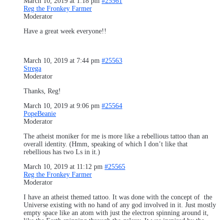
March 10, 2019 at 1:18 pm
#25561
Reg the Fronkey Farmer
Moderator
Have a great week everyone!!
March 10, 2019 at 7:44 pm
#25563
Strega
Moderator
Thanks, Reg!
March 10, 2019 at 9:06 pm
#25564
PopeBeanie
Moderator
The atheist moniker for me is more like a rebellious tattoo than an
overall identity. (Hmm, speaking of which I don’t like that
rebellious has two Ls in it.)
March 10, 2019 at 11:12 pm
#25565
Reg the Fronkey Farmer
Moderator
I have an atheist themed tattoo. It was done with the concept of the
Universe existing with no hand of any god involved in it. Just mostly
empty space like an atom with just the electron spinning around it,