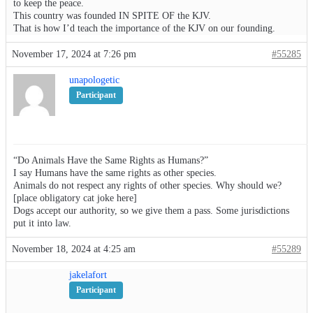
to keep the peace.
This country was founded IN SPITE OF the KJV.
That is how I’d teach the importance of the KJV on our founding.
November 17, 2024 at 7:26 pm
#55285
unapologetic
Participant
“Do Animals Have the Same Rights as Humans?”
I say Humans have the same rights as other species.
Animals do not respect any rights of other species. Why should we?
[place obligatory cat joke here]
Dogs accept our authority, so we give them a pass. Some jurisdictions
put it into law.
November 18, 2024 at 4:25 am
#55289
jakelafort
Participant