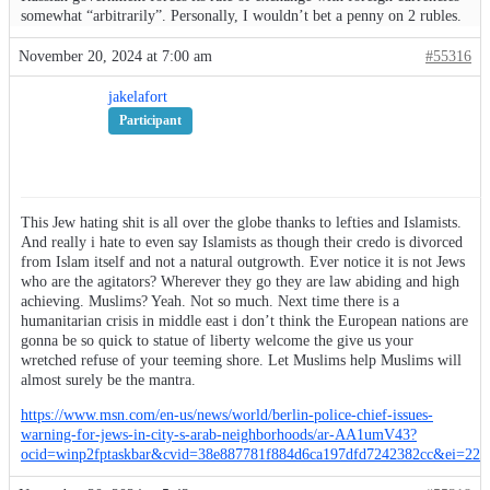
somewhat “arbitrarily”. Personally, I wouldn’t bet a penny on 2 rubles.
November 20, 2024 at 7:00 am
#55316
jakelafort
Participant
This Jew hating shit is all over the globe thanks to lefties and Islamists.
And really i hate to even say Islamists as though their credo is divorced
from Islam itself and not a natural outgrowth. Ever notice it is not Jews
who are the agitators? Wherever they go they are law abiding and high
achieving. Muslims? Yeah. Not so much. Next time there is a
humanitarian crisis in middle east i don’t think the European nations are
gonna be so quick to statue of liberty welcome the give us your
wretched refuse of your teeming shore. Let Muslims help Muslims will
almost surely be the mantra.
https://www.msn.com/en-us/news/world/berlin-police-chief-issues-
warning-for-jews-in-city-s-arab-neighborhoods/ar-AA1umV43?
ocid=winp2fptaskbar&cvid=38e887781f884d6ca197dfd7242382cc&ei=22