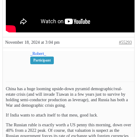
November 18, 2024 at 3:04 pm
#55293
_Robert_
Participant
China has a huge looming upside-down pyramid demographic/real-
estate crisis (and will invade Tiawan in a few years just to survive by
holding semi-conductor production as leverage), and Russia has both a
War and demographic crisis going.
If India wants to attach itself to that mess, good luck.
The Russian ruble is exactly worth a US penny this morning, down over
40% from a 2022 peak. Of course, that valuation is suspect as the
Russian government forces its rate of exchange with foreign currencies