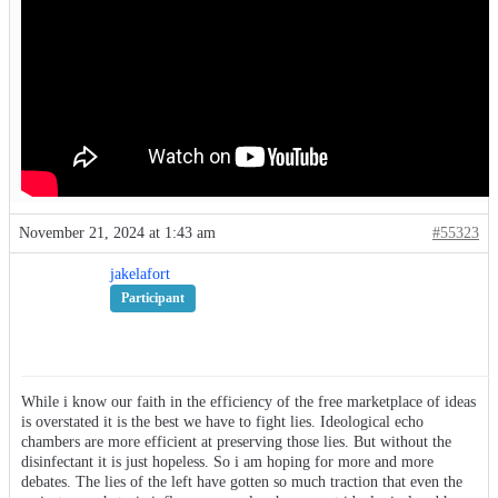
November 21, 2024 at 1:43 am
#55323
jakelafort
Participant
While i know our faith in the efficiency of the free marketplace of ideas
is overstated it is the best we have to fight lies. Ideological echo
chambers are more efficient at preserving those lies. But without the
disinfectant it is just hopeless. So i am hoping for more and more
debates. The lies of the left have gotten so much traction that even the