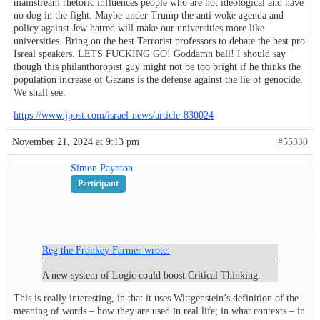
mainstream rhetoric influences people who are not ideological and have
no dog in the fight. Maybe under Trump the anti woke agenda and
policy against Jew hatred will make our universities more like
universities. Bring on the best Terrorist professors to debate the best pro
Isreal speakers. LETS FUCKING GO! Goddamn ball! I should say
though this philanthoropist guy might not be too bright if he thinks the
population increase of Gazans is the defense against the lie of genocide.
We shall see.
https://www.jpost.com/israel-news/article-830024
November 21, 2024 at 9:13 pm
#55330
Simon Paynton
Participant
Reg the Fronkey Farmer wrote:
A new system of Logic could boost Critical Thinking.
This is really interesting, in that it uses Wittgenstein’s definition of the
meaning of words – how they are used in real life; in what contexts – in