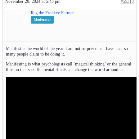
November 20, 2024 at 5:43 pm
#55318
Reg the Fronkey Farmer
Moderator
Manifest is the world of the year. I am not surprised as I have hear so
many people claim to be doing it.
Manifesting is what psychologists call ‘magical thinking’ or the general
illusion that specific mental rituals can change the world around us.