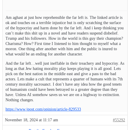
Am aghast at just how reprehensible the far left is. The linked article is
ok and touches on a terrible injustice but is only scratching the surface
of the hypocrisy and harm done by the far left. And i keep thinking you
can’t make this shit up in a novel and have readers suspend disbelief.
Trump and his followers. How in the world is this guy their champion?
Charisma? How? First time I listened to him thought to myself what a
moron. One thing after another with him and the public is inured to
what would be an ending for another character.
And the far left…well just ineffable in their treachery and hypocrisy. As
long as that Jew hating morality play keeps playing it is all good. Lets
pick on the best nation in the middle east and give a pass to the bad
actors. Lets make a cult that represents a quarter of humans with its 7th
century morality sacrosanct. I don’t have any idea how the good tenets
of humanism could have been betrayed to a greater degree than they
have. Unless AI somehow saves us we are on a highway to extinction.
Nothing changes.
https://www.jpost.com/opinion/article-829533
November 18, 2024 at 11:17 am
#55292