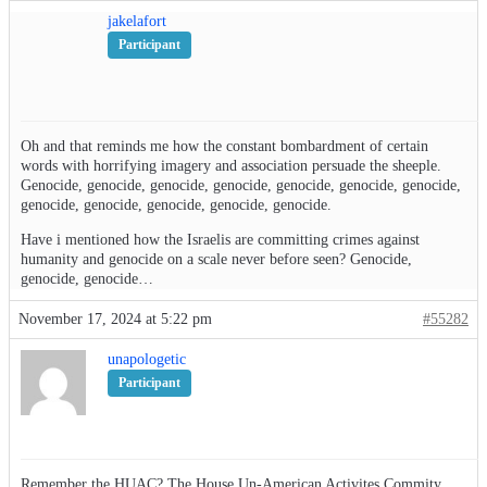
jakelafort
Participant
Oh and that reminds me how the constant bombardment of certain
words with horrifying imagery and association persuade the sheeple.
Genocide, genocide, genocide, genocide, genocide, genocide, genocide,
genocide, genocide, genocide, genocide, genocide.
Have i mentioned how the Israelis are committing crimes against
humanity and genocide on a scale never before seen? Genocide,
genocide, genocide…
November 17, 2024 at 5:22 pm
#55282
unapologetic
Participant
Remember the HUAC? The House Un-American Activites Commity.