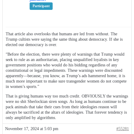
Participant
That article also overlooks that humans are led from without. The
Trump cultists were saying the same thing about democracy. If she is
elected our democracy is over.
“Before the election, there were plenty of warnings that Trump would
seek to rule as an authoritarian, placing unqualified loyalists in key
government positions who would do his bidding regardless of any
constitutional or legal impediments. These warnings were discounted
apparently—because, you know, as Trump’s ads hammered home, it is
much more important to make sure transgender women do not compete
in women’s sports.”
That is giving humans way too much credit. OBVIOUSLY the warnings
were no shit Sherlockian siren songs. As long as humans continue to be
pack animals that take their cues from their ideologies reason will
always be sacrificed at the altars of ideologies. That forever tendency is
only amplified by algorithms.
November 17, 2024 at 5:03 pm
#55281