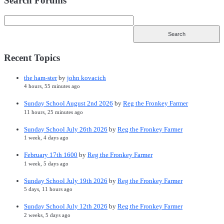
Search Forums
Recent Topics
the ham-ster
by
john kovacich
4 hours, 55 minutes ago
Sunday School August 2nd 2026
by
Reg the Fronkey Farmer
11 hours, 25 minutes ago
Sunday School July 26th 2026
by
Reg the Fronkey Farmer
1 week, 4 days ago
February 17th 1600
by
Reg the Fronkey Farmer
1 week, 5 days ago
Sunday School July 19th 2026
by
Reg the Fronkey Farmer
5 days, 11 hours ago
Sunday School July 12th 2026
by
Reg the Fronkey Farmer
2 weeks, 5 days ago