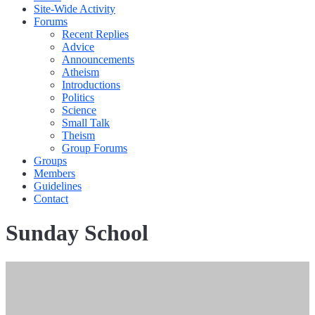
Site-Wide Activity
Forums
Recent Replies
Advice
Announcements
Atheism
Introductions
Politics
Science
Small Talk
Theism
Group Forums
Groups
Members
Guidelines
Contact
Sunday School