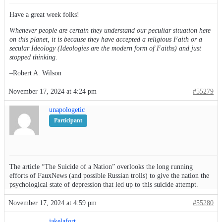
Have a great week folks!
Whenever people are certain they understand our peculiar situation here
on this planet, it is because they have accepted a religious Faith or a
secular Ideology (Ideologies are the modern form of Faiths) and just
stopped thinking.
–Robert A. Wilson
November 17, 2024 at 4:24 pm
#55279
unapologetic
Participant
The article “The Suicide of a Nation” overlooks the long running
efforts of FauxNews (and possible Russian trolls) to give the nation the
psychological state of depression that led up to this suicide attempt.
November 17, 2024 at 4:59 pm
#55280
jakelafort