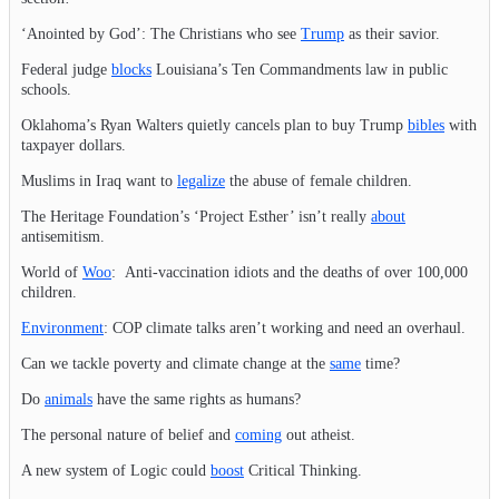
‘Anointed by God’: The Christians who see
Trump
as their savior.
Federal judge
blocks
Louisiana’s Ten Commandments law in public
schools.
Oklahoma’s Ryan Walters quietly cancels plan to buy Trump
bibles
with
taxpayer dollars.
Muslims in Iraq want to
legalize
the abuse of female children.
The Heritage Foundation’s ‘Project Esther’ isn’t really
about
antisemitism.
World of
Woo
: Anti-vaccination idiots and the deaths of over 100,000
children.
Environment
: COP climate talks aren’t working and need an overhaul.
Can we tackle poverty and climate change at the
same
time?
Do
animals
have the same rights as humans?
The personal nature of belief and
coming
out atheist.
A new system of Logic could
boost
Critical Thinking.