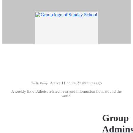
Active 11 hours, 25 minutes ago
Public Group
A weekly fix of Atheist related news and information from around the
world.
Group
Admin