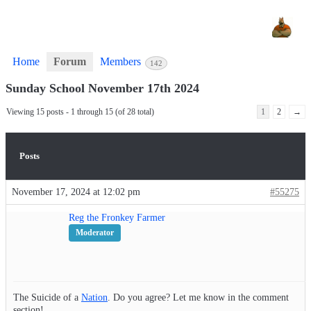
Home
Forum
Members
142
Sunday School November 17th 2024
Viewing 15 posts - 1 through 15 (of 28 total)
1
2
→
Posts
November 17, 2024 at 12:02 pm
#55275
Reg the Fronkey Farmer
Moderator
The Suicide of a
Nation
. Do you agree? Let me know in the comment
section!