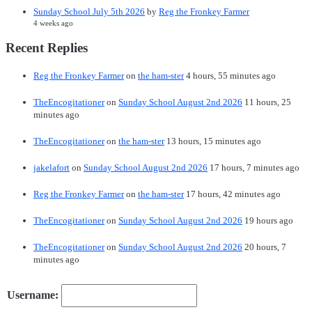
Sunday School July 5th 2026
by
Reg the Fronkey Farmer
4 weeks ago
Recent Replies
Reg the Fronkey Farmer
on
the ham-ster
4 hours, 55 minutes ago
TheEncogitationer
on
Sunday School August 2nd 2026
11 hours, 25
minutes ago
TheEncogitationer
on
the ham-ster
13 hours, 15 minutes ago
jakelafort
on
Sunday School August 2nd 2026
17 hours, 7 minutes ago
Reg the Fronkey Farmer
on
the ham-ster
17 hours, 42 minutes ago
TheEncogitationer
on
Sunday School August 2nd 2026
19 hours ago
TheEncogitationer
on
Sunday School August 2nd 2026
20 hours, 7
minutes ago
Username: