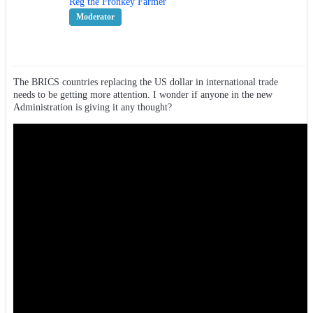
Reg the Fronkey Farmer
Moderator
The BRICS countries replacing the US dollar in international trade
needs to be getting more attention. I wonder if anyone in the new
Administration is giving it any thought?