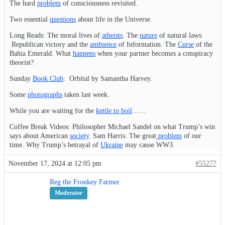
The hard
problem
of consciousness revisited.
Two essential
questions
about life in the Universe.
Long Reads: The moral lives of
atheists
. The
nature
of natural laws.
Republican victory and the
ambience
of Information. The
Curse
of the
Bahia Emerald. What
happens
when your partner becomes a conspiracy
theorist?
Sunday
Book Club
: Orbital by Samantha Harvey.
Some
photographs
taken last week.
While you are waiting for the
kettle to boil
……
Coffee Break Videos: Philosopher Michael Sandel on what Trump’s win
says about American
society
. Sam Harris: The great
problem
of our
time. Why Trump’s betrayal of
Ukraine
may cause WW3.
November 17, 2024 at 12:05 pm
#55277
Reg the Fronkey Farmer
Moderator