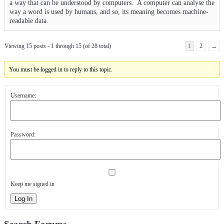
a way that can be understood by computers. A computer can analyse the
way a word is used by humans, and so, its meaning becomes machine-
readable data.
Viewing 15 posts - 1 through 15 (of 28 total)
1
2
→
You must be logged in to reply to this topic.
Username:
Password:
Keep me signed in
Log In