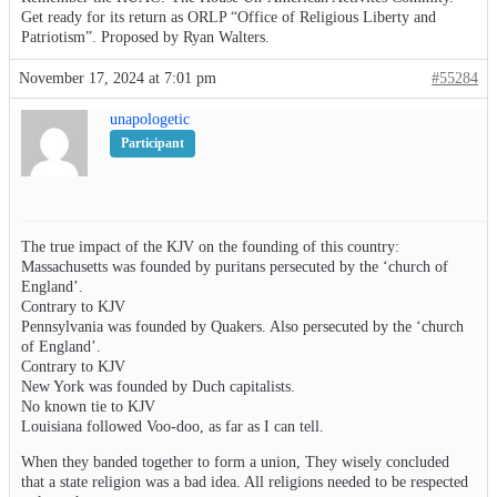
Get ready for its return as ORLP “Office of Religious Liberty and
Patriotism”. Proposed by Ryan Walters.
November 17, 2024 at 7:01 pm
#55284
unapologetic
Participant
The true impact of the KJV on the founding of this country:
Massachusetts was founded by puritans persecuted by the ‘church of
England’.
Contrary to KJV
Pennsylvania was founded by Quakers. Also persecuted by the ‘church
of England’.
Contrary to KJV
New York was founded by Duch capitalists.
No known tie to KJV
Louisiana followed Voo-doo, as far as I can tell.
When they banded together to form a union, They wisely concluded
that a state religion was a bad idea. All religions needed to be respected