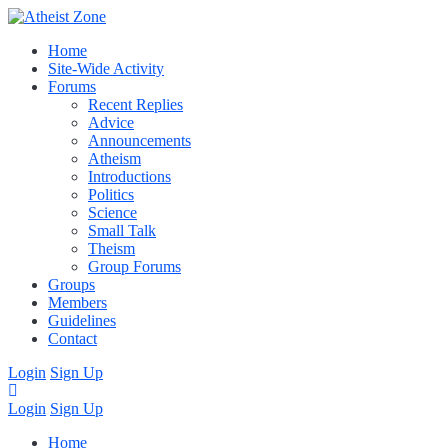
Home
Site-Wide Activity
Forums
Recent Replies
Advice
Announcements
Atheism
Introductions
Politics
Science
Small Talk
Theism
Group Forums
Groups
Members
Guidelines
Contact
Login
Sign Up
Login
Sign Up
Home