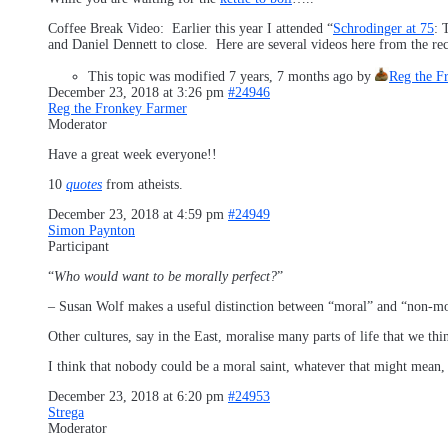
Coffee Break Video: Earlier this year I attended “
Schrodinger at 75
: 
and Daniel Dennett to close. Here are several videos here from the r
This topic was modified 7 years, 7 months ago by
Reg the F
December 23, 2018 at 3:26 pm
#24946
Reg the Fronkey Farmer
Moderator
Have a great week everyone!!
10
quotes
from atheists.
December 23, 2018 at 4:59 pm
#24949
Simon Paynton
Participant
“
Who would want to be morally perfect?
”
– Susan Wolf makes a useful distinction between “moral” and “non-moral
Other cultures, say in the East, moralise many parts of life that we thi
I think that nobody could be a moral saint, whatever that might mea
December 23, 2018 at 6:20 pm
#24953
Strega
Moderator