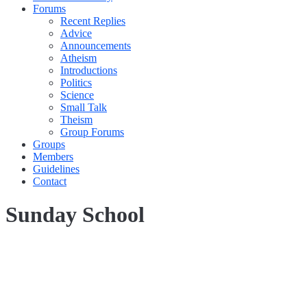
Forums
Recent Replies
Advice
Announcements
Atheism
Introductions
Politics
Science
Small Talk
Theism
Group Forums
Groups
Members
Guidelines
Contact
Sunday School