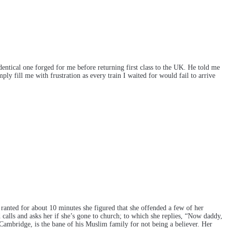
entical one forged for me before returning first class to the UK. He told me
ly fill me with frustration as every train I waited for would fail to arrive
e ranted for about 10 minutes she figured that she offended a few of her
 calls and asks her if she’s gone to church; to which she replies, “Now daddy,
 Cambridge, is the bane of his Muslim family for not being a believer. Her