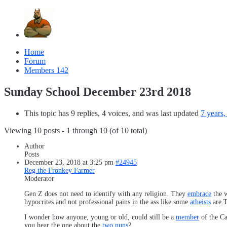
Home
Forum
Members
142
Sunday School December 23rd 2018
This topic has 9 replies, 4 voices, and was last updated
7 years
Viewing 10 posts - 1 through 10 (of 10 total)
Author
Posts
December 23, 2018 at 3:25 pm
#24945
Reg the Fronkey Farmer
Moderator
Gen Z does not need to identify with any religion. They
embrace
the w
hypocrites and not professional pains in the ass like some
atheists
are.T
I wonder how anyone, young or old, could still be a
member
of the Ca
you hear the one about the
two nuns
?