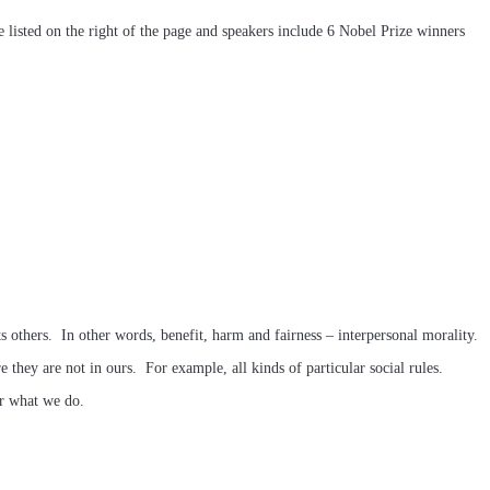
re listed on the right of the page and speakers include 6 Nobel Prize winners
 others. In other words, benefit, harm and fairness – interpersonal morality.
e they are not in ours. For example, all kinds of particular social rules.
er what we do.