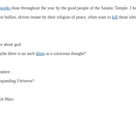
 works
done throughout the year by the good people of the Satanic Temple. I ho
me bullies, driven insane by their religion of peace, often want to
kill
those who 
te about god.
ybe there is no such
thing
as a conscious thought?
ature.
expanding Universe?
on Mars.