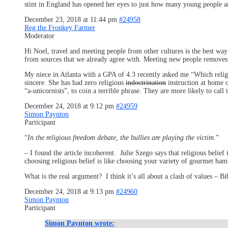
stint in England has opened her eyes to just how many young people are
December 23, 2018 at 11:44 pm
#24958
Reg the Fronkey Farmer
Moderator
Hi Noel, travel and meeting people from other cultures is the best wa
from sources that we already agree with. Meeting new people removes 
My niece in Atlanta with a GPA of 4.3 recently asked me “Which religio
sincere. She has had zero religious
indoctrination
instruction at home o
“a-unicornists”, to coin a terrible phrase. They are more likely to call
December 24, 2018 at 9:12 pm
#24959
Simon Paynton
Participant
“
In the religious freedom debate, the bullies are playing the victim.
”
– I found the article incoherent. Julie Szego says that religious belie
choosing religious belief is like choosing your variety of gourmet ham
What is the real argument? I think it’s all about a clash of values –
December 24, 2018 at 9:13 pm
#24960
Simon Paynton
Participant
Simon Paynton wrote: