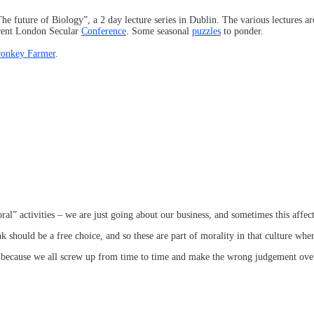
The future of Biology”, a 2 day lecture series in Dublin. The various lectures a
ecent London Secular
Conference
. Some seasonal
puzzles
to ponder.
ronkey Farmer
.
” activities – we are just going about our business, and sometimes this affects
nk should be a free choice, and so these are part of morality in that culture wher
n, because we all screw up from time to time and make the wrong judgement ov