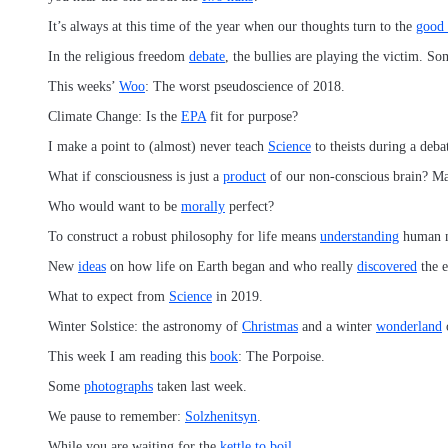
It’s always at this time of the year when our thoughts turn to the
good
In the religious freedom
debate
, the bullies are playing the victim. So
This weeks’
Woo
: The worst pseudoscience of 2018.
Climate Change: Is the
EPA
fit for purpose?
I make a point to (almost) never teach
Science
to theists during a deba
What if consciousness is just a
product
of our non-conscious brain? Ma
Who would want to be
morally
perfect?
To construct a robust philosophy for life means
understanding
human n
New
ideas
on how life on Earth began and who really
discovered
the 
What to expect from
Science
in 2019.
Winter Solstice: the astronomy of
Christmas
and a winter
wonderland
This week I am reading this
book
: The Porpoise.
Some
photographs
taken last week.
We pause to remember:
Solzhenitsyn
.
While you are waiting for the
kettle to boil
…..