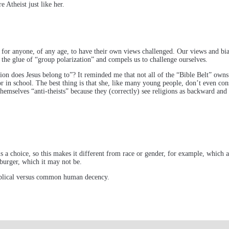
 Atheist just like her.
y for anyone, of any age, to have their own views challenged. Our views and bia
the glue of “group polarization” and compels us to challenge ourselves.
n does Jesus belong to”? It reminded me that not all of the “Bible Belt” owns or
r in school. The best thing is that she, like many young people, don’t even con
 themselves “anti-theists” because they (correctly) see religions as backward and
f is a choice, so this makes it different from race or gender, for example, which
burger, which it may not be.
 Biblical versus common human decency.