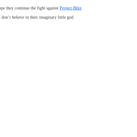
pe they continue the fight against
Project Blitz
.
don’t believe in their imaginary little god.