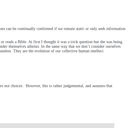
ses can be continually confirmed if we remain static or only seek information
 reads a Bible. At first I thought it was a trick question but she was being
sider themselves atheists. In the same way that we don’t consider ourselves
 useless. They are the evolution of our collective human intellect.
 are not choices. However, this is rather judgemental, and assumes that