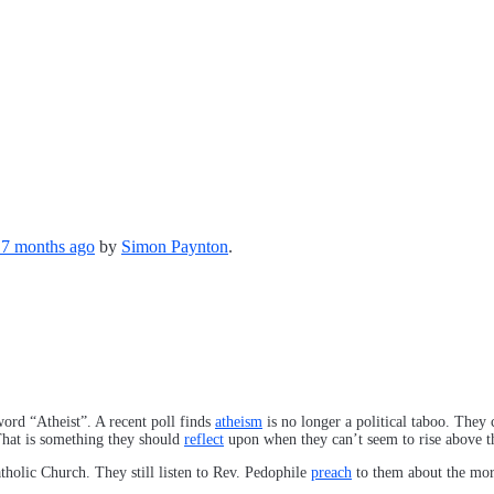
, 7 months ago
by
Simon Paynton
.
ord “Atheist”. A recent poll finds
atheism
is no longer a political taboo. They
hat is something they should
reflect
upon when they can’t seem to rise above t
tholic Church. They still listen to Rev. Pedophile
preach
to them about the mora