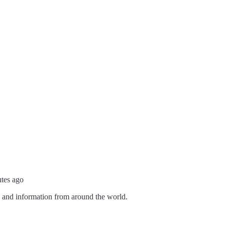
utes ago
s and information from around the world.