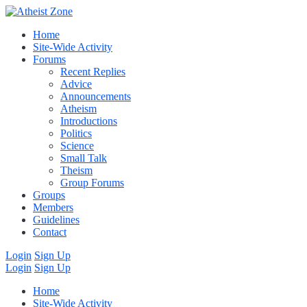
Home
Site-Wide Activity
Forums
Recent Replies
Advice
Announcements
Atheism
Introductions
Politics
Science
Small Talk
Theism
Group Forums
Groups
Members
Guidelines
Contact
Login
Sign Up
Login
Sign Up
Home
Site-Wide Activity