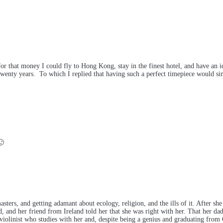
r that money I could fly to Hong Kong, stay in the finest hotel, and have an id
wenty years. To which I replied that having such a perfect timepiece would simp
🙂
sters, and getting adamant about ecology, religion, and the ills of it. After sh
, and her friend from Ireland told her that she was right with her. That her dad
violinist who studies with her and, despite being a genius and graduating from