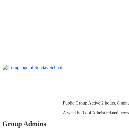
Public Group
Active 2 hours, 8 min
A weekly fix of Atheist related new
Group Admins