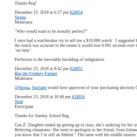
Thanks Reg!
December 23, 2018 at 6:27 pm
#24954
Strega
Moderator
“Who would want to be morally perfect?”
I once had a watchmaker try to sell me a $10,000 watch. I suggested fo
the watch was accurate to the extent it would lose 0.001 seconds over t
‘on time’.
Perfection is the inevitable heralding of indignation.
December 23, 2018 at 8:42 pm
#24955
Reg the Fronkey Farmer
Moderator
@Strega
,
Socrates
would have approved of your purchasing decision 
December 23, 2018 at 10:40 pm
#24956
Noel
Participant
Thanks for Sunday School Reg.
Gen Z: Daughter ended up getting up in class, she’s studying for her ma
Believing classmates. She went to apologize to her friend, from Ireland
you know that I’m still an Atheist.” The same with the middle eastern 