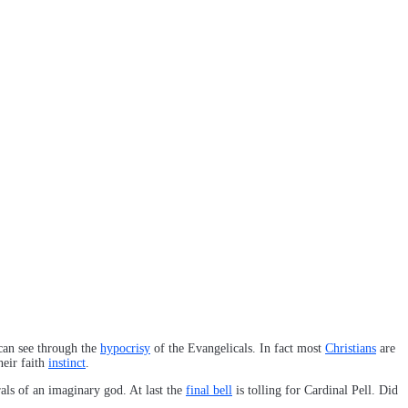
 can see through the
hypocrisy
of the Evangelicals. In fact most
Christians
are
heir faith
instinct
.
ls of an imaginary god. At last the
final bell
is tolling for Cardinal Pell. Did