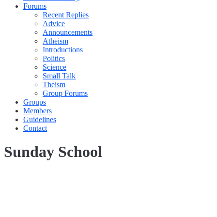
Forums
Recent Replies
Advice
Announcements
Atheism
Introductions
Politics
Science
Small Talk
Theism
Group Forums
Groups
Members
Guidelines
Contact
Sunday School