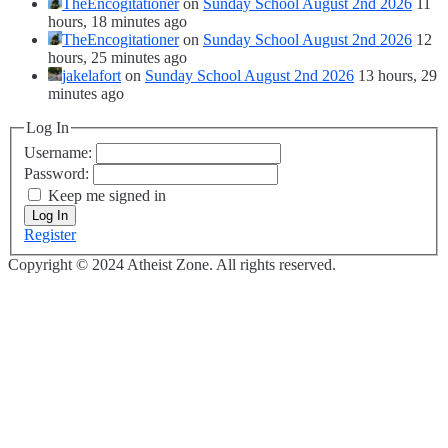
TheEncogitationer
on
Sunday School August 2nd 2026
11
hours, 18 minutes ago
TheEncogitationer
on
Sunday School August 2nd 2026
12
hours, 25 minutes ago
jakelafort
on
Sunday School August 2nd 2026
13 hours, 29
minutes ago
Log In
Username:
Password:
Keep me signed in
Log In
Register
Copyright © 2024 Atheist Zone. All rights reserved.