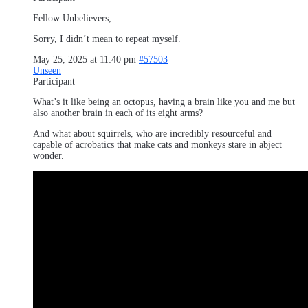
Fellow Unbelievers,
Sorry, I didn’t mean to repeat myself.
May 25, 2025 at 11:40 pm
#57503
Unseen
Participant
What’s it like being an octopus, having a brain like you and me but
also another brain in each of its eight arms?
And what about squirrels, who are incredibly resourceful and
capable of acrobatics that make cats and monkeys stare in abject
wonder.