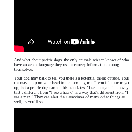
And what about prairie dogs, the only animals science knows of who
have an actual language they use to convey information among
themselves.
Your dog may bark to tell you there’s a potential threat outside. Your
cat may jump on your head in the morning to tell you it’s time to get
up, but a prairie dog can tell his associates, “I see a coyote” in a way
that’s different from “I see a hawk” in a way that’s different from “I
see a man.” They can alert their associates of many other things as
well, as you’ll see.