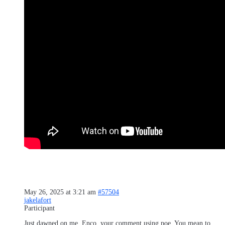
May 26, 2025 at 3:21 am
#57504
jakelafort
Participant
Just dawned on me, Enco, your comment using poe. You mean to