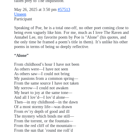
fallen prey to The Inquisition.
May 26, 2025 at 3:50 pm
#57513
Unseen
Participant
Speaking of Poe, he is a total one-off, no other poet coming close to
being even vaguely like him. For me, much as I love The Raven and
Annabel Lee, my favorite poem by Poe is “Alone” (his quotes, and
the only time he framed a poem’s title in them). It’s unlike his other
poems in terms of being so deeply reflective.
“Alone”
From childhood’s hour I have not been
As others were—I have not seen
As others saw—I could not bring
My passions from a common spring—
From the same source I have not taken
My sorrow—I could not awaken
My heart to joy at the same tone—
And all I lov’d—I lov’d alone—
Then—in my childhood—in the dawn
Of a most stormy life—was drawn
From ev’ry depth of good and ill
The mystery which binds me still—
From the torrent, or the fountain—
From the red cliff of the mountain—
From the sun that ’round me roll’d