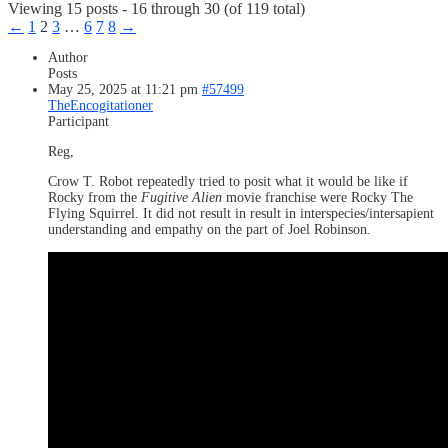
Viewing 15 posts - 16 through 30 (of 119 total)
←
1
2
3
…
6
7
8
→
Author
Posts
May 25, 2025 at 11:21 pm
#57499
TheEncogitationer
Participant
Reg,
Crow T. Robot repeatedly tried to posit what it would be like if
Rocky from the
Fugitive Alien
movie franchise were Rocky The
Flying Squirrel. It did not result in result in interspecies/intersapient
understanding and empathy on the part of Joel Robinson.