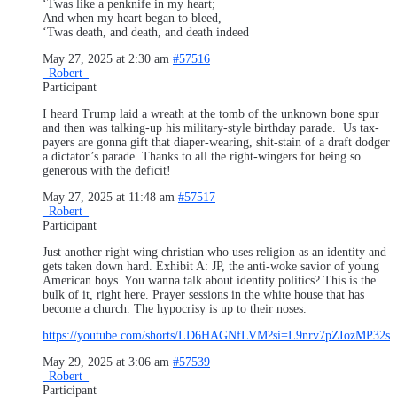
‘Twas like a penknife in my heart;
And when my heart began to bleed,
‘Twas death, and death, and death indeed
May 27, 2025 at 2:30 am
#57516
_Robert_
Participant
I heard Trump laid a wreath at the tomb of the unknown bone spur
and then was talking-up his military-style birthday parade. Us tax-
payers are gonna gift that diaper-wearing, shit-stain of a draft dodger
a dictator’s parade. Thanks to all the right-wingers for being so
generous with the deficit!
May 27, 2025 at 11:48 am
#57517
_Robert_
Participant
Just another right wing christian who uses religion as an identity and
gets taken down hard. Exhibit A: JP, the anti-woke savior of young
American boys. You wanna talk about identity politics? This is the
bulk of it, right here. Prayer sessions in the white house that has
become a church. The hypocrisy is up to their noses.
https://youtube.com/shorts/LD6HAGNfLVM?si=L9nrv7pZIozMP32s
May 29, 2025 at 3:06 am
#57539
_Robert_
Participant