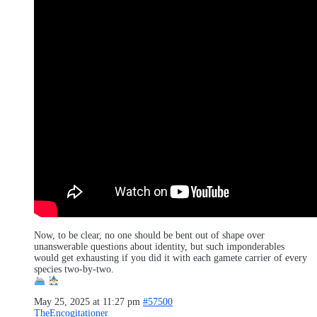
Now, to be clear, no one should be bent out of shape over
unanswerable questions about identity, but such imponderables
would get exhausting if you did it with each gamete carrier of every
species two-by-two.
May 25, 2025 at 11:27 pm
#57500
TheEncogitationer