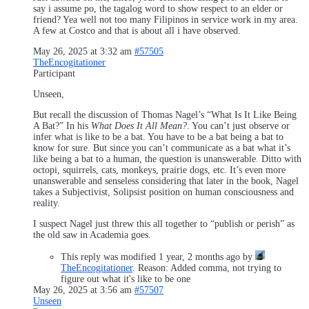
say i assume po, the tagalog word to show respect to an elder or
friend? Yea well not too many Filipinos in service work in my area.
A few at Costco and that is about all i have observed.
May 26, 2025 at 3:32 am
#57505
TheEncogitationer
Participant
Unseen,
But recall the discussion of Thomas Nagel’s “What Is It Like Being
A Bat?” In his
What Does It All Mean?
. You can’t just observe or
infer what is like to be a bat. You have to be a bat being a bat to
know for sure. But since you can’t communicate as a bat what it’s
like being a bat to a human, the question is unanswerable. Ditto with
octopi, squirrels, cats, monkeys, prairie dogs, etc. It’s even more
unanswerable and senseless considering that later in the book, Nagel
takes a Subjectivist, Solipsist position on human consciousness and
reality.
I suspect Nagel just threw this all together to “publish or perish” as
the old saw in Academia goes.
This reply was modified 1 year, 2 months ago by
TheEncogitationer
. Reason: Added comma, not trying to
figure out what it's like to be one
May 26, 2025 at 3:56 am
#57507
Unseen