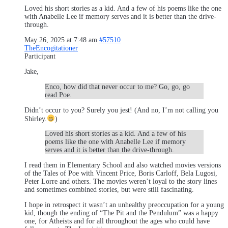
Loved his short stories as a kid. And a few of his poems like the one
with Anabelle Lee if memory serves and it is better than the drive-
through.
May 26, 2025 at 7:48 am
#57510
TheEncogitationer
Participant
Jake,
Enco, how did that never occur to me? Go, go, go
read Poe.
Didn’t occur to you? Surely you jest! (And no, I’m not calling you
Shirley.
)
Loved his short stories as a kid. And a few of his
poems like the one with Anabelle Lee if memory
serves and it is better than the drive-through.
I read them in Elementary School and also watched movies versions
of the Tales of Poe with Vincent Price, Boris Carloff, Bela Lugosi,
Peter Lorre and others. The movies weren’t loyal to the story lines
and sometimes combined stories, but were still fascinating.
I hope in retrospect it wasn’t an unhealthy preoccupation for a young
kid, though the ending of “The Pit and the Pendulum” was a happy
one, for Atheists and for all throughout the ages who could have