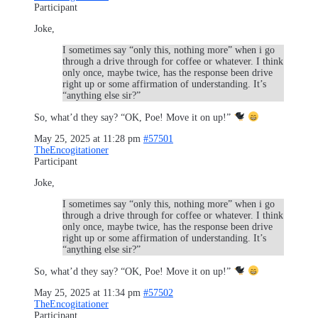
Participant
Joke,
I sometimes say “only this, nothing more” when i go
through a drive through for coffee or whatever. I think
only once, maybe twice, has the response been drive
right up or some affirmation of understanding. It’s
“anything else sir?”
So, what’d they say? “OK, Poe! Move it on up!”
May 25, 2025 at 11:28 pm
#57501
TheEncogitationer
Participant
Joke,
I sometimes say “only this, nothing more” when i go
through a drive through for coffee or whatever. I think
only once, maybe twice, has the response been drive
right up or some affirmation of understanding. It’s
“anything else sir?”
So, what’d they say? “OK, Poe! Move it on up!”
May 25, 2025 at 11:34 pm
#57502
TheEncogitationer
Participant