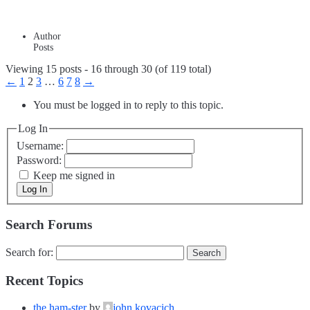
Author
Posts
Viewing 15 posts - 16 through 30 (of 119 total)
←
1
2
3
…
6
7
8
→
You must be logged in to reply to this topic.
Log In
Username:
Password:
Keep me signed in
Log In
Search Forums
Search for:
Recent Topics
the ham-ster
by
john kovacich