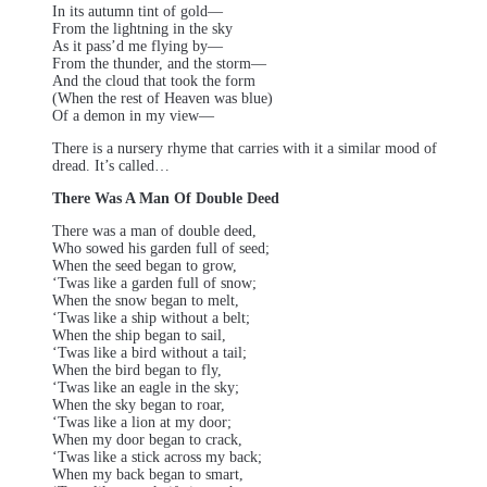
In its autumn tint of gold—
From the lightning in the sky
As it pass’d me flying by—
From the thunder, and the storm—
And the cloud that took the form
(When the rest of Heaven was blue)
Of a demon in my view—
There is a nursery rhyme that carries with it a similar mood of
dread. It’s called…
There Was A Man Of Double Deed
There was a man of double deed,
Who sowed his garden full of seed;
When the seed began to grow,
‘Twas like a garden full of snow;
When the snow began to melt,
‘Twas like a ship without a belt;
When the ship began to sail,
‘Twas like a bird without a tail;
When the bird began to fly,
‘Twas like an eagle in the sky;
When the sky began to roar,
‘Twas like a lion at my door;
When my door began to crack,
‘Twas like a stick across my back;
When my back began to smart,