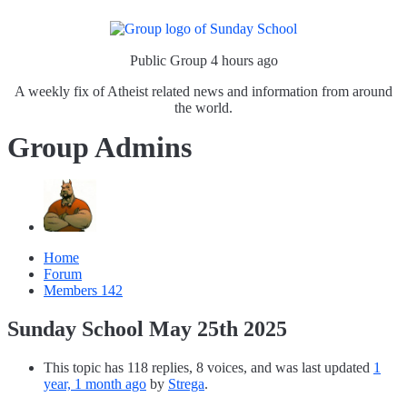
Public Group
4 hours ago
A weekly fix of Atheist related news and information from around
the world.
Group Admins
Home
Forum
Members
142
Sunday School May 25th 2025
This topic has 118 replies, 8 voices, and was last updated
1
year, 1 month ago
by
Strega
.