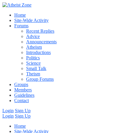
Home
Site-Wide Activity
Forums
Recent Replies
Advice
Announcements
Atheism
Introductions
Politics
Science
Small Talk
Theism
Group Forums
Groups
Members
Guidelines
Contact
Login
Sign Up
Login
Sign Up
Home
Site-Wide Activity