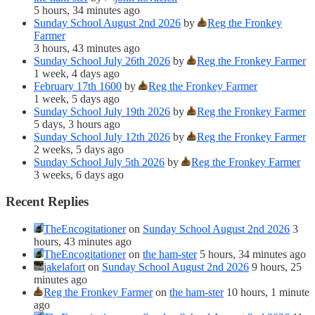
5 hours, 34 minutes ago
Sunday School August 2nd 2026
by
Reg the Fronkey
Farmer
3 hours, 43 minutes ago
Sunday School July 26th 2026
by
Reg the Fronkey Farmer
1 week, 4 days ago
February 17th 1600
by
Reg the Fronkey Farmer
1 week, 5 days ago
Sunday School July 19th 2026
by
Reg the Fronkey Farmer
5 days, 3 hours ago
Sunday School July 12th 2026
by
Reg the Fronkey Farmer
2 weeks, 5 days ago
Sunday School July 5th 2026
by
Reg the Fronkey Farmer
3 weeks, 6 days ago
Recent Replies
TheEncogitationer
on
Sunday School August 2nd 2026
3
hours, 43 minutes ago
TheEncogitationer
on
the ham-ster
5 hours, 34 minutes ago
jakelafort
on
Sunday School August 2nd 2026
9 hours, 25
minutes ago
Reg the Fronkey Farmer
on
the ham-ster
10 hours, 1 minute
ago