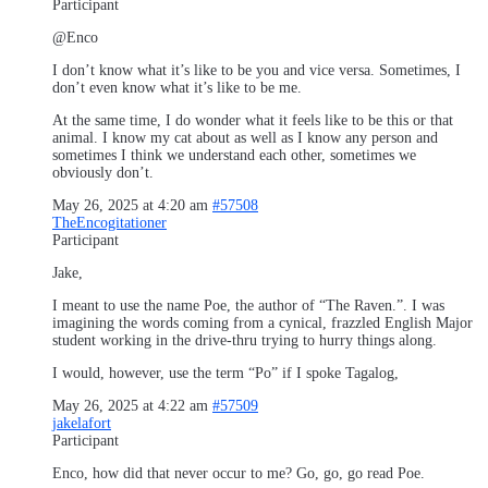
Participant
@Enco
I don’t know what it’s like to be you and vice versa. Sometimes, I
don’t even know what it’s like to be me.
At the same time, I do wonder what it feels like to be this or that
animal. I know my cat about as well as I know any person and
sometimes I think we understand each other, sometimes we
obviously don’t.
May 26, 2025 at 4:20 am
#57508
TheEncogitationer
Participant
Jake,
I meant to use the name Poe, the author of “The Raven.”. I was
imagining the words coming from a cynical, frazzled English Major
student working in the drive-thru trying to hurry things along.
I would, however, use the term “Po” if I spoke Tagalog,
May 26, 2025 at 4:22 am
#57509
jakelafort
Participant
Enco, how did that never occur to me? Go, go, go read Poe.