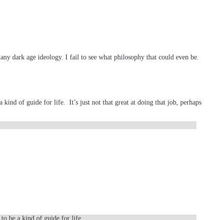
any dark age ideology. I fail to see what philosophy that could even be.
kind of guide for life. It’s just not that great at doing that job, perhaps
to be a kind of guide for life.