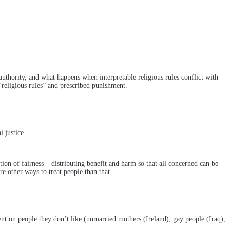
 authority, and what happens when interpretable religious rules conflict with
“religious rules” and prescribed punishment.
 justice.
ition of fairness – distributing benefit and harm so that all concerned can be
 other ways to treat people than that.
nt on people they don’t like (unmarried mothers (Ireland), gay people (Iraq),