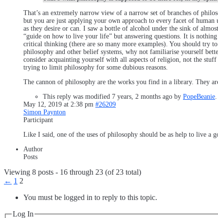
That’s an extremely narrow view of a narrow set of branches of philos
but you are just applying your own approach to every facet of human un
as they desire or can. I saw a bottle of alcohol under the sink of almo
“guide on how to live your life” but answering questions. It is nothin
critical thinking (there are so many more examples). You should try to
philosophy and other belief systems, why not familiarise yourself bette
consider acquainting yourself with all aspects of religion, not the stuf
trying to limit philosophy for some dubious reasons.
The cannon of philosophy are the works you find in a library. They are
This reply was modified 7 years, 2 months ago by
PopeBeanie
.
May 12, 2019 at 2:38 pm
#26209
Simon Paynton
Participant
Like I said, one of the uses of philosophy should be as help to live a g
Author
Posts
Viewing 8 posts - 16 through 23 (of 23 total)
←
1
2
You must be logged in to reply to this topic.
Log In