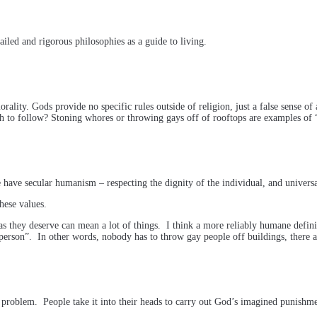
tailed and rigorous philosophies as a guide to living.
ality. Gods provide no specific rules outside of religion, just a false sense of
ch to follow? Stoning whores or throwing gays off of rooftops are examples of 
have secular humanism – respecting the dignity of the individual, and universal
these values.
le as they deserve can mean a lot of things. I think a more reliably humane defin
rson”. In other words, nobody has to throw gay people off buildings, there are
problem. People take it into their heads to carry out God’s imagined punishme