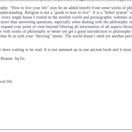
ophy. “How to live your life” may be an added benefit from some works of philo
derstanding. Religion is not a “guide to how to live”. It is a “belief system” 
st every single house I visited in the muslim world and pornographic websites a
g more than answering questions, especially when dealing with the philosophy o
 expand your point of view beyond filtering all information of all aspects thro
r with works of philosophy or better yet get a good introduction to philosophy a
f that fit in with your “thriving” meme. The world doesn’t need yet another pers
 there waiting to be read. It is not summed up in one ancient book and it most 
 Reason: bq fix
ood life.