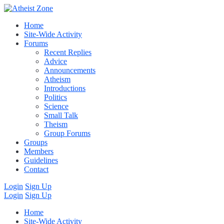
Home
Site-Wide Activity
Forums
Recent Replies
Advice
Announcements
Atheism
Introductions
Politics
Science
Small Talk
Theism
Group Forums
Groups
Members
Guidelines
Contact
Login
Sign Up
Login
Sign Up
Home
Site-Wide Activity