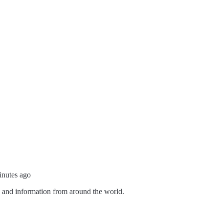
inutes ago
s and information from around the world.