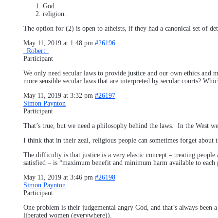
God
religion.
The option for (2) is open to atheists, if they had a canonical set of de
May 11, 2019 at 1:48 pm
#26196
_Robert_
Participant
We only need secular laws to provide justice and our own ethics and mor
more sensible secular laws that are interpreted by secular courts? Whi
May 11, 2019 at 3:32 pm
#26197
Simon Paynton
Participant
That’s true, but we need a philosophy behind the laws. In the West we 
I think that in their zeal, religious people can sometimes forget about 
The difficulty is that justice is a very elastic concept – treating peop
satisfied – is “maximum benefit and minimum harm available to each pe
May 11, 2019 at 3:46 pm
#26198
Simon Paynton
Participant
One problem is their judgemental angry God, and that’s always been a 
liberated women (everywhere)).