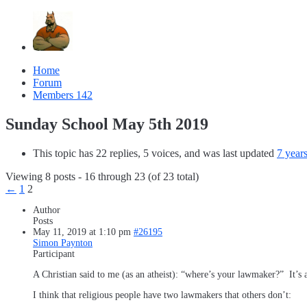
Home
Forum
Members
142
Sunday School May 5th 2019
This topic has 22 replies, 5 voices, and was last updated
7 year
Viewing 8 posts - 16 through 23 (of 23 total)
←
1
2
Author
Posts
May 11, 2019 at 1:10 pm
#26195
Simon Paynton
Participant
A Christian said to me (as an atheist): “where’s your lawmaker?” It’s a
I think that religious people have two lawmakers that others don’t: