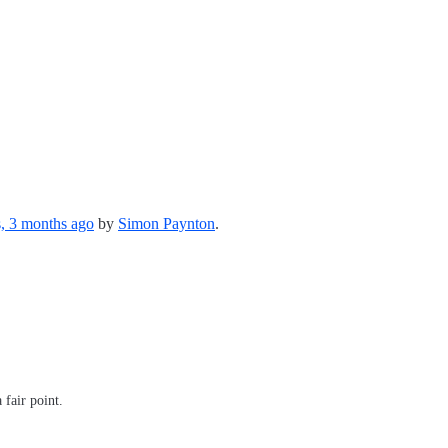
s, 3 months ago
by
Simon Paynton
.
 fair point.