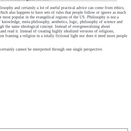
sophy and certainly a lot of useful practical advice can come from ethics,
which also happens to have sets of rules that people follow or ignore as much
re most popular in the evangelical regions of the US. Philosophy is not a
f knowledge, meta-philosophy, aesthetics, logic, philosophy of science and
ugh the same ideological concept. Instead of overgeneralising about
nd read it. Instead of creating highly idealized versions of religions,
on framing a religion in a totally fictional light nor does it need more people
certainly cannot be interpreted through one single perspective.