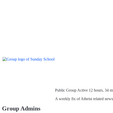
Public Group
Active 12 hours, 34 m
A weekly fix of Atheist related new
Group Admins