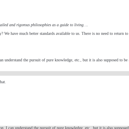
etailed and rigorous philosophies as a guide to living….
y? We have much better standards available to us. There is no need to return to 
 understand the pursuit of pure knowledge, etc., but it is also supposed to be a 
hat.
n. I can understand the pursuit of pure knowledge, etc., but it is also supposed 