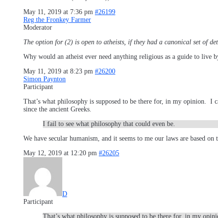
May 11, 2019 at 7:36 pm
#26199
Reg the Fronkey Farmer
Moderator
The option for (2) is open to atheists, if they had a canonical set of d
Why would an atheist ever need anything religious as a guide to live b
May 11, 2019 at 8:23 pm
#26200
Simon Paynton
Participant
That’s what philosophy is supposed to be there for, in my opinion. I can
since the ancient Greeks.
I fail to see what philosophy that could even be.
We have secular humanism, and it seems to me our laws are based on t
May 12, 2019 at 12:20 pm
#26205
D
Participant
That’s what philosophy is supposed to be there for, in my opinio