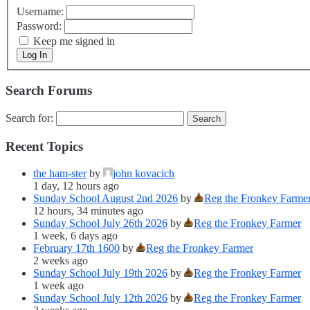
Username:
Password:
Keep me signed in
Log In
Search Forums
Search for:
Recent Topics
the ham-ster
by
john kovacich
1 day, 12 hours ago
Sunday School August 2nd 2026
by
Reg the Fronkey Farme
12 hours, 34 minutes ago
Sunday School July 26th 2026
by
Reg the Fronkey Farmer
1 week, 6 days ago
February 17th 1600
by
Reg the Fronkey Farmer
2 weeks ago
Sunday School July 19th 2026
by
Reg the Fronkey Farmer
1 week ago
Sunday School July 12th 2026
by
Reg the Fronkey Farmer