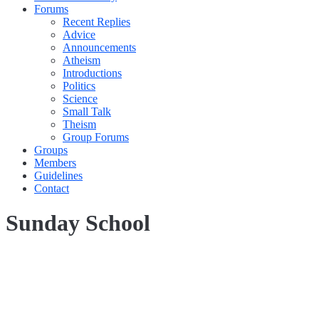
Forums
Recent Replies
Advice
Announcements
Atheism
Introductions
Politics
Science
Small Talk
Theism
Group Forums
Groups
Members
Guidelines
Contact
Sunday School