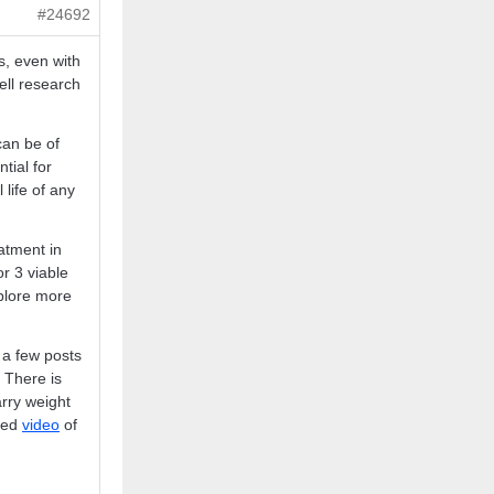
#24692
s, even with
ell research
can be of
tial for
 life of any
atment in
r 3 viable
xplore more
 a few posts
 There is
arry weight
ked
video
of