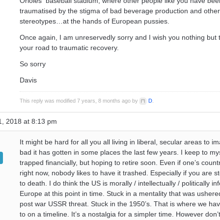
Orioles baseball stadium, where other people like you have been
traumatised by the stigma of bad beverage production and othe
stereotypes…at the hands of European pussies.
Once again, I am unreservedly sorry and I wish you nothing but t
your road to traumatic recovery.
So sorry
Davis
This reply was modified 7 years, 8 months ago by
D
.
, 2018 at 8:13 pm
It might be hard for all you all living in liberal, secular areas to 
bad it has gotten in some places the last few years. I keep to my
trapped financially, but hoping to retire soon. Even if one’s countr
right now, nobody likes to have it trashed. Especially if you are 
to death. I do think the US is morally / intellectually / politically inf
Europe at this point in time. Stuck in a mentality that was ushere
post war USSR threat. Stuck in the 1950’s. That is where we ha
to on a timeline. It’s a nostalgia for a simpler time. However don’