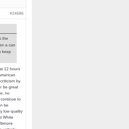
#24686
s the
pen a can
n keep
st 12 hours
 American
criticism by
r be great
se, no
 continue to
an be
y low quality
ht White
ltimore