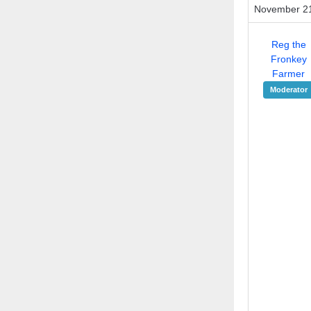
November 21
Reg the
Fronkey
Farmer
Moderator