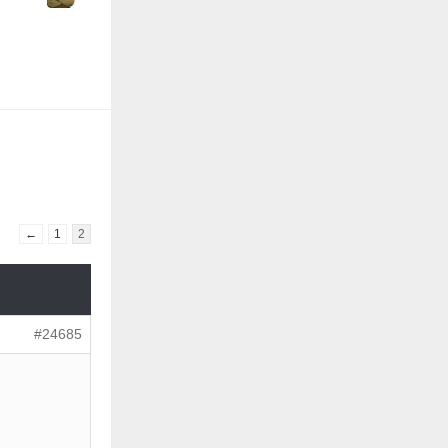
←
1
2
#24685