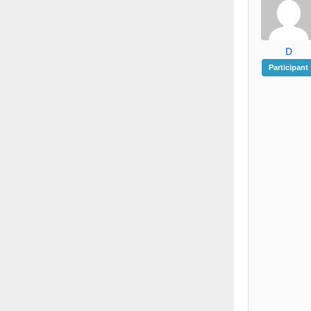
D
Participant