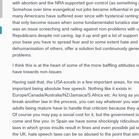
with abortion and the NRA supported gun control (as something 
Somehow over time evangelical nut jobs became influential in pol
many Americans have suffered ever since with hysterical ranting
that only become issues when some fundamentalist lunatics start
was an issue screeching and railing against non-problems with u
Republicans despite not caring, lap it up and get a lot of support
your base you have to spread fear and to some extent hate and
dehumanisation of others, offer a solution but continuously gen
problems.
I think this is at the heart of some of the more baffling attitudes
have towards non-issues.
Having said that, the USA excels in a few important areas, for m
important being absolute free speech. Nothing like it exists in
Europe/Canada/Australia/NZ/Jamaica/S.Africa etc. As long as yo
break another law in the process, you can say whatever you wan
adults being mature have to handle that criticism because they a
Of course you may pay a social cost for it, but the government is
come and fine you. In Spain we have some shockingly ridiculous
laws in which gross insults result in fines and even possible jail 
the UK, hate speech laws can be so abused to the point that sim