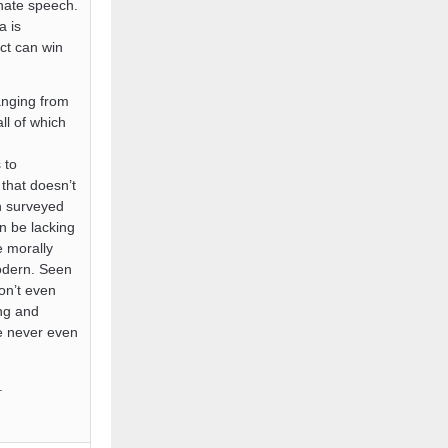
 hate speech.
a is
ect can win
anging from
ll of which
 to
 that doesn’t
en surveyed
n be lacking
e morally
modern. Seen
on’t even
ing and
ve never even
.