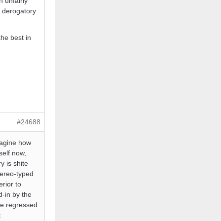
 unfairly
r derogatory
he best in
#24688
imagine how
self now,
y is shite
stereo-typed
erior to
d-in by the
ve regressed
t