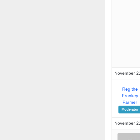
November 21
Reg the
Fronkey
Farmer
Moderator
November 21