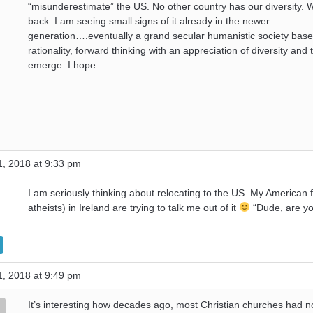
“misunderestimate” the US. No other country has our diversity. W
back. I am seeing small signs of it already in the newer
generation….eventually a grand secular humanistic society bas
rationality, forward thinking with an appreciation of diversity and t
emerge. I hope.
, 2018 at 9:33 pm
I am seriously thinking about relocating to the US. My American f
atheists) in Ireland are trying to talk me out of it
“Dude, are yo
, 2018 at 9:49 pm
It’s interesting how decades ago, most Christian churches had 