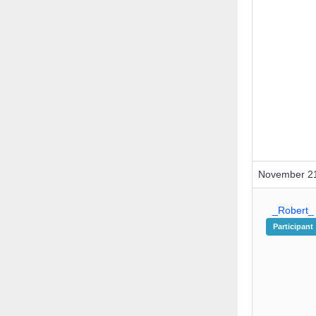
November 21
_Robert_
Participant