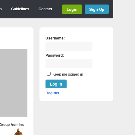
Login
Sign Up
s
Guidelines
Contact
Username:
Password:
Keep me signed in
Log In
Register
Group Admins