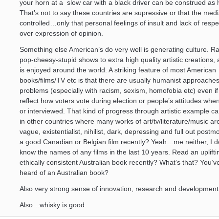
your horn at a slow car with a black driver can be construed as
That’s not to say these countries are supressive or that the medi
controlled…only that personal feelings of insult and lack of resp
over expression of opinion.
Something else American’s do very well is generating culture. R
pop-cheesy-stupid shows to extra high quality artistic creations, a
is enjoyed around the world. A striking feature of most American
books/films/TV etc is that there are usually humanist approaches
problems (especially with racism, sexism, homofobia etc) even if
reflect how voters vote during election or people’s attitudes wh
or interviewed. That kind of progress through artistic example ca
in other countries where many works of art/tv/literature/music ar
vague, existentialist, nihilist, dark, depressing and full out post
a good Canadian or Belgian film recently? Yeah…me neither, I d
know the names of any films in the last 10 years. Read an uplift
ethically consistent Australian book recently? What’s that? You’
heard of an Australian book?
Also very strong sense of innovation, research and development
Also…whisky is good.