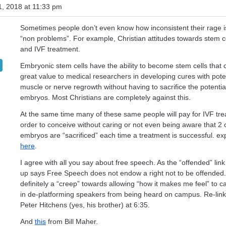
, 2018 at 11:33 pm
Sometimes people don’t even know how inconsistent their rage i
“non problems”. For example, Christian attitudes towards stem c
and IVF treatment.
Embryonic stem cells have the ability to become stem cells that 
great value to medical researchers in developing cures with poten
muscle or nerve regrowth without having to sacrifice the potential
embryos. Most Christians are completely against this.
At the same time many of these same people will pay for IVF tre
order to conceive without caring or not even being aware that 2 o
embryos are “sacrificed” each time a treatment is successful. e
here
.
I agree with all you say about free speech. As the “offended” link
up says Free Speech does not endow a right not to be offended.
definitely a “creep” towards allowing “how it makes me feel” to c
in de-platforming speakers from being heard on campus. Re-lin
Peter Hitchens (yes, his brother) at 6:35.
And
this
from Bill Maher.