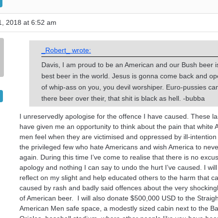
, 2018 at 6:52 am
_Robert_ wrote:
Davis, I am proud to be an American and our Bush beer i
best beer in the world. Jesus is gonna come back and o
of whip-ass on you, you devil worshiper. Euro-pussies ca
there beer over their, that shit is black as hell. -bubba
I unreservedly apologise for the offence I have caused. These la
have given me an opportunity to think about the pain that white
men feel when they are victimised and oppressed by ill-intention 
the privileged few who hate Americans and wish America to neve
again. During this time I’ve come to realise that there is no excu
apology and nothing I can say to undo the hurt I’ve caused. I will
reflect on my slight and help educated others to the harm that c
caused by rash and badly said offences about the very shockingl
of American beer. I will also donate $500,000 USD to the Straig
American Men safe space, a modestly sized cabin next to the Ba