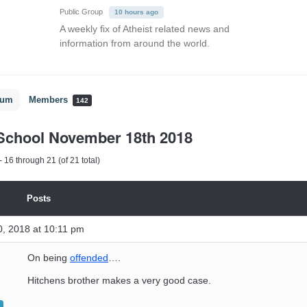
Public Group
10 hours ago
A weekly fix of Atheist related news and
information from around the world.
rum
Members
142
School November 18th 2018
 16 through 21 (of 21 total)
Posts
, 2018 at 10:11 pm
On being
offended
….
Hitchens brother makes a very good case.