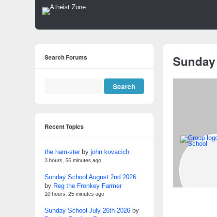
Search Forums
Sunday
Recent Topics
the ham-ster
by
john kovacich
3 hours, 56 minutes ago
Sunday School August 2nd 2026
by
Reg the Fronkey Farmer
10 hours, 25 minutes ago
Sunday School July 26th 2026
by