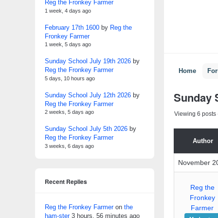
Reg the Fronkey Farmer
1 week, 4 days ago
February 17th 1600
by
Reg the
Fronkey Farmer
1 week, 5 days ago
Sunday School July 19th 2026
by
Reg the Fronkey Farmer
Home
Fo
5 days, 10 hours ago
Sunday 
Sunday School July 12th 2026
by
Reg the Fronkey Farmer
2 weeks, 5 days ago
Viewing 6 posts -
Sunday School July 5th 2026
by
Reg the Fronkey Farmer
Author
3 weeks, 6 days ago
November 20
Recent Replies
Reg the
Fronkey
Reg the Fronkey Farmer
on
the
Farmer
ham-ster
3 hours, 56 minutes ago