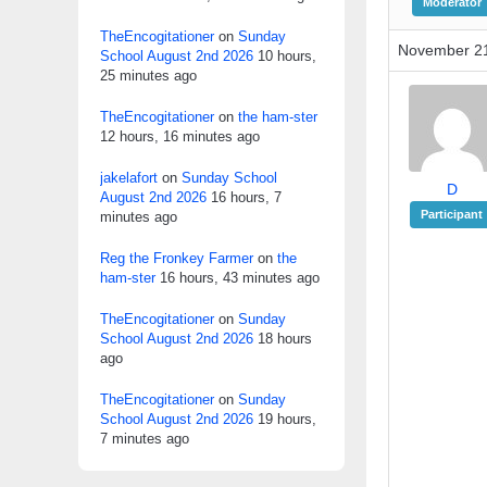
Moderator
TheEncogitationer
on
Sunday
November 21
School August 2nd 2026
10 hours,
25 minutes ago
TheEncogitationer
on
the ham-ster
12 hours, 16 minutes ago
jakelafort
on
Sunday School
D
August 2nd 2026
16 hours, 7
Participant
minutes ago
Reg the Fronkey Farmer
on
the
ham-ster
16 hours, 43 minutes ago
TheEncogitationer
on
Sunday
School August 2nd 2026
18 hours
ago
TheEncogitationer
on
Sunday
School August 2nd 2026
19 hours,
7 minutes ago