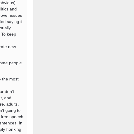
obvious).
itics and
 over issues
ed saying it
sually
. To keep
erate new
 some people
e the most
ur don’t
t, and
re, adults.
n’t going to
 free speech
sentences. In
ply honking