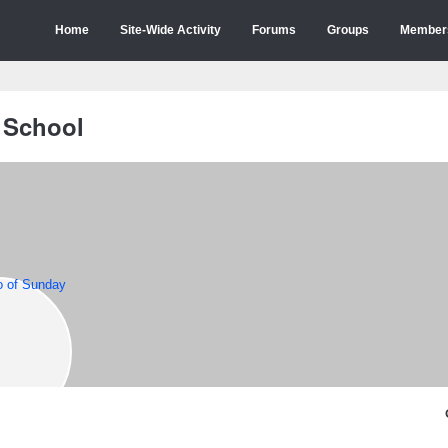
Home
Site-Wide Activity
Forums
Groups
Member
 School