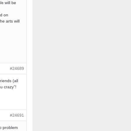
e will be
ed on
he arts will
#24689
riends (all
u crazy”!
#24691
no problem