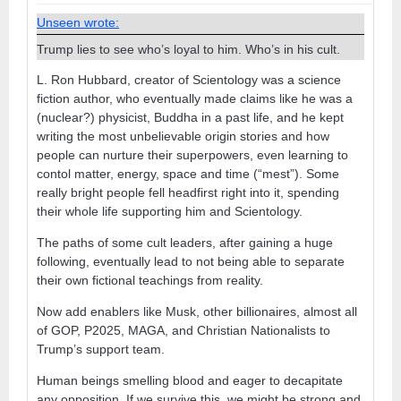
Unseen wrote:
Trump lies to see who’s loyal to him. Who’s in his cult.
L. Ron Hubbard, creator of Scientology was a science
fiction author, who eventually made claims like he was a
(nuclear?) physicist, Buddha in a past life, and he kept
writing the most unbelievable origin stories and how
people can nurture their superpowers, even learning to
contol matter, energy, space and time (“mest”). Some
really bright people fell headfirst right into it, spending
their whole life supporting him and Scientology.
The paths of some cult leaders, after gaining a huge
following, eventually lead to not being able to separate
their own fictional teachings from reality.
Now add enablers like Musk, other billionaires, almost all
of GOP, P2025, MAGA, and Christian Nationalists to
Trump’s support team.
Human beings smelling blood and eager to decapitate
any opposition. If we survive this, we might be strong and