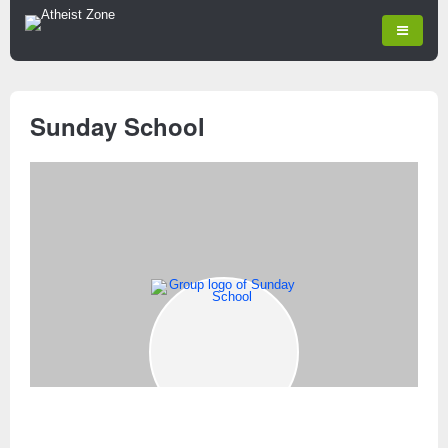
Sunday School