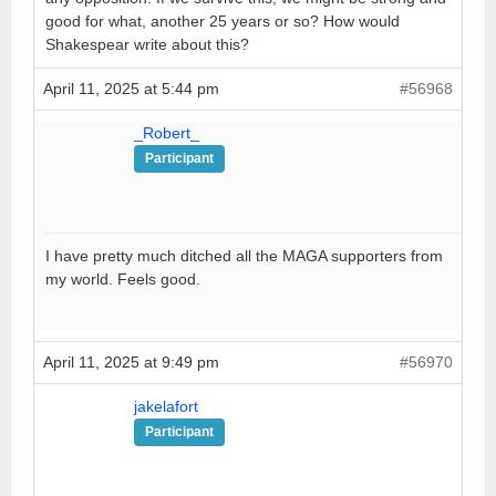
good for what, another 25 years or so? How would
Shakespear write about this?
April 11, 2025 at 5:44 pm
#56968
_Robert_
Participant
I have pretty much ditched all the MAGA supporters from
my world. Feels good.
April 11, 2025 at 9:49 pm
#56970
jakelafort
Participant