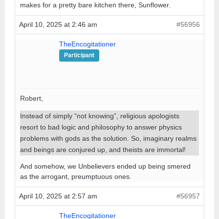
makes for a pretty bare kitchen there, Sunflower.
April 10, 2025 at 2:46 am
#56956
TheEncogitationer
Participant
Robert,
Instead of simply “not knowing”, religious apologists
resort to bad logic and philosophy to answer physics
problems with gods as the solution. So, imaginary realms
and beings are conjured up, and theists are immortal!
And somehow, we Unbelievers ended up being smered
as the arrogant, preumptuous ones.
April 10, 2025 at 2:57 am
#56957
TheEncogitationer