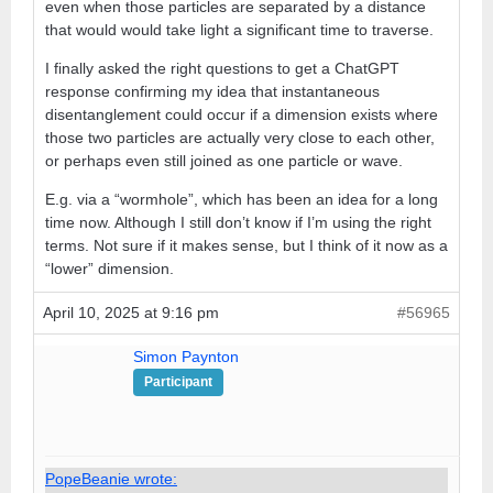
even when those particles are separated by a distance
that would would take light a significant time to traverse.
I finally asked the right questions to get a ChatGPT
response confirming my idea that instantaneous
disentanglement could occur if a dimension exists where
those two particles are actually very close to each other,
or perhaps even still joined as one particle or wave.
E.g. via a “wormhole”, which has been an idea for a long
time now. Although I still don’t know if I’m using the right
terms. Not sure if it makes sense, but I think of it now as a
“lower” dimension.
April 10, 2025 at 9:16 pm
#56965
Simon Paynton
Participant
PopeBeanie wrote: