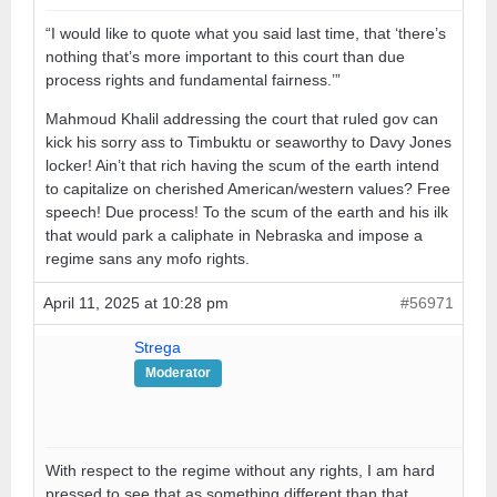
“I would like to quote what you said last time, that ‘there’s
nothing that’s more important to this court than due
process rights and fundamental fairness.’”
Mahmoud Khalil addressing the court that ruled gov can
kick his sorry ass to Timbuktu or seaworthy to Davy Jones
locker! Ain’t that rich having the scum of the earth intend
to capitalize on cherished American/western values? Free
speech! Due process! To the scum of the earth and his ilk
that would park a caliphate in Nebraska and impose a
regime sans any mofo rights.
April 11, 2025 at 10:28 pm
#56971
Strega
Moderator
With respect to the regime without any rights, I am hard
pressed to see that as something different than that