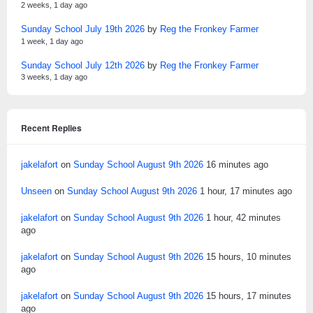
2 weeks, 1 day ago
Sunday School July 19th 2026
by
Reg the Fronkey Farmer
1 week, 1 day ago
Sunday School July 12th 2026
by
Reg the Fronkey Farmer
3 weeks, 1 day ago
Recent Replies
jakelafort
on
Sunday School August 9th 2026
16 minutes ago
Unseen
on
Sunday School August 9th 2026
1 hour, 17 minutes ago
jakelafort
on
Sunday School August 9th 2026
1 hour, 42 minutes
ago
jakelafort
on
Sunday School August 9th 2026
15 hours, 10 minutes
ago
jakelafort
on
Sunday School August 9th 2026
15 hours, 17 minutes
ago