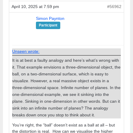
April 10, 2025 at 7:59 pm
#56962
Simon Paynton
Participant
Unseen wrote:
It is at best a faulty analogy and here’s what’s wrong with
it. That example envisions a three-dimensional object, the
ball, on a two-dimensional surface, which is easy to
visualize. However, a real massive object exists in a
three-dimensional space. Infinite number of planes. In the
one-dimensional example, we see it sinking into the
plane. Sinking in one-dimension in other words. But can it
sink into an infinite number of planes? The analogy
breaks down once you stop to think about it.
You’re right, the “ball” doesn’t exist as a ball at all – but
the distortion is real. How can we visualise the higher