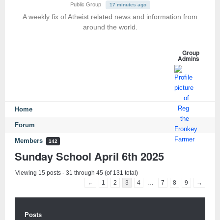
Public Group
17 minutes ago
A weekly fix of Atheist related news and information from
around the world.
Group
Admins
Home
Forum
Members
142
Sunday School April 6th 2025
Viewing 15 posts - 31 through 45 (of 131 total)
←
1
2
3
4
…
7
8
9
→
Posts