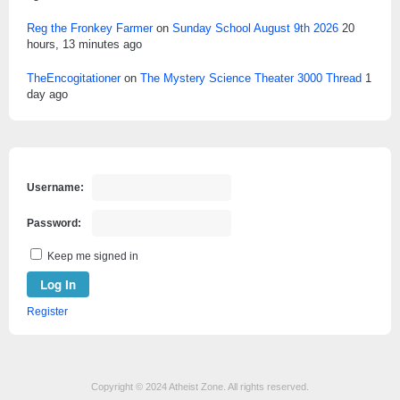
Reg the Fronkey Farmer
on
Sunday School August 9th 2026
20
hours, 13 minutes ago
TheEncogitationer
on
The Mystery Science Theater 3000 Thread
1
day ago
Username:
Password:
Keep me signed in
Log In
Register
Copyright © 2024 Atheist Zone. All rights reserved.