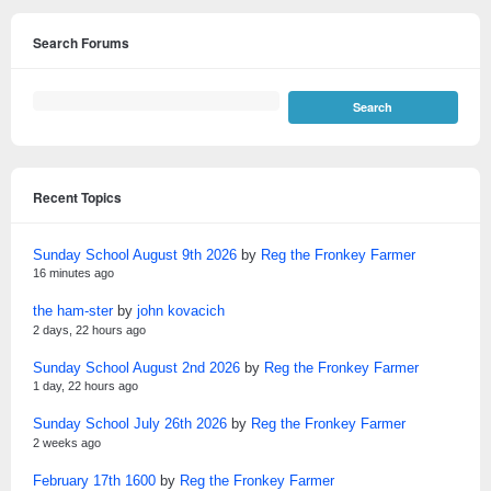
Search Forums
Recent Topics
Sunday School August 9th 2026
by
Reg the Fronkey Farmer
16 minutes ago
the ham-ster
by
john kovacich
2 days, 22 hours ago
Sunday School August 2nd 2026
by
Reg the Fronkey Farmer
1 day, 22 hours ago
Sunday School July 26th 2026
by
Reg the Fronkey Farmer
2 weeks ago
February 17th 1600
by
Reg the Fronkey Farmer