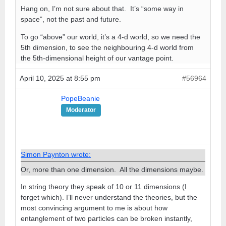
Hang on, I’m not sure about that. It’s “some way in
space”, not the past and future.
To go “above” our world, it’s a 4-d world, so we need the
5th dimension, to see the neighbouring 4-d world from
the 5th-dimensional height of our vantage point.
April 10, 2025 at 8:55 pm
#56964
PopeBeanie
Moderator
Simon Paynton wrote:
Or, more than one dimension. All the dimensions maybe.
In string theory they speak of 10 or 11 dimensions (I
forget which). I’ll never understand the theories, but the
most convincing argument to me is about how
entanglement of two particles can be broken instantly,