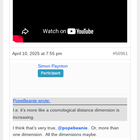
April 10, 2025 at 7:55 pm
#56961
Simon Paynton
Participant
PopeBeanie wrote:
I.e. it’s more like a cosmological distance dimension is
increasing.
I think that’s very true,
@popebeanie
. Or, more than
one dimension. All the dimensions maybe.