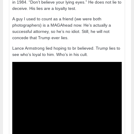
in 1984. “Don’t believe your lying eyes.” He does not lie to
deceive. His lies are a loyalty test.
A guy I used to count as a friend (we were both
photographers) is a MAGAhead now. He’s actually a
successful attorney, so he’s no idiot. Still, he will not
concede that Trump ever lies.
Lance Armstrong lied hoping to br believed. Trump lies to
see who’s loyal to him. Who’s in his cult.