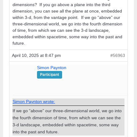
dimensions? If you go above a plane into the third
dimension, you can see all the plane at once, embedded
within 3-d, from the vantage point. If we go “above” our
three-dimensional world, we go into the fourth dimension
of time, from which we can see the 3-d landscape,
embedded within spacetime, some way into the past and
future.
April 10, 2025 at 8:47 pm
#56963
Simon Paynton
Participant
Simon Paynton wrote:
If we go “above” our three-dimensional world, we go into
the fourth dimension of time, from which we can see the
3-d landscape, embedded within spacetime, some way
into the past and future.