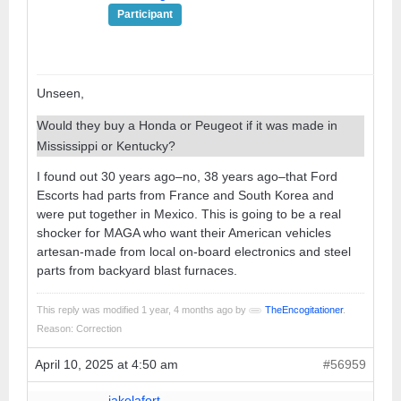
Participant
Unseen,
Would they buy a Honda or Peugeot if it was made in
Mississippi or Kentucky?
I found out 30 years ago–no, 38 years ago–that Ford
Escorts had parts from France and South Korea and
were put together in Mexico. This is going to be a real
shocker for MAGA who want their American vehicles
artesan-made from local on-board electronics and steel
parts from backyard blast furnaces.
This reply was modified 1 year, 4 months ago by
TheEncogitationer
.
Reason: Correction
April 10, 2025 at 4:50 am
#56959
jakelafort