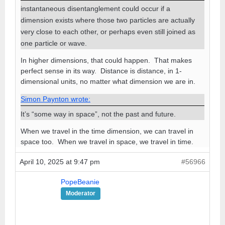
instantaneous disentanglement could occur if a
dimension exists where those two particles are actually
very close to each other, or perhaps even still joined as
one particle or wave.
In higher dimensions, that could happen. That makes
perfect sense in its way. Distance is distance, in 1-
dimensional units, no matter what dimension we are in.
Simon Paynton wrote:
It’s “some way in space”, not the past and future.
When we travel in the time dimension, we can travel in
space too. When we travel in space, we travel in time.
April 10, 2025 at 9:47 pm
#56966
PopeBeanie
Moderator