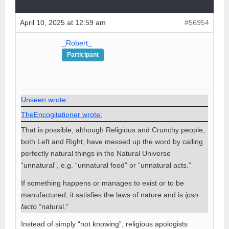
April 10, 2025 at 12:59 am
#56954
_Robert_
Participant
Unseen wrote:
TheEncogitationer wrote:
That is possible, although Religious and Crunchy people,
both Left and Right, have messed up the word by calling
perfectly natural things in the Natural Universe
“unnatural”, e.g. “unnatural food” or “unnatural acts.”
If something happens or manages to exist or to be
manufactured, it satisfies the laws of nature and is
ipso
facto
“natural.”
Instead of simply “not knowing”, religious apologists