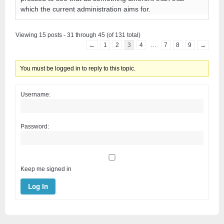
which the current administration aims for.
Viewing 15 posts - 31 through 45 (of 131 total)
←
1
2
3
4
…
7
8
9
→
You must be logged in to reply to this topic.
Username:
Password:
Keep me signed in
Log In