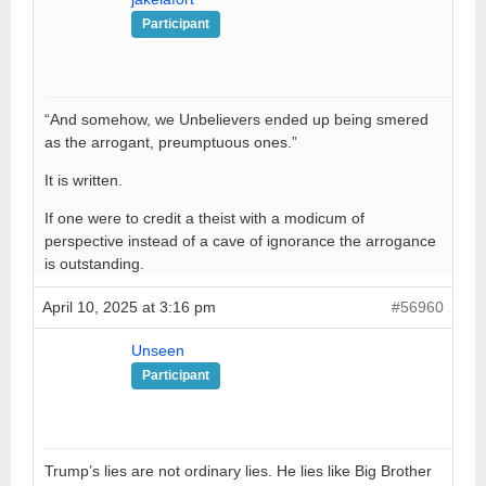
Participant
“And somehow, we Unbelievers ended up being smered
as the arrogant, preumptuous ones.”
It is written.
If one were to credit a theist with a modicum of
perspective instead of a cave of ignorance the arrogance
is outstanding.
April 10, 2025 at 3:16 pm
#56960
Unseen
Participant
Trump’s lies are not ordinary lies. He lies like Big Brother