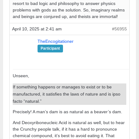
resort to bad logic and philosophy to answer physics
problems with gods as the solution. So, imaginary realms
and beings are conjured up, and theists are immortal!
April 10, 2025 at 2:41 am
#56955
TheEncogitationer
Participant
Unseen,
If something happens or manages to exist or to be
manufactured, it satisfies the laws of nature and is ipso
facto “natural.”
Precisely! A man’s dam is as natural as a beaver’s dam.
And Deoxyriboneucleic Acid is natural as well, but to hear
the Crunchy people talk, if it has a hard to pronounce
chemical compound, it’s best to avoid eating it. That