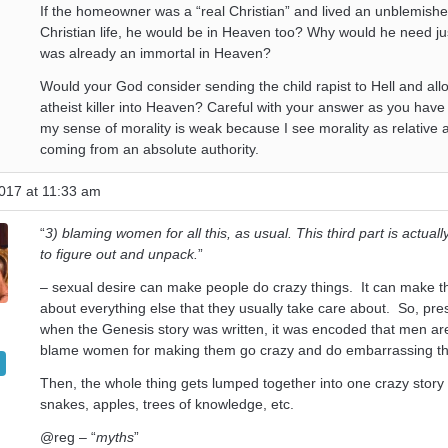
If the homeowner was a “real Christian” and lived an unblemishe
Christian life, he would be in Heaven too? Why would he need jus
was already an immortal in Heaven?
Would your God consider sending the child rapist to Hell and all
atheist killer into Heaven? Careful with your answer as you have
my sense of morality is weak because I see morality as relative 
coming from an absolute authority.
017 at 11:33 am
“
3) blaming women for all this, as usual. This third part is actuall
to figure out and unpack.
”
– sexual desire can make people do crazy things. It can make t
about everything else that they usually take care about. So, pr
when the Genesis story was written, it was encoded that men are 
blame women for making them go crazy and do embarrassing th
Then, the whole thing gets lumped together into one crazy story
snakes, apples, trees of knowledge, etc.
@reg – “
myths
”