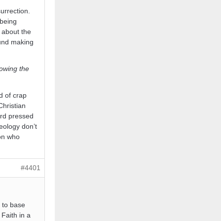
urrection.
 being
s about the
ound making
lowing the
d of crap
Christian
ard pressed
eology don’t
 on who
#4401
g to base
Faith in a