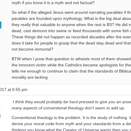
myth if you know it is a myth and not factual?
So what if the alleged Jesus went around narrating parables if 
parables are founded upon mythology. What is the big deal abo
they really that valuable to anyone when the rest is BS? He did n
dead, cast demons into swine or feed thousands with some fish
These things did not happen as recorded decades after the eve
does it take for people to grasp that the dead stay dead and tha
not become immortal?
BTW when I pose that question to atheists most of them showed
the innocent victim while the Catholics became apologists for the
tells me enough to continue to claim that the standards of Biblica
morality are lacking.
017 at 6:55 pm
I think they would probably be hard pressed to give you an answ
many aspects of conventional theology don’t seem to add up.
Conventional theology is the problem. It is the study of nothing
derive your moral code from myth and your standards from a del
thinking you know what the Creator of Universe wants then you a