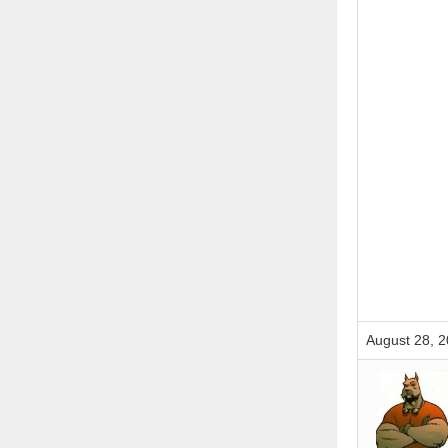
August 28, 2