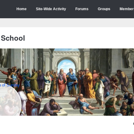
Home
Site-Wide Activity
Forums
Groups
Member
 School