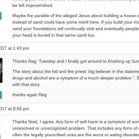
be left impoverished.
Maybe the parable of the alleged Jesus about building a house 
instead of sand could have some merit here. If you build your mo
sand your foundations will continually sink and eventually people 
your head is buried in that same sand too.
017 at 1:43 pm
Thanks Reg: Tuesday and I finally got around to finishing up Su
The story about the kid and the priest; big believer in the statem
drugs and alcohol are a symptom of a much deeper problem “. Btw
with that story.
thanks again Reg
017 at 8:56 pm
Thanks Noel, I agree. Any form of self-harm is a symptom of so
unresolved or unrecognized problem. That includes any form of
often the legally prescribed ones are the worst or eating disord