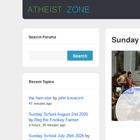
Search Forums
Sunday
Recent Topics
the ham-ster
by
john kovacich
47 minutes ago
Sunday School August 2nd 2026
by
Reg the Fronkey Farmer
4 hours, 38 minutes ago
Sunday School July 26th 2026
by