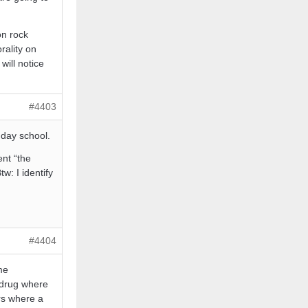
on rock
rality on
will notice
#4403
nday school.
ent “the
: I identify
#4404
me
 drug where
ers where a