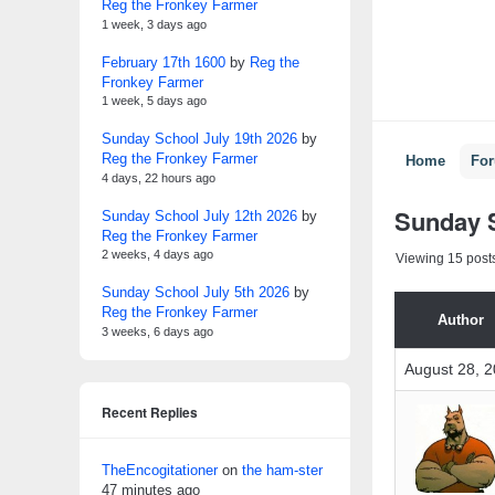
Reg the Fronkey Farmer
1 week, 3 days ago
February 17th 1600
by
Reg the
Fronkey Farmer
1 week, 5 days ago
Sunday School July 19th 2026
by
Reg the Fronkey Farmer
Home
Fo
4 days, 22 hours ago
Sunday S
Sunday School July 12th 2026
by
Reg the Fronkey Farmer
2 weeks, 4 days ago
Viewing 15 posts
Sunday School July 5th 2026
by
Reg the Fronkey Farmer
Author
3 weeks, 6 days ago
August 28, 2
Recent Replies
TheEncogitationer
on
the ham-ster
47 minutes ago