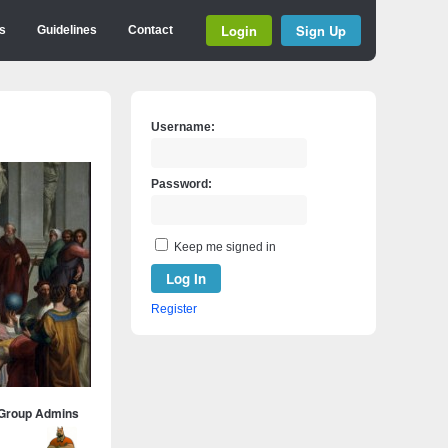
Login
Sign Up
s
Guidelines
Contact
Username:
Password:
Keep me signed in
Log In
Register
Group Admins