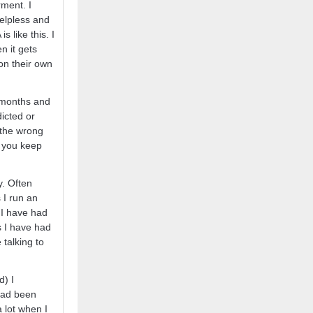
rment. I
helpless and
 like this. I
en it gets
on their own
 months and
icted or
 the wrong
if you keep
y. Often
 I run an
 I have had
s I have had
talking to
d) I
 had been
 lot when I