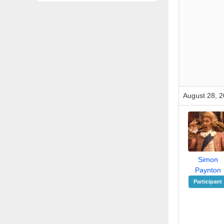
August 28, 2
Simon
Paynton
Participant