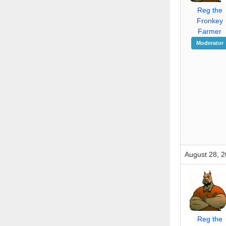
Reg the
Fronkey
Farmer
Moderator
August 28, 2
Reg the