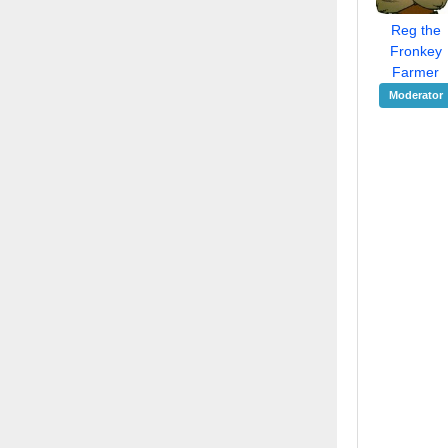
Reg the
Fronkey
Farmer
Moderator