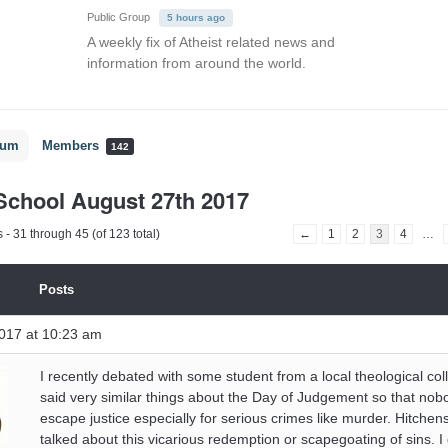
Public Group
5 hours ago
A weekly fix of Atheist related news and
information from around the world.
rum
Members
142
chool August 27th 2017
 - 31 through 45 (of 123 total)
←
1
2
3
4
…
Posts
017 at 10:23 am
I recently debated with some student from a local theological co
said very similar things about the Day of Judgement so that nob
escape justice especially for serious crimes like murder. Hitchen
talked about this vicarious redemption or scapegoating of sins. 