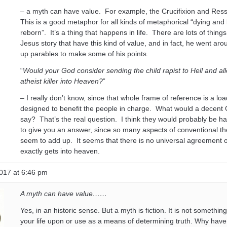
– a myth can have value. For example, the Crucifixion and Ress
This is a good metaphor for all kinds of metaphorical “dying and
reborn”. It’s a thing that happens in life. There are lots of thing
Jesus story that have this kind of value, and in fact, he went ar
up parables to make some of his points.
“
Would your God consider sending the child rapist to Hell and al
atheist killer into Heaven?
”
– I really don’t know, since that whole frame of reference is a loa
designed to benefit the people in charge. What would a decent 
say? That’s the real question. I think they would probably be h
to give you an answer, since so many aspects of conventional th
seem to add up. It seems that there is no universal agreement
exactly gets into heaven.
017 at 6:46 pm
A myth can have value……
Yes, in an historic sense. But a myth is fiction. It is not somethin
your life upon or use as a means of determining truth. Why have 