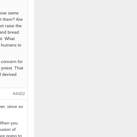
those same
ut them? Are
ot raise the
 and bread.
nt. What
t humans to
 concern for
 priest. That
l derived
#4402
er, since so
. When you
usion of
re going to