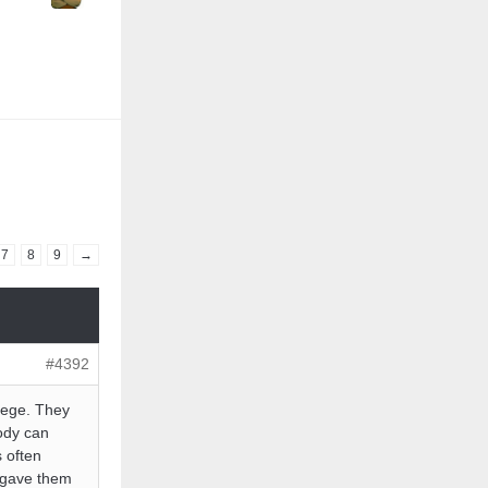
7
8
9
→
#4392
llege. They
ody can
s often
I gave them