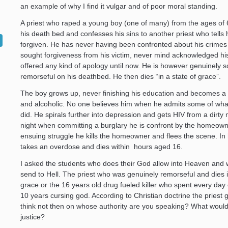
an example of why I find it vulgar and of poor moral standing.
A priest who raped a young boy (one of many) from the ages of 6
his death bed and confesses his sins to another priest who tells 
forgiven. He has never having been confronted about his crime
sought forgiveness from his victim, never mind acknowledged hi
offered any kind of apology until now. He is however genuinely s
remorseful on his deathbed. He then dies “in a state of grace”.
The boy grows up, never finishing his education and becomes a 
and alcoholic. No one believes him when he admits some of what
did. He spirals further into depression and gets HIV from a dirty
night when committing a burglary he is confront by the homeowne
ensuing struggle he kills the homeowner and flees the scene. In 
takes an overdose and dies within hours aged 16.
I asked the students who does their God allow into Heaven and
send to Hell. The priest who was genuinely remorseful and dies i
grace or the 16 years old drug fueled killer who spent every day o
10 years cursing god. According to Christian doctrine the priest ge
think not then on whose authority are you speaking? What would 
justice?