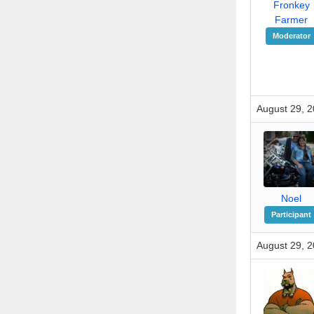
Fronkey
Farmer
Moderator
August 29, 2
Noel
Participant
August 29, 2