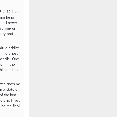
 to 12 is on
him he is
s and never
s crime or
orry and
drug addict
 the priest
 needle. One
r. In the
his panic he
 who does he
n a state of
f the last
ts in. If you
be the final