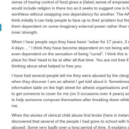
sense of having control of food gives a (false) sense of empowe
would include religion in there too as it seeks to suggest one is 
worthless without swapping one dependency for another. The AA is
think initially it can help people to face up to their problem but th
them dependent on some imaginary external power rather than 
inner strength.
When I hear people says they have been “sober for 17 years, 3
4 days….” I think they have become dependent on not being add
even dependent on the sensation of being “cured”. I think this is
place for their head to be at after all that time. You are not free 
thinking about what helped to free you.
I have had several people tell me they were abused by the clerg
when they discover I am an atheist I get told about it. Sometimes
information table on the high street for atheist organisations and
to get someone to cover for me (on 3 occasions over 4 years) a
to help someone compose themselves after breaking down while 
me.
When the stories of clerical child abuse first broke (here in Irelan
discovered that several of the people I had gone to school with
abused. Some very badly over a long period of time. It explains a