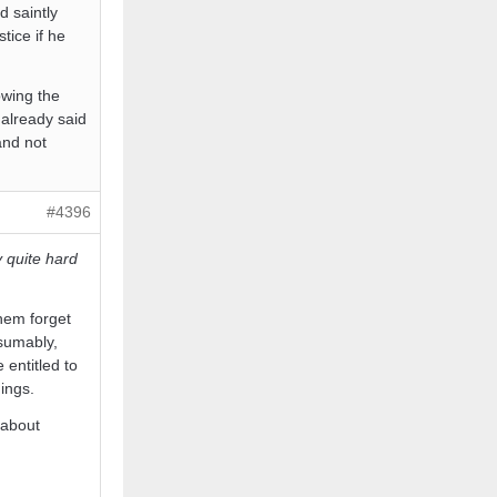
d saintly
tice if he
owing the
 already said
and not
#4396
y quite hard
hem forget
esumably,
entitled to
ings.
 about