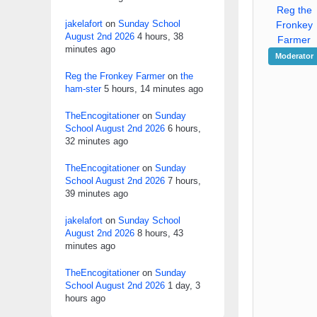
Reg the
jakelafort
on
Sunday School
Fronkey
August 2nd 2026
4 hours, 38
Farmer
minutes ago
Moderator
Reg the Fronkey Farmer
on
the
ham-ster
5 hours, 14 minutes ago
TheEncogitationer
on
Sunday
School August 2nd 2026
6 hours,
32 minutes ago
TheEncogitationer
on
Sunday
School August 2nd 2026
7 hours,
39 minutes ago
jakelafort
on
Sunday School
August 2nd 2026
8 hours, 43
minutes ago
TheEncogitationer
on
Sunday
School August 2nd 2026
1 day, 3
hours ago